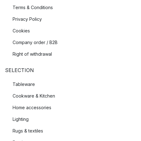
Terms & Conditions
Privacy Policy
Cookies
Company order / B2B
Right of withdrawal
SELECTION
Tableware
Cookware & Kitchen
Home accessories
Lighting
Rugs & textiles