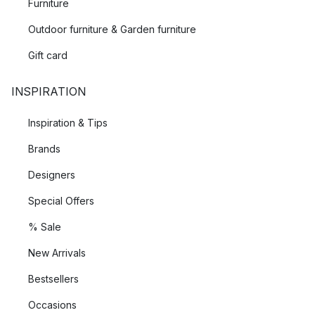
Furniture
Outdoor furniture & Garden furniture
Gift card
INSPIRATION
Inspiration & Tips
Brands
Designers
Special Offers
% Sale
New Arrivals
Bestsellers
Occasions