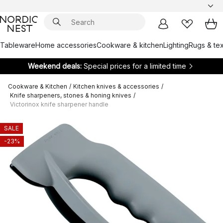
Tableware
Home accessories
Cookware & kitchen
Lighting
Rugs & tex
Weekend deals:
Special prices for a limited time
Cookware & Kitchen
/
Kitchen knives & accessories
/
Knife sharpeners, stones & honing knives
/
Victorinox knife sharpener handle
SALE
-23%