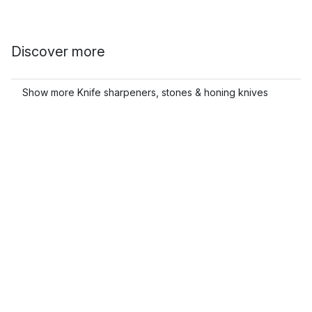
Discover more
Show more Knife sharpeners, stones & honing knives