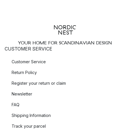
YOUR HOME FOR SCANDINAVIAN DESIGN
CUSTOMER SERVICE
Customer Service
Return Policy
Register your return or claim
Newsletter
FAQ
Shipping Information
Track your parcel