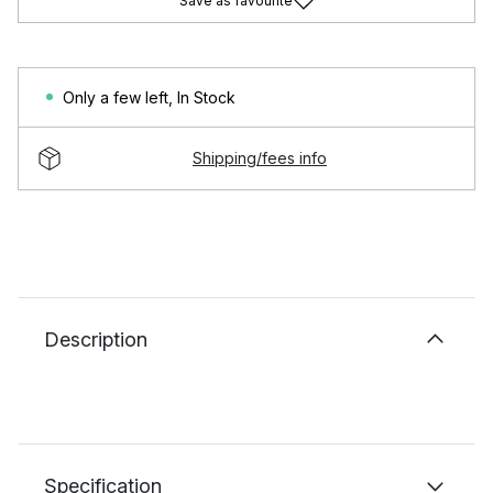
Save as favourite
Only a few left
,
In Stock
Shipping/fees info
Description
Specification