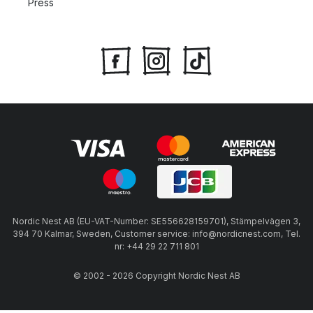
Press
Nordic Nest AB (EU-VAT-Number: SE556628159701), Stämpelvägen 3,
394 70 Kalmar, Sweden, Customer service: info@nordicnest.com, Tel.
nr: +44 29 22 711 801
© 2002 - 2026 Copyright Nordic Nest AB