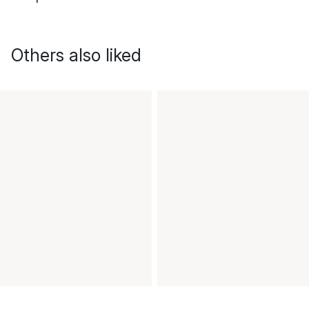
Others also liked