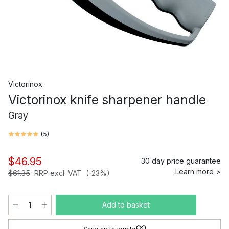
Victorinox
Victorinox knife sharpener handle
Gray
(
5
)
$46.95
30 day price guarantee
Learn more >
$61.35
RRP excl. VAT
(-23%)
Add to basket