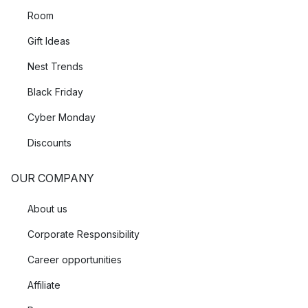
Room
Gift Ideas
Nest Trends
Black Friday
Cyber Monday
Discounts
OUR COMPANY
About us
Corporate Responsibility
Career opportunities
Affiliate