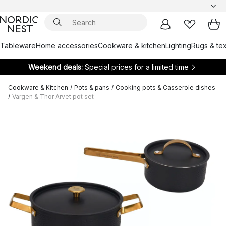
Tableware
Home accessories
Cookware & kitchen
Lighting
Rugs & tex
Weekend deals:
Special prices for a limited time
Cookware & Kitchen
/
Pots & pans
/
Cooking pots & Casserole dishes
/
Vargen & Thor Arvet pot set