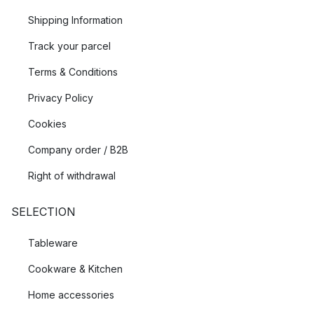
Shipping Information
Track your parcel
Terms & Conditions
Privacy Policy
Cookies
Company order / B2B
Right of withdrawal
SELECTION
Tableware
Cookware & Kitchen
Home accessories