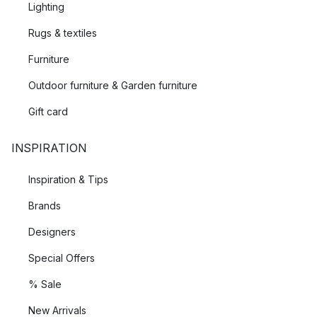
Lighting
Rugs & textiles
Furniture
Outdoor furniture & Garden furniture
Gift card
INSPIRATION
Inspiration & Tips
Brands
Designers
Special Offers
% Sale
New Arrivals