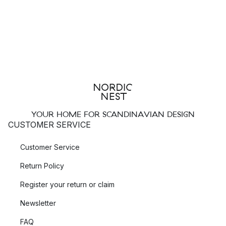
YOUR HOME FOR SCANDINAVIAN DESIGN
CUSTOMER SERVICE
Customer Service
Return Policy
Register your return or claim
Newsletter
FAQ