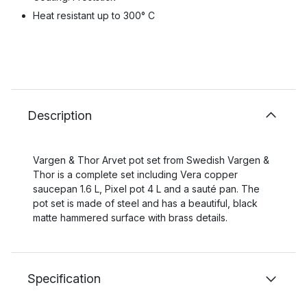
Heat resistant up to 300° C
Description
Vargen & Thor Arvet pot set from Swedish Vargen &
Thor is a complete set including Vera copper
saucepan 1.6 L, Pixel pot 4 L and a sauté pan. The
pot set is made of steel and has a beautiful, black
matte hammered surface with brass details.
Specification