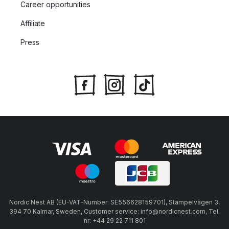
Career opportunities
Affiliate
Press
Nordic Nest AB (EU-VAT-Number: SE556628159701), Stämpelvägen 3,
394 70 Kalmar, Sweden, Customer service: info@nordicnest.com, Tel.
nr: +44 29 22 711 801