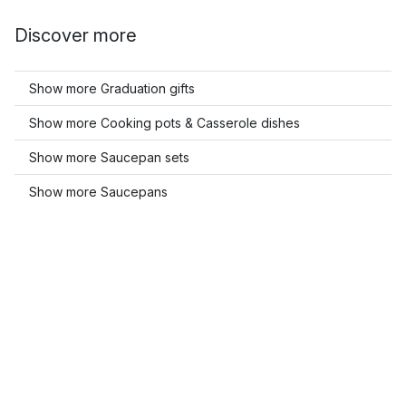
Discover more
Show more Graduation gifts
Show more Cooking pots & Casserole dishes
Show more Saucepan sets
Show more Saucepans