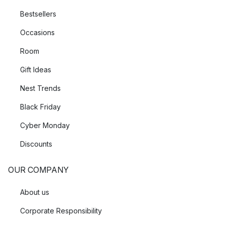
Bestsellers
Occasions
Room
Gift Ideas
Nest Trends
Black Friday
Cyber Monday
Discounts
OUR COMPANY
About us
Corporate Responsibility