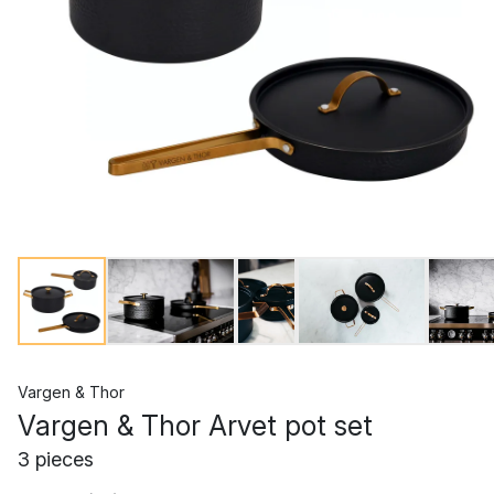
Vargen & Thor
Vargen & Thor Arvet pot set
3 pieces