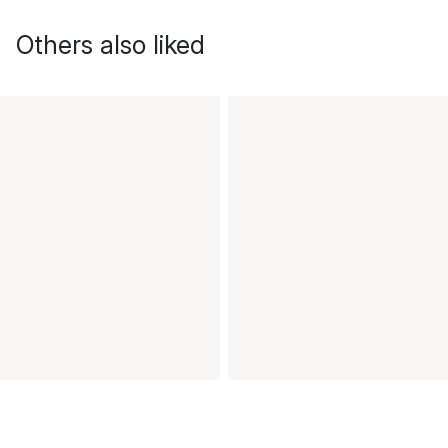
Others also liked