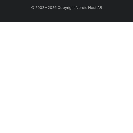
© 2002 - 2026 Copyright Nordic Nest AB