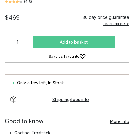
(
4.3
)
$469
30 day price guarantee
Learn more >
Add to basket
Save as favourite
Only a few left
,
In Stock
Shipping/fees info
Good to know
More info
Coating: Froststick