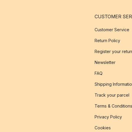
CUSTOMER SER
Customer Service
Return Policy
Register your retur
Newsletter
FAQ
Shipping Informati
Track your parcel
Terms & Condition
Privacy Policy
Cookies