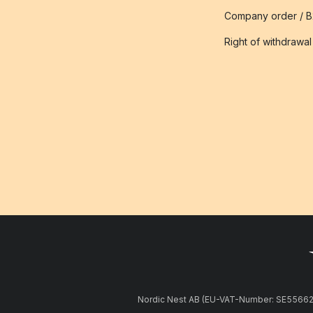
Company order / 
Right of withdrawal
Nordic Nest AB (EU-VAT-Number: SE5566281