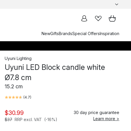
New
Gifts
Brands
Special Offers
Inspiration
Uyuni Lighting
Uyuni LED Block candle white
Ø7.8 cm
15.2 cm
(
4.7
)
$30.99
30 day price guarantee
Learn more >
$37
RRP excl. VAT
(-16%)