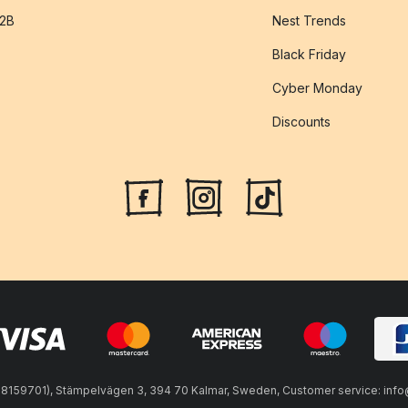
B2B
Nest Trends
Black Friday
Cyber Monday
Discounts
59701), Stämpelvägen 3, 394 70 Kalmar, Sweden, Customer service: info@n