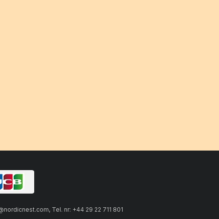
ordicnest.com, Tel. nr: +44 29 22 711 801