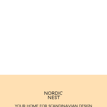
YOUR HOME FOR SCANDINAVIAN DESIGN