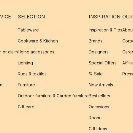
VICE
SELECTION
INSPIRATION
OUR
Tableware
Inspiration & Tips
Abou
Cookware & Kitchen
Brands
Corpo
n or claim
Home accessories
Designers
Caree
Lighting
Special Offers
Affili
Rugs & textiles
% Sale
Pres
on
Furniture
New Arrivals
Outdoor furniture & Garden furniture
Bestsellers
s
Gift card
Occasions
Room
Gift Ideas