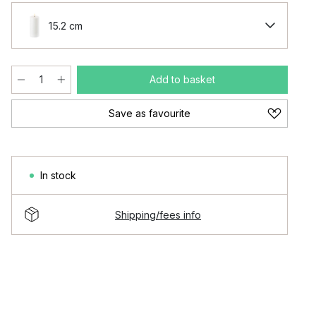
15.2 cm
Add to basket
Save as favourite
In stock
Shipping/fees info