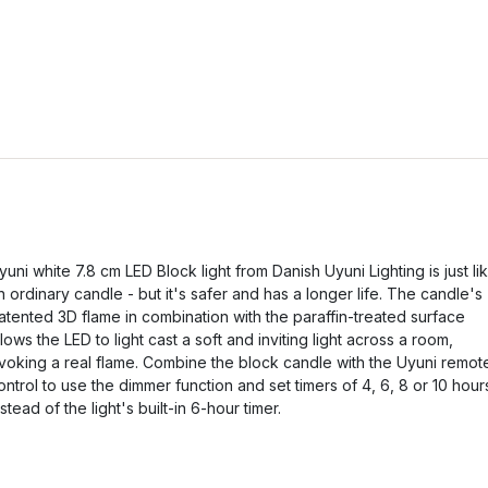
yuni white 7.8 cm LED Block light from Danish Uyuni Lighting is just li
n ordinary candle - but it's safer and has a longer life. The candle's
atented 3D flame in combination with the paraffin-treated surface
llows the LED to light cast a soft and inviting light across a room,
voking a real flame. Combine the block candle with the Uyuni remot
ontrol to use the dimmer function and set timers of 4, 6, 8 or 10 hour
nstead of the light's built-in 6-hour timer.