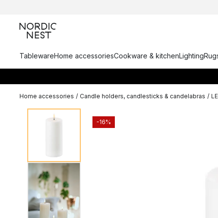
Tableware
Home accessories
Cookware & kitchen
Lighting
Rugs
Home accessories
/
Candle holders, candlesticks & candelabras
/
L
-16%