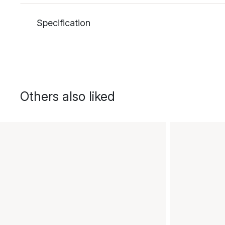
Specification
Others also liked