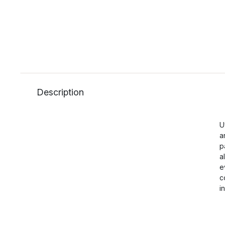
Description
U
a
p
a
e
c
i