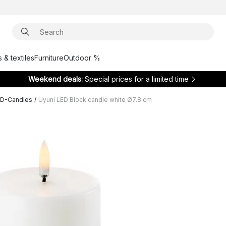
 & textiles
Furniture
Outdoor %
Weekend deals:
Special prices for a limited time
ED-Candles
/
Uyuni LED Block candle white Ø7.8 cm