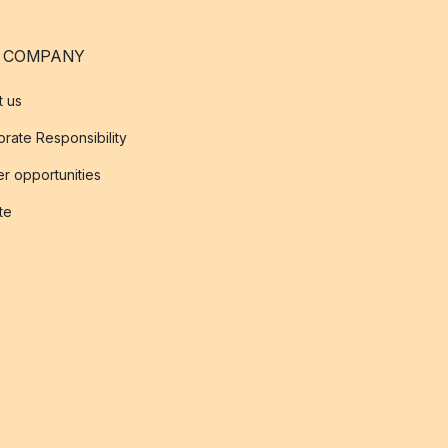
 COMPANY
t us
rate Responsibility
r opportunities
ate
s