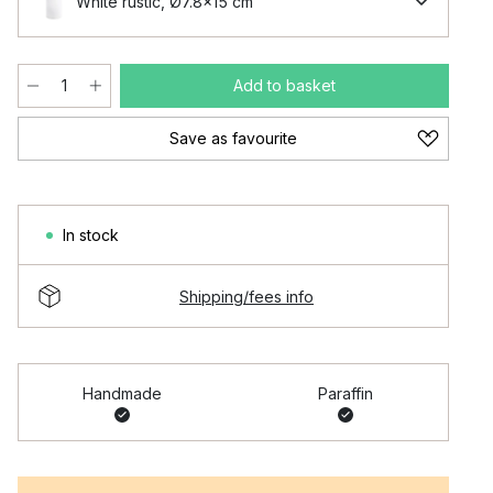
White rustic, Ø7.8x15 cm
Add to basket
Save as favourite
In stock
Shipping/fees info
Handmade
Paraffin