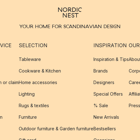
YOUR HOME FOR SCANDINAVIAN DESIGN
VICE
SELECTION
INSPIRATION
OUR
Tableware
Inspiration & Tips
Abou
Cookware & Kitchen
Brands
Corpo
n or claim
Home accessories
Designers
Caree
Lighting
Special Offers
Affili
Rugs & textiles
% Sale
Pres
on
Furniture
New Arrivals
Outdoor furniture & Garden furniture
Bestsellers