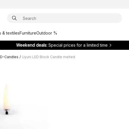
 & textiles
Furniture
Outdoor %
Weekend deals:
Special prices for a limited time
ED-Candles
/
Uyuni LED Block Candle melted