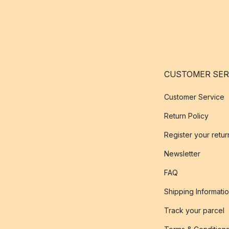
CUSTOMER SER
Customer Service
Return Policy
Register your retur
Newsletter
FAQ
Shipping Informati
Track your parcel