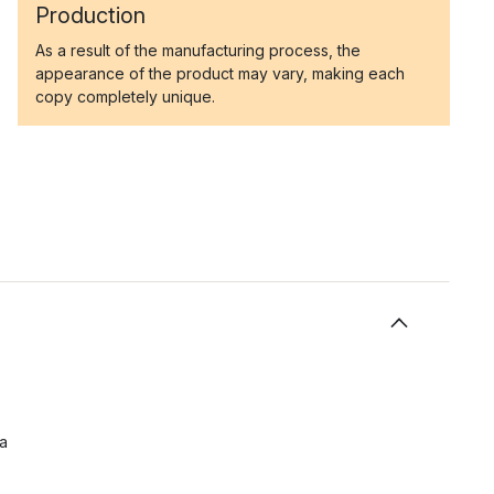
Production
As a result of the manufacturing process, the
appearance of the product may vary, making each
copy completely unique.
 a