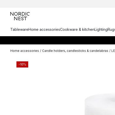
Tableware
Home accessories
Cookware & kitchen
Lighting
Rugs
Home accessories
/
Candle holders, candlesticks & candelabras
/
L
-10%