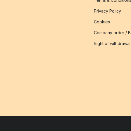
Terms & Condition
Privacy Policy
Cookies
Company order / 
Right of withdrawal