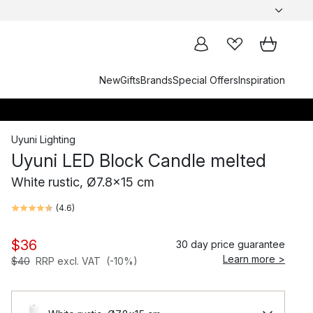
New
Gifts
Brands
Special Offers
Inspiration
Uyuni Lighting
Uyuni LED Block Candle melted
White rustic, Ø7.8x15 cm
(
4.6
)
$36
30 day price guarantee
Learn more >
$40
RRP excl. VAT
(-10%)