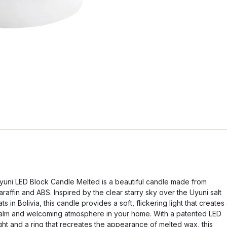
yuni LED Block Candle Melted is a beautiful candle made from
araffin and ABS. Inspired by the clear starry sky over the Uyuni salt
lats in Bolivia, this candle provides a soft, flickering light that creates
alm and welcoming atmosphere in your home. With a patented LED
ight and a ring that recreates the appearance of melted wax, this