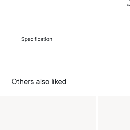
c
Specification
Others also liked