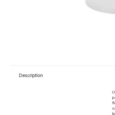
Description
U
p
f
c
l