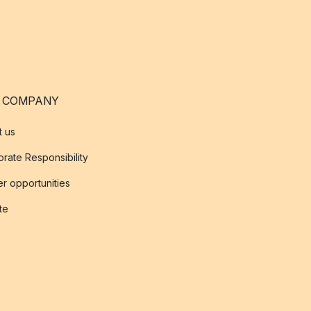
 COMPANY
t us
rate Responsibility
r opportunities
ate
s