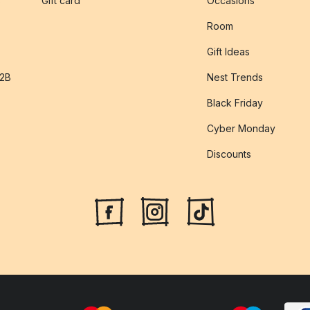
s
Gift card
Occasions
Room
Gift Ideas
B2B
Nest Trends
Black Friday
Cyber Monday
Discounts