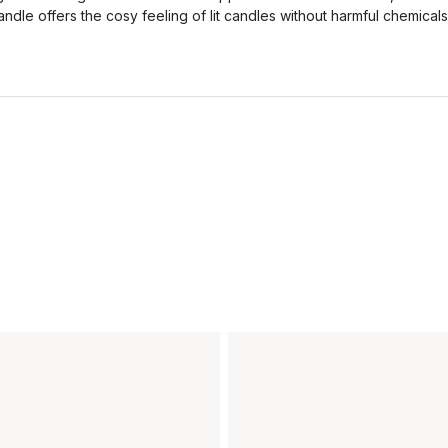
andle offers the cosy feeling of lit candles without harmful chemicals