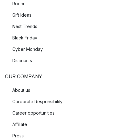
Room
Gift Ideas
Nest Trends
Black Friday
Cyber Monday
Discounts
OUR COMPANY
About us
Corporate Responsibility
Career opportunities
Affiliate
Press