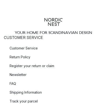
YOUR HOME FOR SCANDINAVIAN DESIGN
CUSTOMER SERVICE
Customer Service
Return Policy
Register your return or claim
Newsletter
FAQ
Shipping Information
Track your parcel