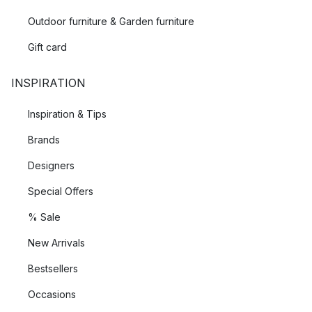
Outdoor furniture & Garden furniture
Gift card
INSPIRATION
Inspiration & Tips
Brands
Designers
Special Offers
% Sale
New Arrivals
Bestsellers
Occasions