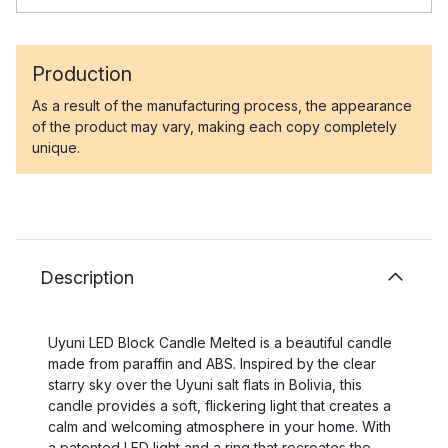
Production
As a result of the manufacturing process, the appearance
of the product may vary, making each copy completely
unique.
Description
Uyuni LED Block Candle Melted is a beautiful candle
made from paraffin and ABS. Inspired by the clear
starry sky over the Uyuni salt flats in Bolivia, this
candle provides a soft, flickering light that creates a
calm and welcoming atmosphere in your home. With
a patented LED light and a ring that recreates the