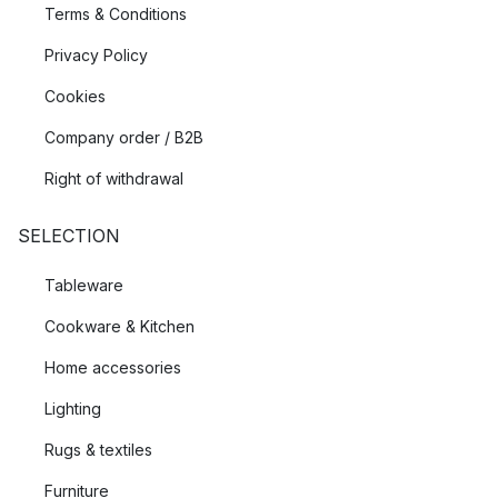
Terms & Conditions
Privacy Policy
Cookies
Company order / B2B
Right of withdrawal
SELECTION
Tableware
Cookware & Kitchen
Home accessories
Lighting
Rugs & textiles
Furniture