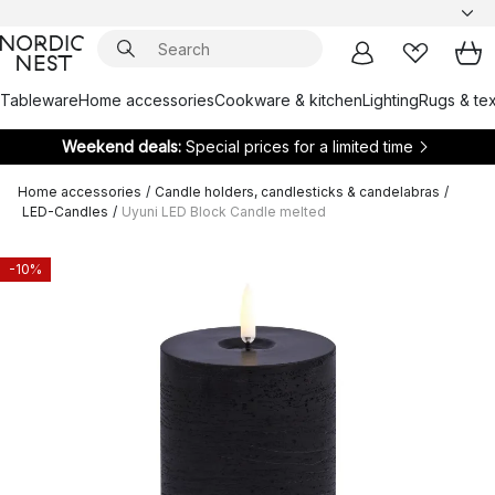
Tableware
Home accessories
Cookware & kitchen
Lighting
Rugs & tex
Weekend deals:
Special prices for a limited time
Home accessories
/
Candle holders, candlesticks & candelabras
/
LED-Candles
/
Uyuni LED Block Candle melted
-10%