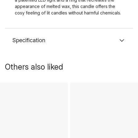
appearance of melted wax, this candle offers the
cosy feeling of lit candles without harmful chemicals.
Specification
Others also liked