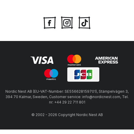
Nordic Nest AB (EU-VAT-Number: SE556628159701), Stämpelvägen 3,
394 70 Kalmar, Sweden, Customer service: info@nordicnest.com, Tel.
nr: +44 29 22 711 801
© 2002 - 2026 Copyright Nordic Nest AB