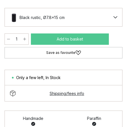
Black rustic, Ø7.8x15 cm
Add to basket
Save as favourite
Only a few left
,
In Stock
Shipping/fees info
Handmade
Paraffin