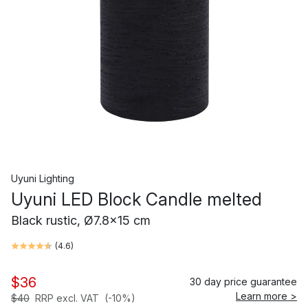
Uyuni Lighting
Uyuni LED Block Candle melted
Black rustic, Ø7.8x15 cm
(
4.6
)
$36
30 day price guarantee
Learn more >
$40
RRP excl. VAT
(-10%)