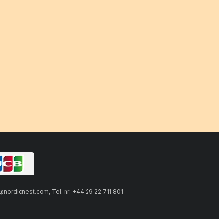
ordicnest.com, Tel. nr: +44 29 22 711 801