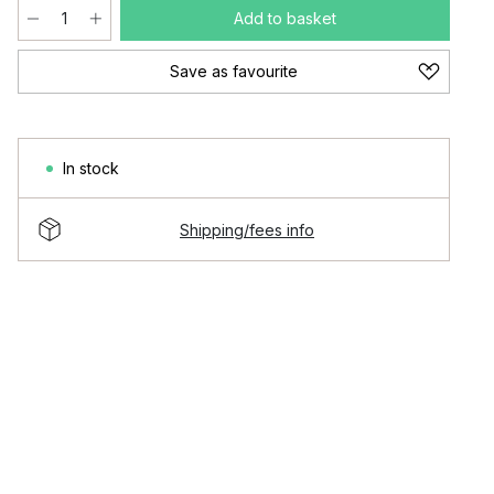
Add to basket
Save as favourite
In stock
Shipping/fees info