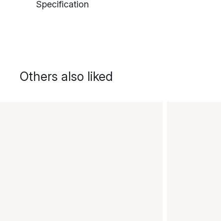
Specification
Others also liked