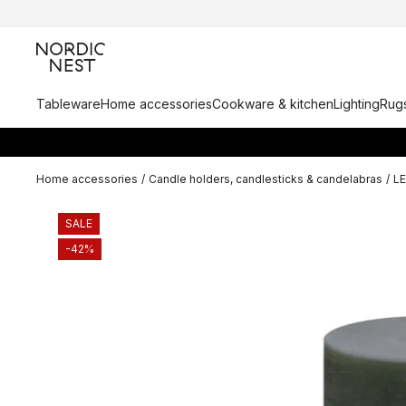
Tableware
Home accessories
Cookware & kitchen
Lighting
Rugs
Home accessories
/
Candle holders, candlesticks & candelabras
/
L
SALE
-42%