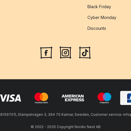
Black Friday
Cyber Monday
Discounts
59701), Stämpelvägen 3, 394 70 Kalmar, Sweden, Customer service: info@n
© 2002 - 2026 Copyright Nordic Nest AB