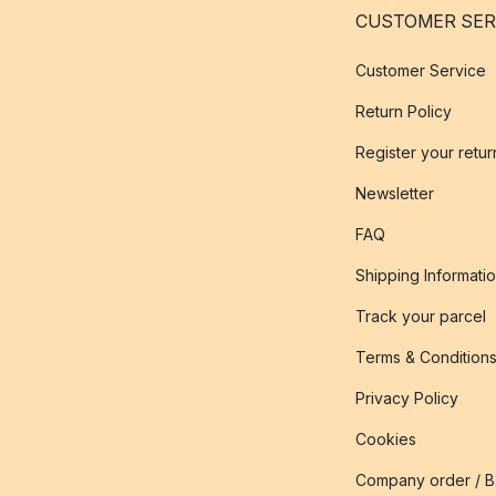
CUSTOMER SER
Customer Service
Return Policy
Register your retur
Newsletter
FAQ
Shipping Informati
Track your parcel
Terms & Condition
Privacy Policy
Cookies
Company order / 