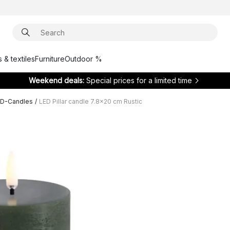
 & textiles
Furniture
Outdoor %
Weekend deals:
Special prices for a limited time
ED-Candles
/
LED Pillar candle 7.8x20 cm Rustic