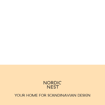
YOUR HOME FOR SCANDINAVIAN DESIGN