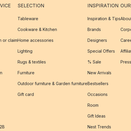
VICE
SELECTION
INSPIRATION
OUR
Tableware
Inspiration & Tips
Abou
Cookware & Kitchen
Brands
Corpo
n or claim
Home accessories
Designers
Caree
Lighting
Special Offers
Affili
Rugs & textiles
% Sale
Pres
on
Furniture
New Arrivals
Outdoor furniture & Garden furniture
Bestsellers
s
Gift card
Occasions
Room
Gift Ideas
B2B
Nest Trends