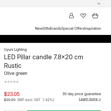
New
Gifts
Brands
Special Offers
Inspiration
Uyuni Lighting
LED Pillar candle 7.8x20 cm
Rustic
Olive green
$23.05
30 day price guarantee
Learn more >
$39.90
RRP excl. VAT
(-42%)