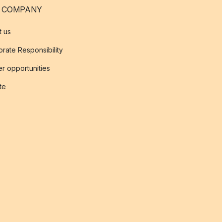
 COMPANY
t us
rate Responsibility
r opportunities
ate
s