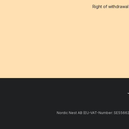
Right of withdrawal
Nordic Nest AB (EU-VAT-Number: SE5566281