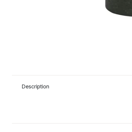
Description