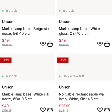
In stock
In stock
Unison
Unison
Marble lamp base, Beige silk
Marble lamp base, White
matte, Ø8x10.5 cm
gloss, Ø8x10.5 cm
$49
$49
$56.15
$56.15
-13%
-15%
In stock
Only a few left
Unison
Unison
Marble lamp base, White silk
No Cable rechargeable wall
matte, Ø8x10.5 cm
lamp, White, Ø8x4.5 cm
$49
$23.99
$56.15
$28.15