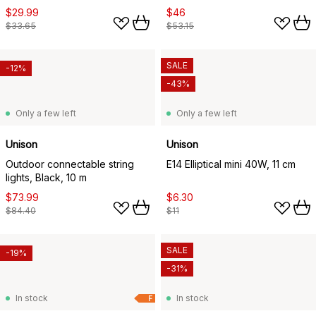
$29.99
$46
$33.65
$53.15
SALE
-12%
-43%
Only a few left
Only a few left
Unison
Unison
Outdoor connectable string
E14 Elliptical mini 40W, 11 cm
lights, Black, 10 m
$73.99
$6.30
$84.40
$11
SALE
-19%
-31%
In stock
In stock
F