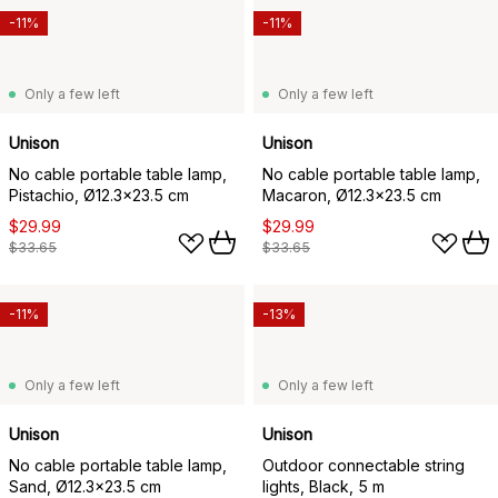
-11%
-11%
Only a few left
Only a few left
Unison
Unison
No cable portable table lamp,
No cable portable table lamp,
Pistachio, Ø12.3x23.5 cm
Macaron, Ø12.3x23.5 cm
$29.99
$29.99
$33.65
$33.65
-11%
-13%
Only a few left
Only a few left
Unison
Unison
No cable portable table lamp,
Outdoor connectable string
Sand, Ø12.3x23.5 cm
lights, Black, 5 m