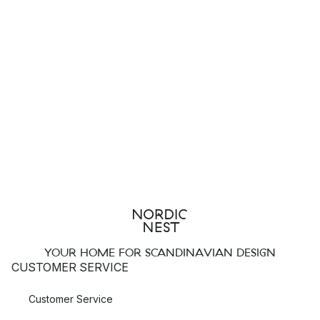
YOUR HOME FOR SCANDINAVIAN DESIGN
CUSTOMER SERVICE
Customer Service