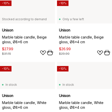
-10%
-10%
Stocked according to demand
Only a few left
Unison
Unison
Marble table candle, Beige
Marble table candle, Beige
gloss, Ø8x6 cm
gloss, Ø8x4 cm
$27.99
$26.99
$31.15
$29.90
-10%
-10%
In stock
In stock
Unison
Unison
Marble table candle, White
Marble table candle, White
gloss, Ø8x6 cm
gloss, Ø8x4 cm