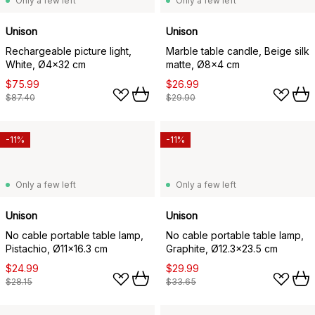
Only a few left
Only a few left
Unison
Unison
Rechargeable picture light,
Marble table candle, Beige silk
White, Ø4x32 cm
matte, Ø8x4 cm
$75.99
$26.99
$87.40
$29.90
-11%
-11%
Only a few left
Only a few left
Unison
Unison
No cable portable table lamp,
No cable portable table lamp,
Pistachio, Ø11x16.3 cm
Graphite, Ø12.3x23.5 cm
$24.99
$29.99
$28.15
$33.65