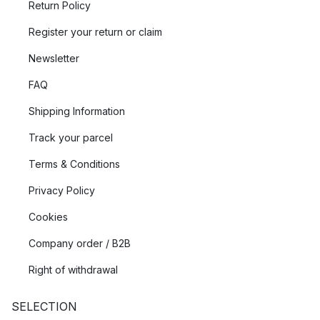
Return Policy
Register your return or claim
Newsletter
FAQ
Shipping Information
Track your parcel
Terms & Conditions
Privacy Policy
Cookies
Company order / B2B
Right of withdrawal
SELECTION