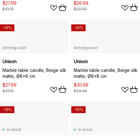
$27.99
$26.99
$31.15
$29.90
-10%
-10%
Arriving soon
Arriving soon
Unison
Unison
Marble table candle, Beige silk
Marble table candle, Beige silk
matte, Ø8x6 cm
matte, Ø8x8 cm
$27.99
$30.99
$31.15
$34.40
-10%
-10%
In stock
In stock