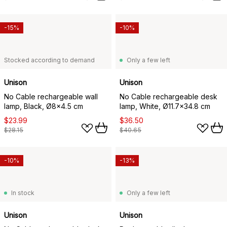
-15%
-10%
Stocked according to demand
Only a few left
Unison
Unison
No Cable rechargeable wall
No Cable rechargeable desk
lamp, Black, Ø8x4.5 cm
lamp, White, Ø11.7x34.8 cm
$23.99
$36.50
$28.15
$40.65
-10%
-13%
In stock
Only a few left
Unison
Unison