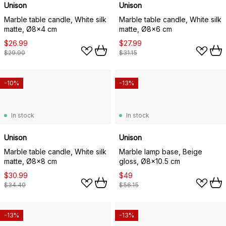
Unison
Unison
Marble table candle, White silk
Marble table candle, White silk
matte, Ø8x4 cm
matte, Ø8x6 cm
$26.99
$27.99
$29.90
$31.15
-10%
-13%
In stock
In stock
Unison
Unison
Marble table candle, White silk
Marble lamp base, Beige
matte, Ø8x8 cm
gloss, Ø8x10.5 cm
$30.99
$49
$34.40
$56.15
-13%
-13%