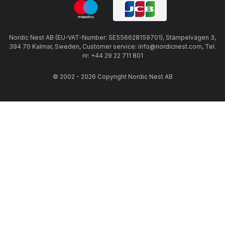
Nordic Nest AB (EU-VAT-Number: SE556628159701), Stämpelvägen 3,
394 70 Kalmar, Sweden, Customer service: info@nordicnest.com, Tel.
nr: +44 29 22 711 801
© 2002 - 2026 Copyright Nordic Nest AB