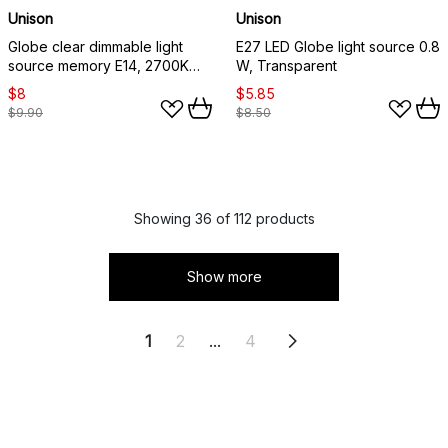
Unison
Unison
Globe clear dimmable light
E27 LED Globe light source 0.8
source memory E14, 2700K
W, Transparent
470lm 4.5W
$8
$5.85
$9.90
$8.50
Showing 36 of 112 products
Show more
1
2
...
4