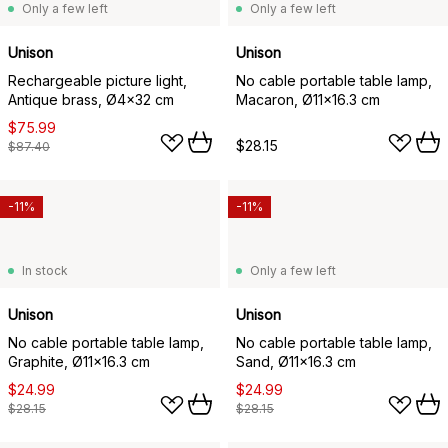
Only a few left
Only a few left
Unison
Unison
Rechargeable picture light,
No cable portable table lamp,
Antique brass, Ø4x32 cm
Macaron, Ø11x16.3 cm
$75.99
$28.15
$87.40
-11%
-11%
In stock
Only a few left
Unison
Unison
No cable portable table lamp,
No cable portable table lamp,
Graphite, Ø11x16.3 cm
Sand, Ø11x16.3 cm
$24.99
$24.99
$28.15
$28.15