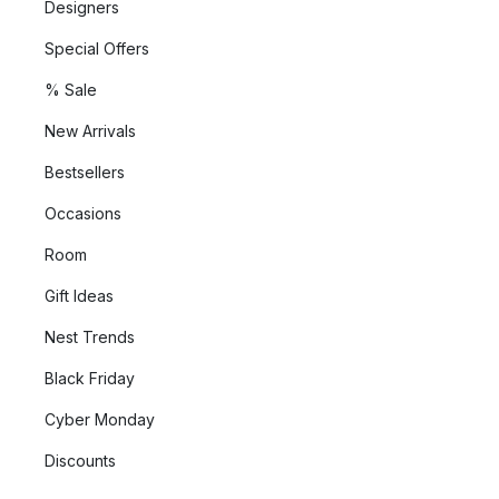
Designers
Special Offers
% Sale
New Arrivals
Bestsellers
Occasions
Room
Gift Ideas
Nest Trends
Black Friday
Cyber Monday
Discounts