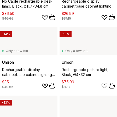
No Cable rechargeable desk
Rechargeable display
lamp, Black, Ø11.7x34.8 cm
cabinet/base cabinet lighting,
White, 20x4x1.5 cm
$36.50
$26.99
$40.65
$31.15
-14%
-13%
Only a few left
Only a few left
Unison
Unison
Rechargeable display
Rechargeable picture light,
cabinet/base cabinet lighting,
Black, Ø4x32 cm
White, 40x4x1.5 cm
$35
$75.99
$40.65
$87.40
-13%