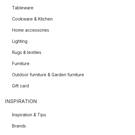
Tableware
Cookware & Kitchen
Home accessories
Lighting
Rugs & textiles
Furniture
Outdoor furniture & Garden furniture
Gift card
INSPIRATION
Inspiration & Tips
Brands