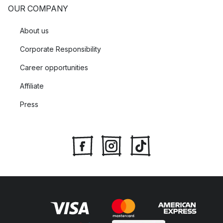
OUR COMPANY
About us
Corporate Responsibility
Career opportunities
Affiliate
Press