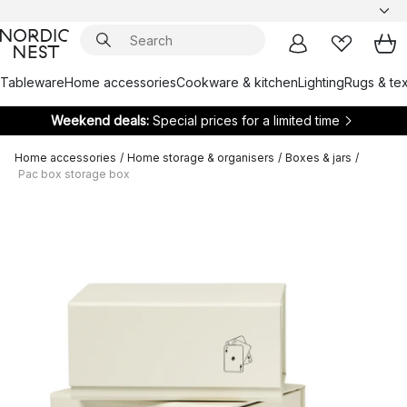
Tableware
Home accessories
Cookware & kitchen
Lighting
Rugs & tex
Weekend deals:
Special prices for a limited time
Home accessories
/
Home storage & organisers
/
Boxes & jars
/
Pac box storage box