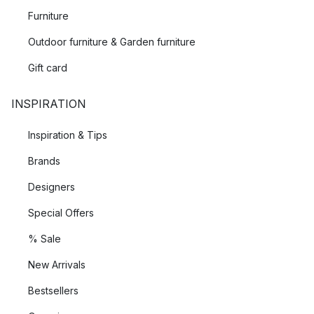
Furniture
Outdoor furniture & Garden furniture
Gift card
INSPIRATION
Inspiration & Tips
Brands
Designers
Special Offers
% Sale
New Arrivals
Bestsellers