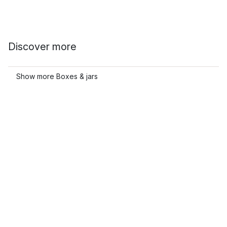
Discover more
Show more Boxes & jars