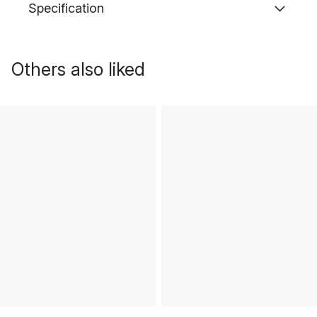
Specification
Others also liked