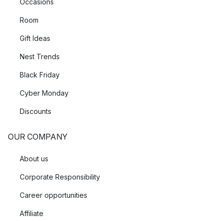
Occasions
Room
Gift Ideas
Nest Trends
Black Friday
Cyber Monday
Discounts
OUR COMPANY
About us
Corporate Responsibility
Career opportunities
Affiliate