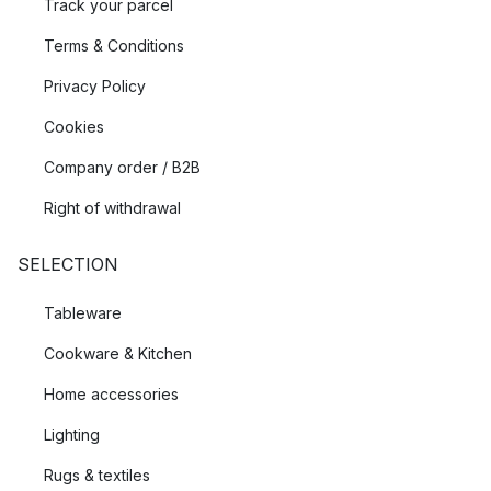
Track your parcel
Terms & Conditions
Privacy Policy
Cookies
Company order / B2B
Right of withdrawal
SELECTION
Tableware
Cookware & Kitchen
Home accessories
Lighting
Rugs & textiles