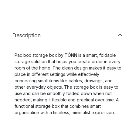
Description
Pac box storage box by TÔNN is a smart, foldable
storage solution that helps you create order in every
room of the home. The clean design makes it easy to
place in different settings while effectively
concealing small items like cables, drawings, and
other everyday objects. The storage box is easy to
use and can be smoothly folded down when not
needed, making it flexible and practical over time. A
functional storage box that combines smart
organisation with a timeless, minimalist expression.