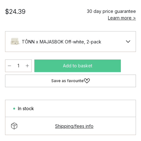
$24.39
30 day price guarantee
Learn more >
TÔNN x MAJASBOK Off-white, 2-pack
Add to basket
Save as favourite
In stock
Shipping/fees info