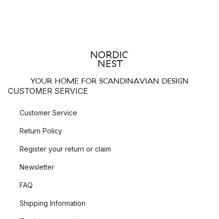
YOUR HOME FOR SCANDINAVIAN DESIGN
CUSTOMER SERVICE
Customer Service
Return Policy
Register your return or claim
Newsletter
FAQ
Shipping Information