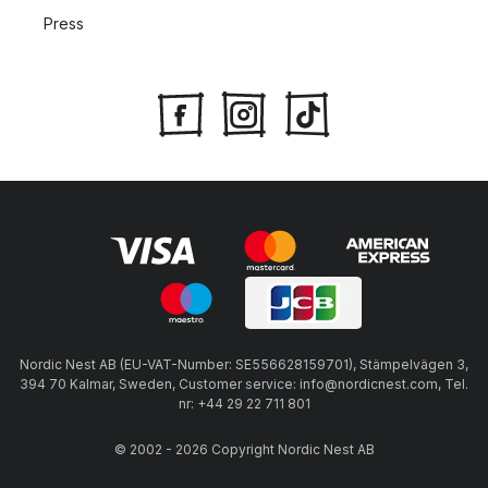
Press
Nordic Nest AB (EU-VAT-Number: SE556628159701), Stämpelvägen 3,
394 70 Kalmar, Sweden, Customer service: info@nordicnest.com, Tel.
nr: +44 29 22 711 801
© 2002 - 2026 Copyright Nordic Nest AB