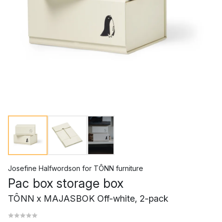
Josefine Halfwordson
for
TÔNN furniture
Pac box storage box
TÔNN x MAJASBOK Off-white, 2-pack