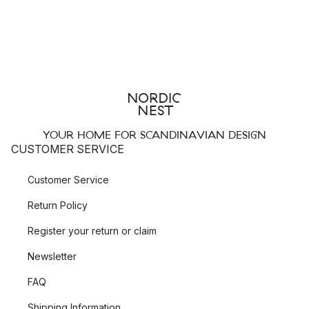
YOUR HOME FOR SCANDINAVIAN DESIGN
CUSTOMER SERVICE
Customer Service
Return Policy
Register your return or claim
Newsletter
FAQ
Shipping Information