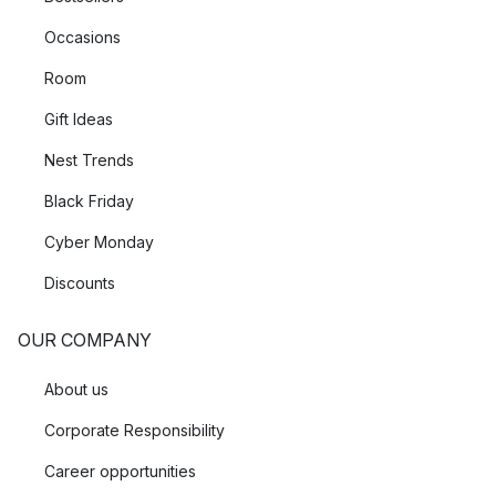
Occasions
Room
Gift Ideas
Nest Trends
Black Friday
Cyber Monday
Discounts
OUR COMPANY
About us
Corporate Responsibility
Career opportunities