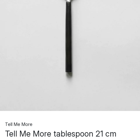
Tell Me More
Tell Me More tablespoon 21 cm