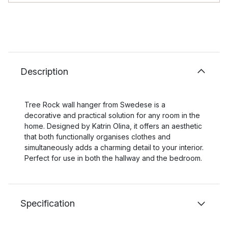
Description
Tree Rock wall hanger from Swedese is a
decorative and practical solution for any room in the
home. Designed by Katrin Olina, it offers an aesthetic
that both functionally organises clothes and
simultaneously adds a charming detail to your interior.
Perfect for use in both the hallway and the bedroom.
Specification