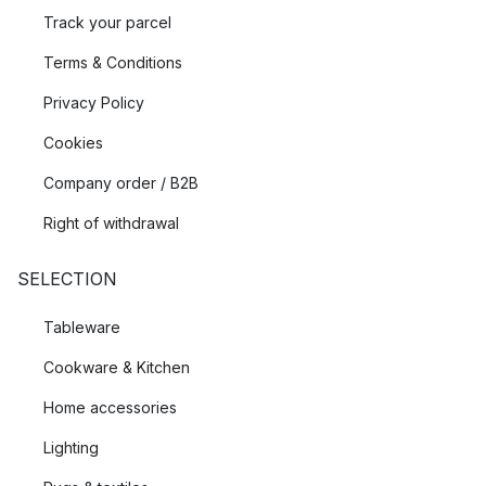
Track your parcel
Terms & Conditions
Privacy Policy
Cookies
Company order / B2B
Right of withdrawal
SELECTION
Tableware
Cookware & Kitchen
Home accessories
Lighting