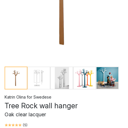
Katrin Olina
for
Swedese
Tree Rock wall hanger
Oak clear lacquer
(
5
)