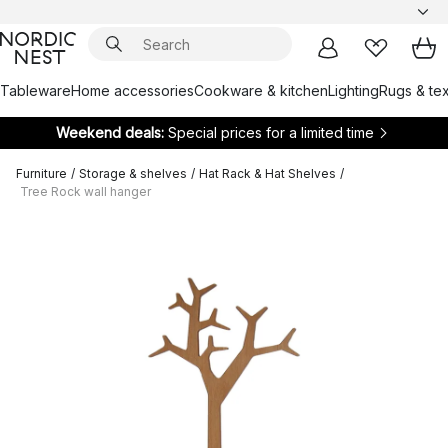
Tableware
Home accessories
Cookware & kitchen
Lighting
Rugs & tex
Weekend deals:
Special prices for a limited time
Furniture
/
Storage & shelves
/
Hat Rack & Hat Shelves
/
Tree Rock wall hanger