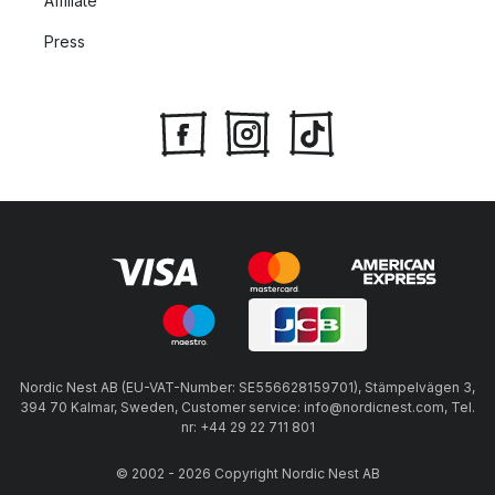
Affiliate
Press
Nordic Nest AB (EU-VAT-Number: SE556628159701), Stämpelvägen 3,
394 70 Kalmar, Sweden, Customer service: info@nordicnest.com, Tel.
nr: +44 29 22 711 801
© 2002 - 2026 Copyright Nordic Nest AB