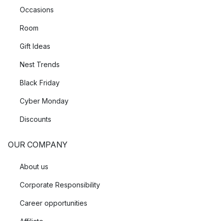
Occasions
Room
Gift Ideas
Nest Trends
Black Friday
Cyber Monday
Discounts
OUR COMPANY
About us
Corporate Responsibility
Career opportunities