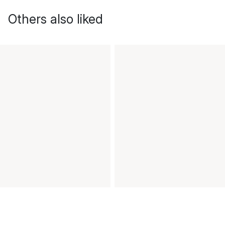
Others also liked