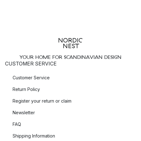
YOUR HOME FOR SCANDINAVIAN DESIGN
CUSTOMER SERVICE
Customer Service
Return Policy
Register your return or claim
Newsletter
FAQ
Shipping Information