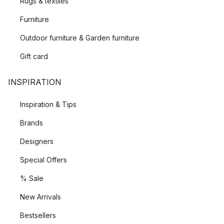
Rugs & textiles
Furniture
Outdoor furniture & Garden furniture
Gift card
INSPIRATION
Inspiration & Tips
Brands
Designers
Special Offers
% Sale
New Arrivals
Bestsellers