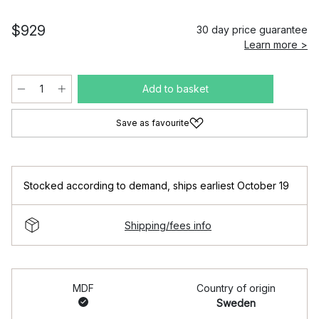
$929
30 day price guarantee
Learn more >
Add to basket
Save as favourite
Stocked according to demand
,
ships earliest October 19
Shipping/fees info
MDF
Country of origin
Sweden