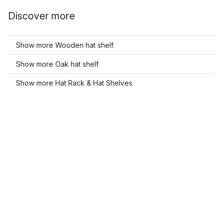
Discover more
Show more Wooden hat shelf
Show more Oak hat shelf
Show more Hat Rack & Hat Shelves