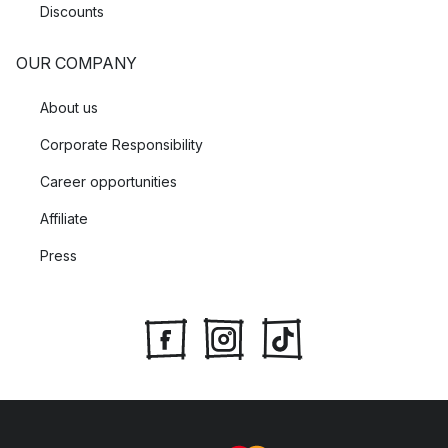
Discounts
OUR COMPANY
About us
Corporate Responsibility
Career opportunities
Affiliate
Press