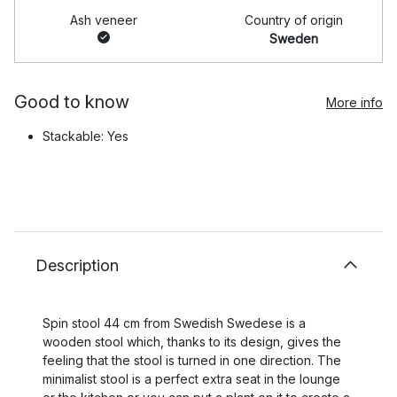
Ash veneer
Country of origin
Sweden
Good to know
More info
Stackable: Yes
Description
Spin stool 44 cm from Swedish Swedese is a
wooden stool which, thanks to its design, gives the
feeling that the stool is turned in one direction. The
minimalist stool is a perfect extra seat in the lounge