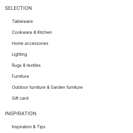
SELECTION
Tableware
Cookware & Kitchen
Home accessories
Lighting
Rugs & textiles
Furniture
Outdoor furniture & Garden furniture
Gift card
INSPIRATION
Inspiration & Tips