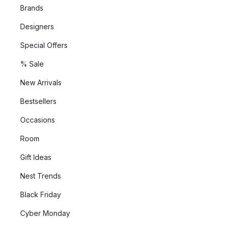
Brands
Designers
Special Offers
% Sale
New Arrivals
Bestsellers
Occasions
Room
Gift Ideas
Nest Trends
Black Friday
Cyber Monday