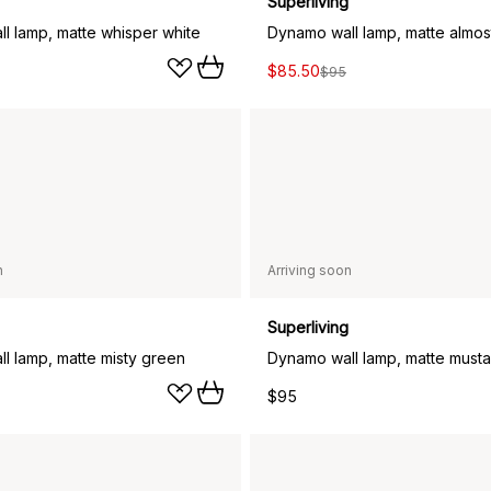
Superliving
l lamp, matte whisper white
Dynamo wall lamp, matte almos
$85.50
$95
n
Arriving soon
Superliving
l lamp, matte misty green
Dynamo wall lamp, matte musta
$95