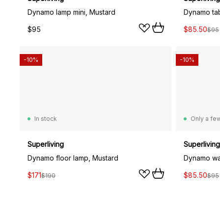
Dynamo lamp mini, Mustard
Dynamo tab
$95
$85.50
$95
-10%
-10%
In stock
Only a few
Superliving
Superliving
Dynamo floor lamp, Mustard
Dynamo wal
$171
$85.50
$190
$95