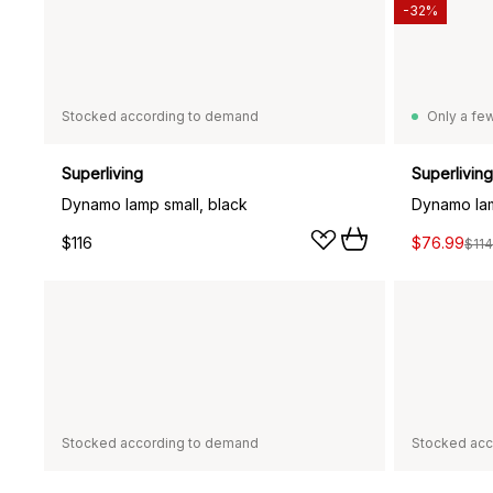
-32%
Stocked according to demand
Only a few
Superliving
Superliving
Dynamo lamp small, black
$116
$76.99
$114
Stocked according to demand
Stocked acc