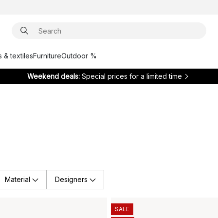
 & textiles
Furniture
Outdoor %
Weekend deals:
Special prices for a limited time
Material
Designers
SALE