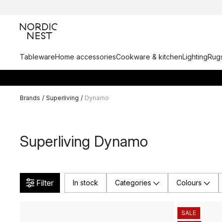
Tableware
Home accessories
Cookware & kitchen
Lighting
Rugs
Brands
/
Superliving
/
Dynamo
Superliving Dynamo
Filter
In stock
Categories
Colours
SALE