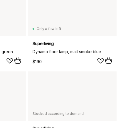
Only a few left
Superliving
k green
Dynamo floor lamp, matt smoke blue
$190
Stocked according to demand