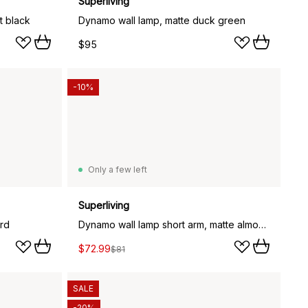
Superliving
t black
Dynamo wall lamp, matte duck green
$95
-10%
Only a few left
Superliving
rd
Dynamo wall lamp short arm, matte almost black (black)
$72.99
$81
SALE
-20%