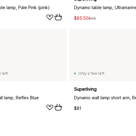
le lamp, Pale Pink (pink)
Dynamo table lamp, Ultramarin
$85.50
$95
 left
Only a few left
Superliving
l lamp, Reflex Blue
Dynamo wall lamp short arm, R
$81