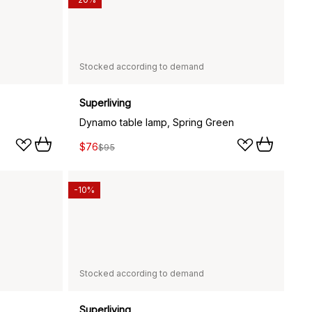
Stocked according to demand
Superliving
Dynamo table lamp, Spring Green
$76
$95
-10%
Stocked according to demand
Superliving