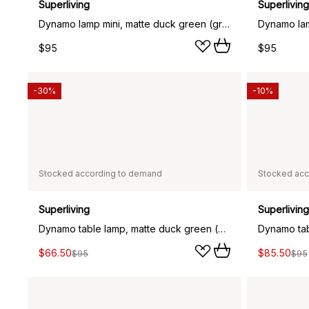
Superliving
Superliving
Dynamo lamp mini, matte duck green (green)
$95
$95
-30%
-10%
Stocked according to demand
Stocked acc
Superliving
Superliving
Dynamo table lamp, matte duck green (green)
Dynamo tab
$66.50
$85.50
$95
$95