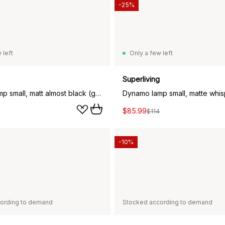
-25%
 left
Only a few left
Superliving
Dynamo lamp small, matt almost black (grey)
$85.99
$114
-10%
ording to demand
Stocked according to demand