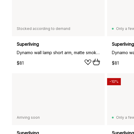
Stocked according to demand
Only a few
Superliving
Superliving
Dynamo wall lamp short arm, matte smoke blue (blue)
$81
$81
-10%
Arriving soon
Only a few
Superliving
Superliving