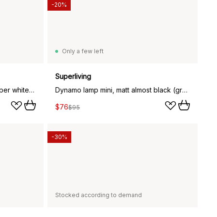
-20%
Only a few left
Superliving
Dynamo lamp small, matte whisper white (white)
Dynamo lamp mini, matt almost black (grey)
$76
$95
-30%
Stocked according to demand