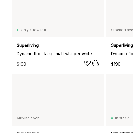
Only a few left
Stocked acc
Superliving
Superliving
Dynamo floor lamp, matt whisper white
Dynamo flo
$190
$190
Arriving soon
In stock