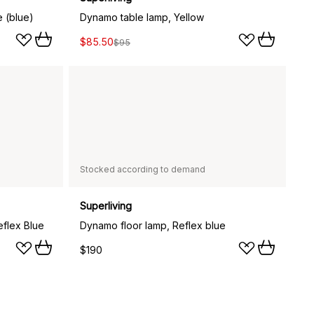
e (blue)
Dynamo table lamp, Yellow
$85.50
$95
Stocked according to demand
Superliving
eflex Blue
Dynamo floor lamp, Reflex blue
$190