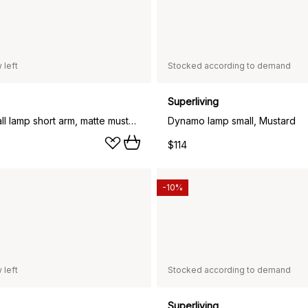
 left
Stocked according to demand
Superliving
Dynamo wall lamp short arm, matte mustard
Dynamo lamp small, Mustard
$114
-10%
 left
Stocked according to demand
Superliving