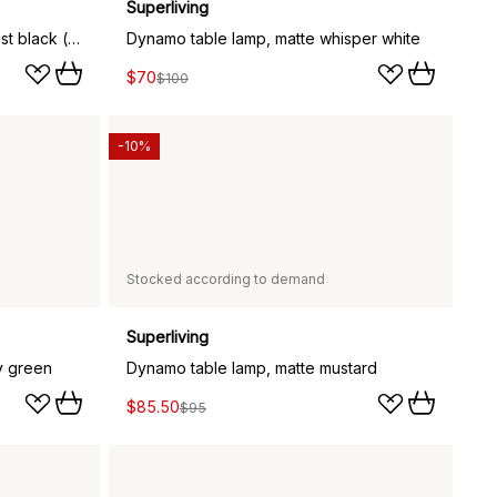
Superliving
Dynamo table lamp, matte almost black (grey)
Dynamo table lamp, matte whisper white
$70
$100
-10%
Stocked according to demand
Superliving
y green
Dynamo table lamp, matte mustard
$85.50
$95