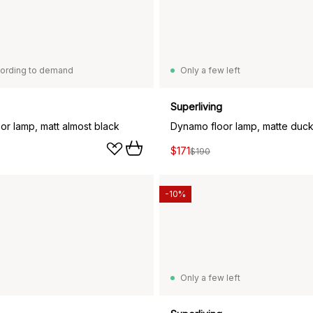
ording to demand
Only a few left
Superliving
or lamp, matt almost black
Dynamo floor lamp, matte duc
$171
$190
-10%
Only a few left