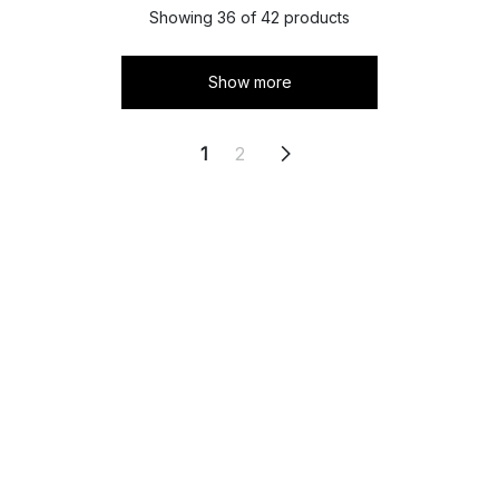
Showing 36 of 42 products
Show more
1
2