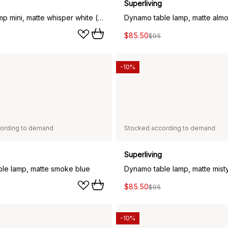
Superliving
Dynamo lamp mini, matte whisper white (white)
$85.50
$95
-10%
ording to demand
Stocked according to demand
Superliving
le lamp, matte smoke blue
Dynamo table lamp, matte mist
$85.50
$95
-10%