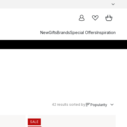
New
Gifts
Brands
Special Offers
Inspiration
42
results sorted by
Popularity
SALE