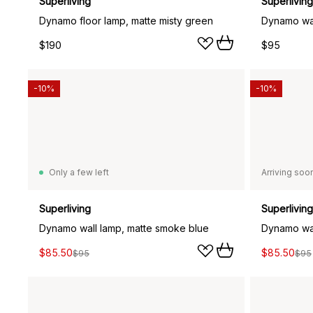
Superliving
Superliving
Dynamo floor lamp, matte misty green
Dynamo wal
$190
$95
-10%
-10%
Only a few left
Arriving soo
Superliving
Superliving
Dynamo wall lamp, matte smoke blue
Dynamo wal
$85.50
$85.50
$95
$95