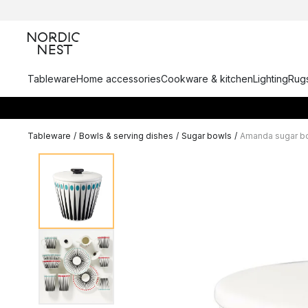
Tableware
Home accessories
Cookware & kitchen
Lighting
Rugs
Tableware
/
Bowls & serving dishes
/
Sugar bowls
/
Amanda sugar b