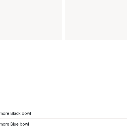
more Black bowl
more Blue bowl