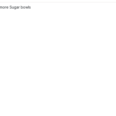
more Sugar bowls