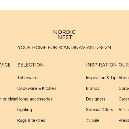
YOUR HOME FOR SCANDINAVIAN DESIGN
VICE
SELECTION
INSPIRATION
OUR
Tableware
Inspiration & Tips
Abou
Cookware & Kitchen
Brands
Corpo
n or claim
Home accessories
Designers
Caree
Lighting
Special Offers
Affili
Rugs & textiles
% Sale
Pres