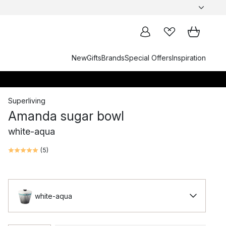
New
Gifts
Brands
Special Offers
Inspiration
Superliving
Amanda sugar bowl
white-aqua
(
5
)
white-aqua