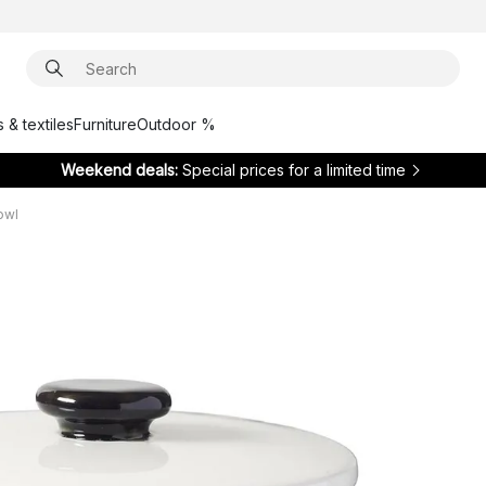
 & textiles
Furniture
Outdoor %
Weekend deals:
Special prices for a limited time
owl