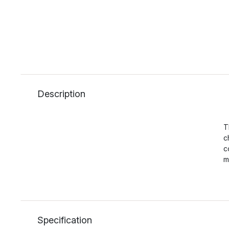
Description
T
c
c
m
Specification