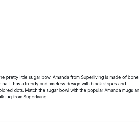
he pretty little sugar bowl Amanda from Superliving is made of bone
hina. It has a trendy and timeless design with black stripes and
olored dots. Match the sugar bowl with the popular Amanda mugs a
ilk jug from Superliving.