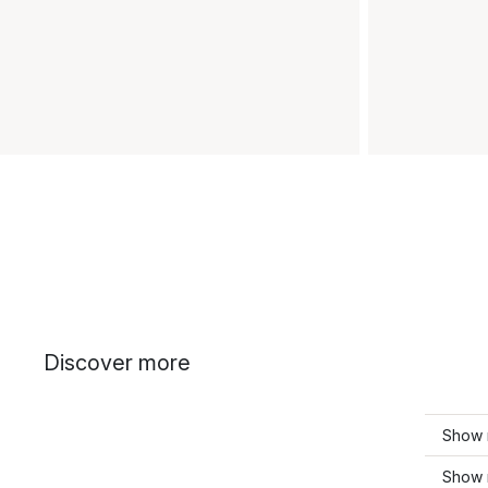
Discover more
Show 
Show 