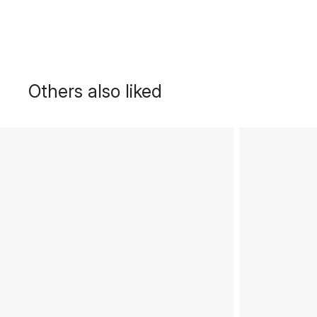
Others also liked