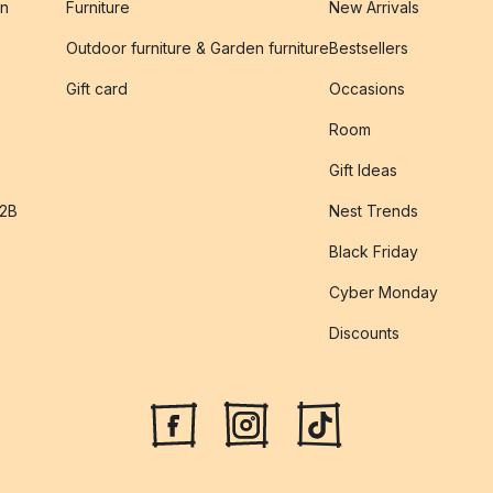
on
Furniture
New Arrivals
Outdoor furniture & Garden furniture
Bestsellers
s
Gift card
Occasions
Room
Gift Ideas
B2B
Nest Trends
Black Friday
Cyber Monday
Discounts