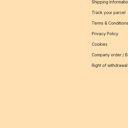
Shipping Informati
Track your parcel
Terms & Condition
Privacy Policy
Cookies
Company order / 
Right of withdrawal