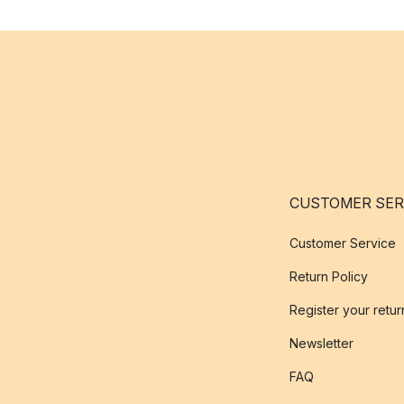
CUSTOMER SER
Customer Service
Return Policy
Register your retur
Newsletter
FAQ