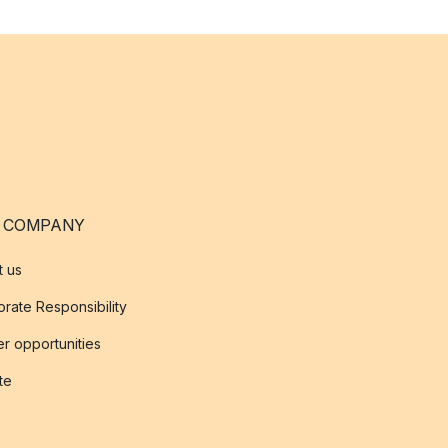
 COMPANY
t us
rate Responsibility
r opportunities
ate
s