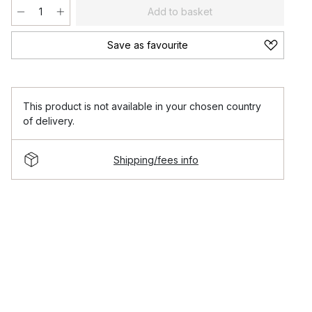
Add to basket
Save as favourite
This product is not available in your chosen country
of delivery.
Shipping/fees info