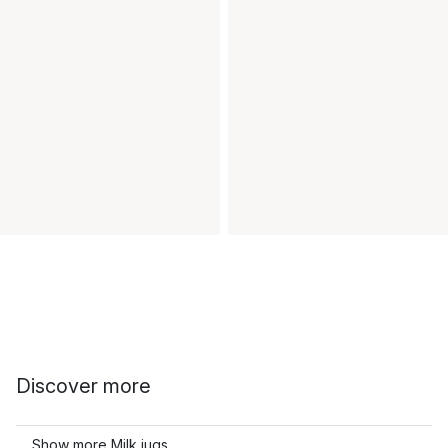
Discover more
Show more Milk jugs