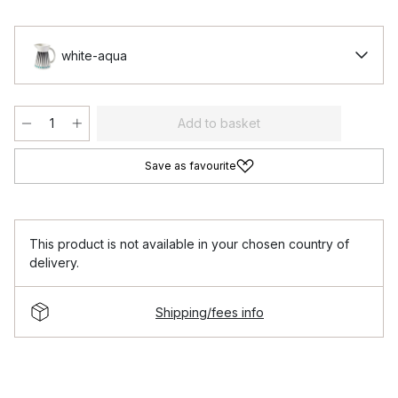
white-aqua
Add to basket
Save as favourite
This product is not available in your chosen country of
delivery.
Shipping/fees info