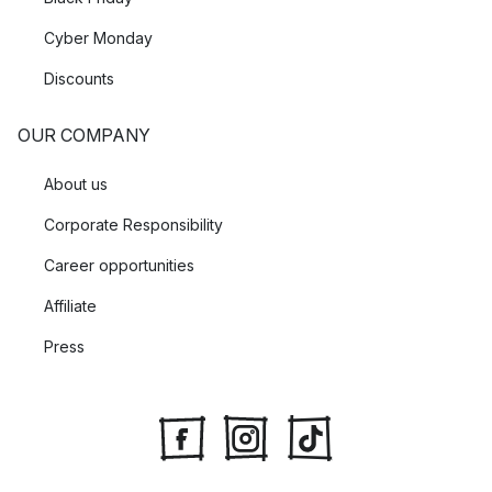
Cyber Monday
Discounts
OUR COMPANY
About us
Corporate Responsibility
Career opportunities
Affiliate
Press