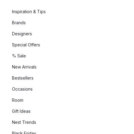
Inspiration & Tips
Brands
Designers
Special Offers
% Sale
New Arrivals
Bestsellers
Occasions
Room
Gift Ideas
Nest Trends
Black Friday