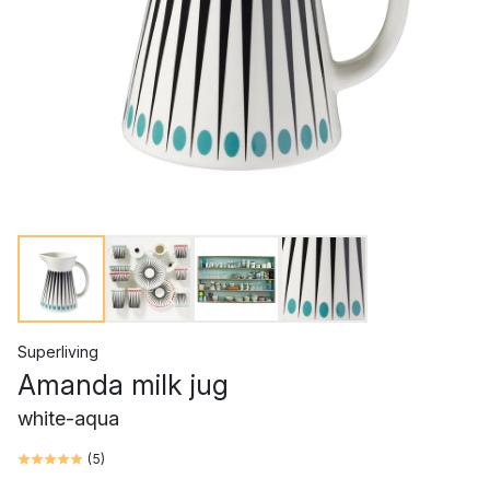
Superliving
Amanda milk jug
white-aqua
(
5
)