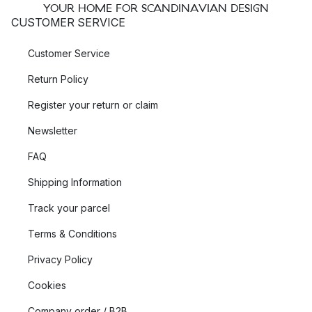
YOUR HOME FOR SCANDINAVIAN DESIGN
CUSTOMER SERVICE
Customer Service
Return Policy
Register your return or claim
Newsletter
FAQ
Shipping Information
Track your parcel
Terms & Conditions
Privacy Policy
Cookies
Company order / B2B