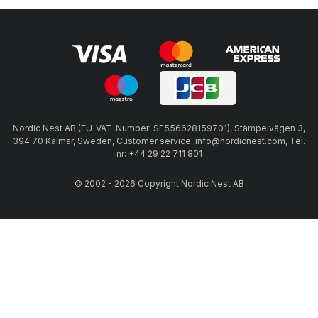
Nordic Nest AB (EU-VAT-Number: SE556628159701), Stämpelvägen 3,
394 70 Kalmar, Sweden, Customer service: info@nordicnest.com, Tel.
nr: +44 29 22 711 801
© 2002 - 2026 Copyright Nordic Nest AB