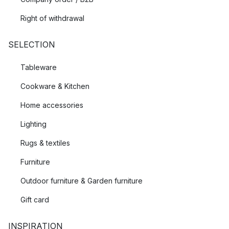
Right of withdrawal
SELECTION
Tableware
Cookware & Kitchen
Home accessories
Lighting
Rugs & textiles
Furniture
Outdoor furniture & Garden furniture
Gift card
INSPIRATION