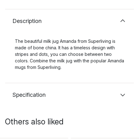
Description
The beautiful milk jug Amanda from Superliving is
made of bone china. It has a timeless design with
stripes and dots, you can choose between two
colors. Combine the milk jug with the popular Amanda
mugs from Superliving.
Specification
Others also liked