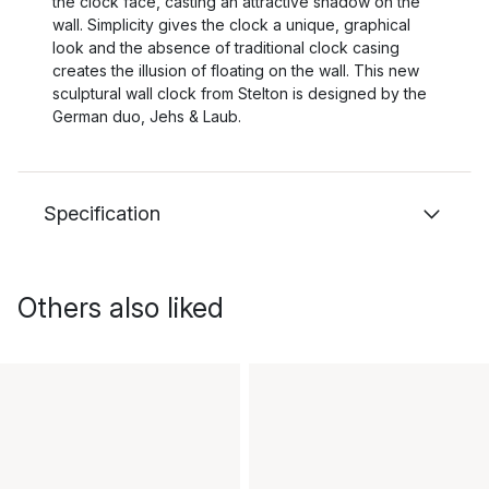
the clock face, casting an attractive shadow on the
wall. Simplicity gives the clock a unique, graphical
look and the absence of traditional clock casing
creates the illusion of floating on the wall. This new
sculptural wall clock from Stelton is designed by the
German duo, Jehs & Laub.
Specification
Others also liked