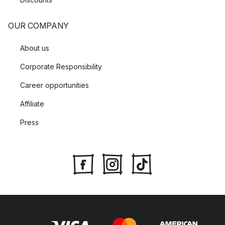
OUR COMPANY
About us
Corporate Responsibility
Career opportunities
Affiliate
Press