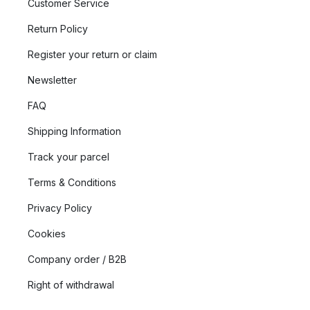
Customer Service
Return Policy
Register your return or claim
Newsletter
FAQ
Shipping Information
Track your parcel
Terms & Conditions
Privacy Policy
Cookies
Company order / B2B
Right of withdrawal