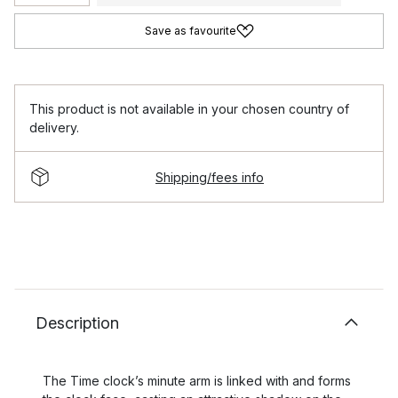
Save as favourite
This product is not available in your chosen country of
delivery.
Shipping/fees info
Description
The Time clock’s minute arm is linked with and forms