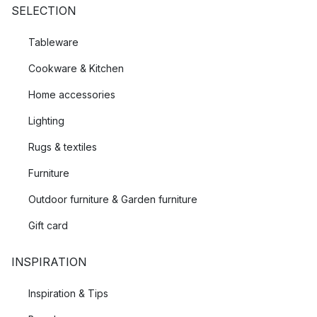
SELECTION
Tableware
Cookware & Kitchen
Home accessories
Lighting
Rugs & textiles
Furniture
Outdoor furniture & Garden furniture
Gift card
INSPIRATION
Inspiration & Tips