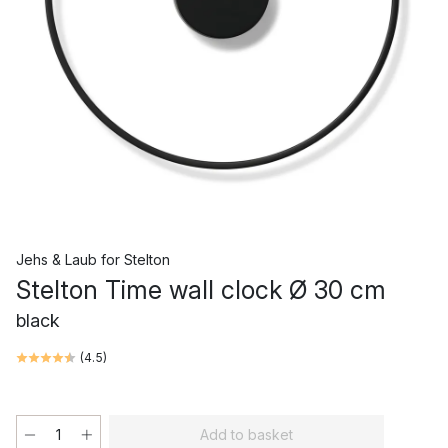
Jehs & Laub
for
Stelton
Stelton Time wall clock Ø 30 cm
black
(
4.5
)
Add to basket