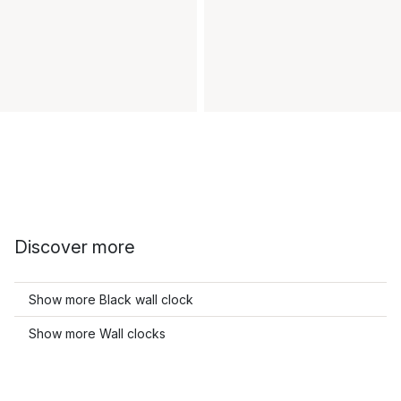
Discover more
Show more Black wall clock
Show more Wall clocks