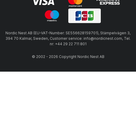
Nordic Nest AB (EU-VAT-Number: SE556628159701), Stämpelvägen 3,
394 70 Kalmar, Sweden, Customer service: info@nordicnest.com, Tel.
nr: +44 29 22 711 801
© 2002 - 2026 Copyright Nordic Nest AB