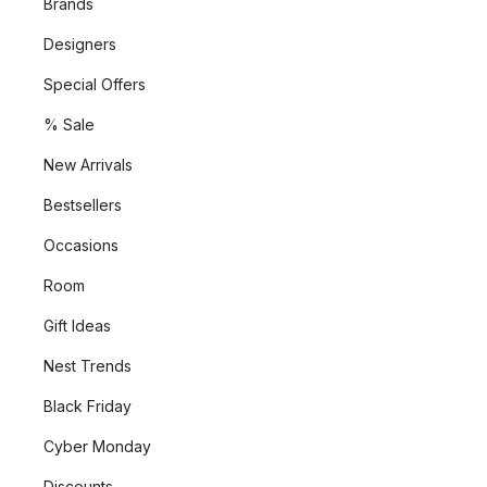
Brands
Designers
Special Offers
% Sale
New Arrivals
Bestsellers
Occasions
Room
Gift Ideas
Nest Trends
Black Friday
Cyber Monday
Discounts