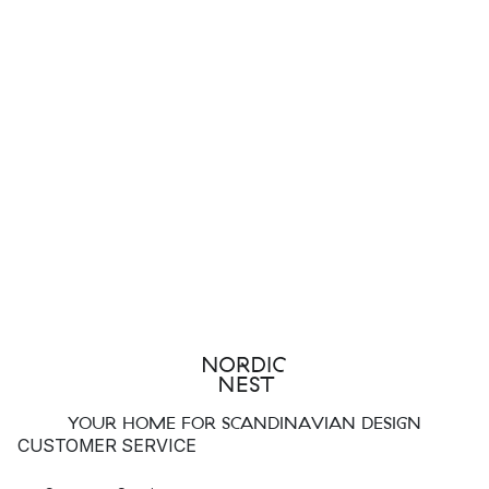
YOUR HOME FOR SCANDINAVIAN DESIGN
CUSTOMER SERVICE