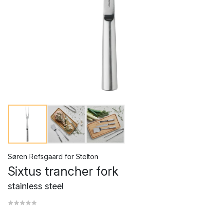
Søren Refsgaard
for
Stelton
Sixtus trancher fork
stainless steel