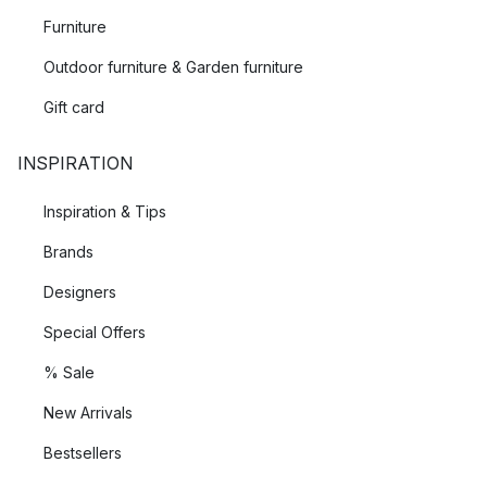
Furniture
Outdoor furniture & Garden furniture
Gift card
INSPIRATION
Inspiration & Tips
Brands
Designers
Special Offers
% Sale
New Arrivals
Bestsellers