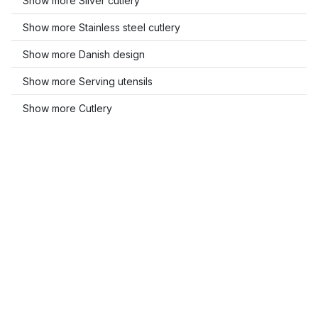
Show more Silver cutlery
Show more Stainless steel cutlery
Show more Danish design
Show more Serving utensils
Show more Cutlery