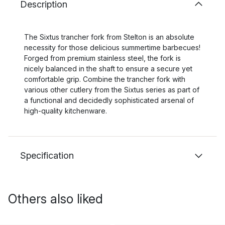
Description
The Sixtus trancher fork from Stelton is an absolute
necessity for those delicious summertime barbecues!
Forged from premium stainless steel, the fork is
nicely balanced in the shaft to ensure a secure yet
comfortable grip. Combine the trancher fork with
various other cutlery from the Sixtus series as part of
a functional and decidedly sophisticated arsenal of
high-quality kitchenware.
Specification
Others also liked