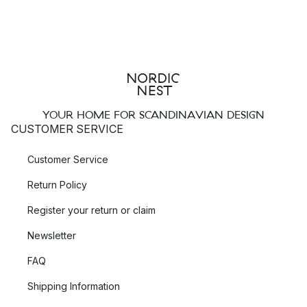
YOUR HOME FOR SCANDINAVIAN DESIGN
CUSTOMER SERVICE
Customer Service
Return Policy
Register your return or claim
Newsletter
FAQ
Shipping Information