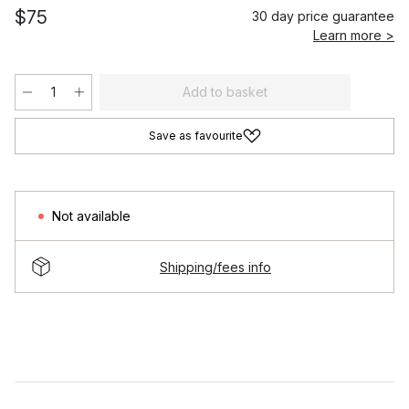
$75
30 day price guarantee
Learn more >
Add to basket
Save as favourite
Not available
Shipping/fees info