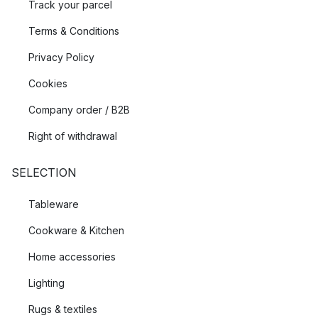
Track your parcel
Terms & Conditions
Privacy Policy
Cookies
Company order / B2B
Right of withdrawal
SELECTION
Tableware
Cookware & Kitchen
Home accessories
Lighting
Rugs & textiles