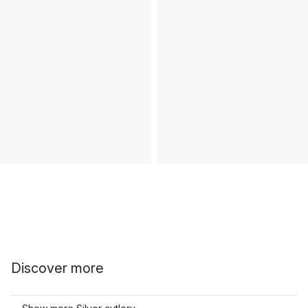
Discover more