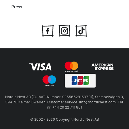
Press
Nordic Nest AB (EU-VAT-Number: SE556628159701), Stämpelvägen 3,
394 70 Kalmar, Sweden, Customer service: info@nordicnest.com, Tel.
nr: +44 29 22 711 801
© 2002 - 2026 Copyright Nordic Nest AB