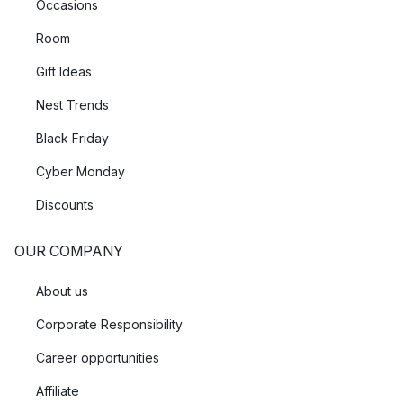
Occasions
Room
Gift Ideas
Nest Trends
Black Friday
Cyber Monday
Discounts
OUR COMPANY
About us
Corporate Responsibility
Career opportunities
Affiliate