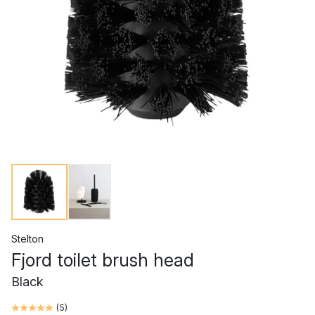
Stelton
Fjord toilet brush head
Black
(
5
)