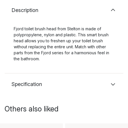
Description
Fjord toilet brush head from Stelton is made of
polypropylene, nylon and plastic. This smart brush
head allows you to freshen up your toilet brush
without replacing the entire unit. Match with other
parts from the Fjord series for a harmonious feel in
the bathroom.
Specification
Others also liked