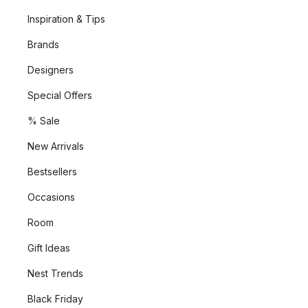
Inspiration & Tips
Brands
Designers
Special Offers
% Sale
New Arrivals
Bestsellers
Occasions
Room
Gift Ideas
Nest Trends
Black Friday