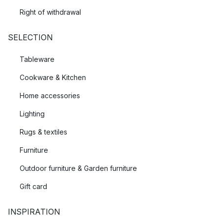
Right of withdrawal
SELECTION
Tableware
Cookware & Kitchen
Home accessories
Lighting
Rugs & textiles
Furniture
Outdoor furniture & Garden furniture
Gift card
INSPIRATION