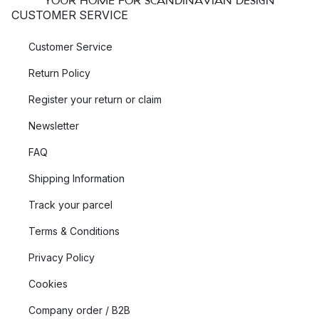
YOUR HOME FOR SCANDINAVIAN DESIGN
CUSTOMER SERVICE
Customer Service
Return Policy
Register your return or claim
Newsletter
FAQ
Shipping Information
Track your parcel
Terms & Conditions
Privacy Policy
Cookies
Company order / B2B