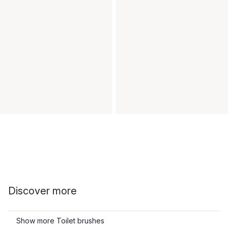
Discover more
Show more Toilet brushes