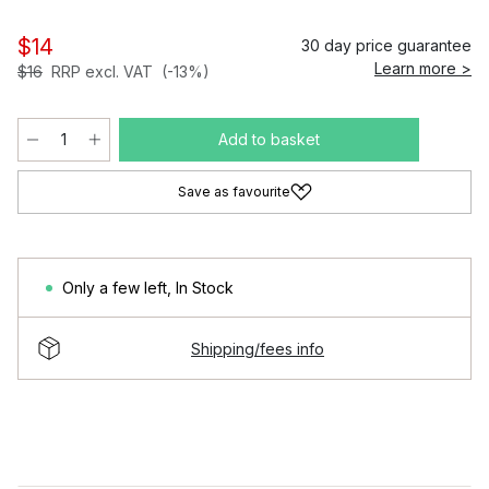
$14
30 day price guarantee
Learn more >
$16
RRP excl. VAT
(-13%)
Add to basket
Save as favourite
Only a few left
,
In Stock
Shipping/fees info