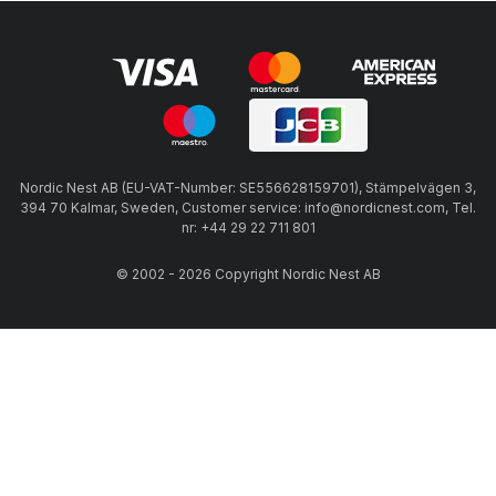
Nordic Nest AB (EU-VAT-Number: SE556628159701), Stämpelvägen 3,
394 70 Kalmar, Sweden, Customer service: info@nordicnest.com, Tel.
nr: +44 29 22 711 801
© 2002 - 2026 Copyright Nordic Nest AB