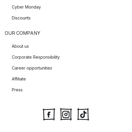
Cyber Monday
Discounts
OUR COMPANY
About us
Corporate Responsibility
Career opportunities
Affiliate
Press