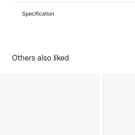
Specification
Others also liked