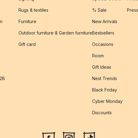
Rugs & textiles
% Sale
Pres
on
Furniture
New Arrivals
Outdoor furniture & Garden furniture
Bestsellers
s
Gift card
Occasions
Room
Gift Ideas
B2B
Nest Trends
Black Friday
Cyber Monday
Discounts