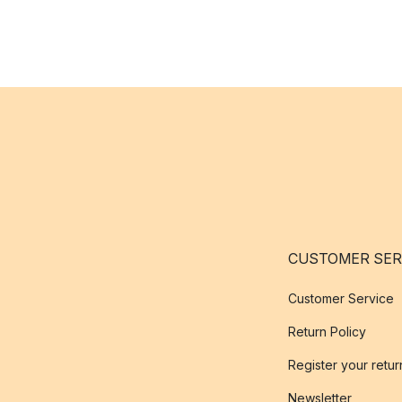
CUSTOMER SER
Customer Service
Return Policy
Register your retur
Newsletter