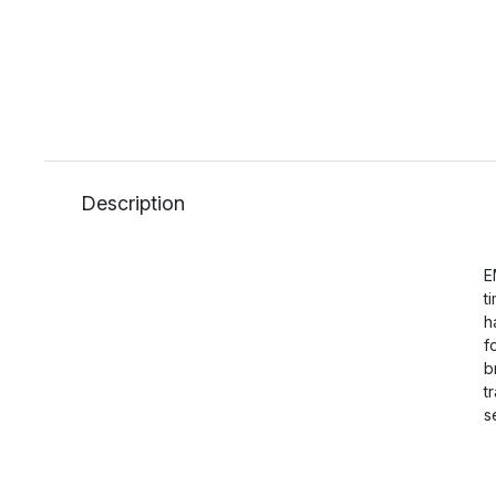
Description
E
t
h
f
b
t
s