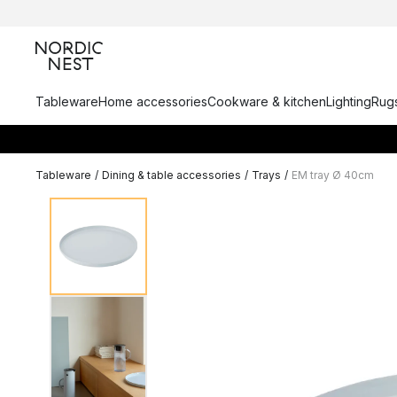
Tableware
Home accessories
Cookware & kitchen
Lighting
Rugs
Tableware
/
Dining & table accessories
/
Trays
/
EM tray Ø 40cm