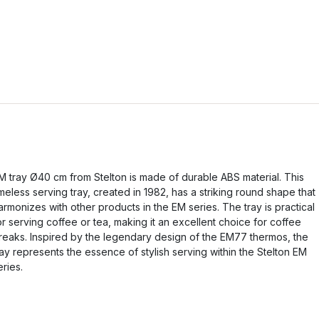
M tray Ø40 cm from Stelton is made of durable ABS material. This
imeless serving tray, created in 1982, has a striking round shape that
armonizes with other products in the EM series. The tray is practical
or serving coffee or tea, making it an excellent choice for coffee
reaks. Inspired by the legendary design of the EM77 thermos, the
ray represents the essence of stylish serving within the Stelton EM
eries.