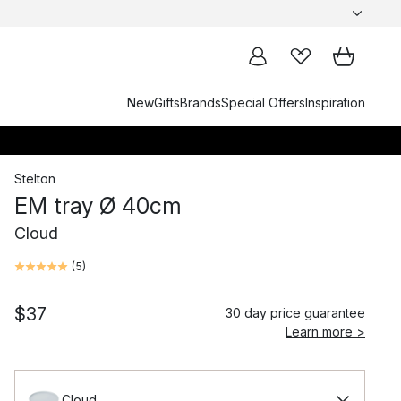
New
Gifts
Brands
Special Offers
Inspiration
Stelton
EM tray Ø 40cm
Cloud
(
5
)
$37
30 day price guarantee
Learn more >
Cloud