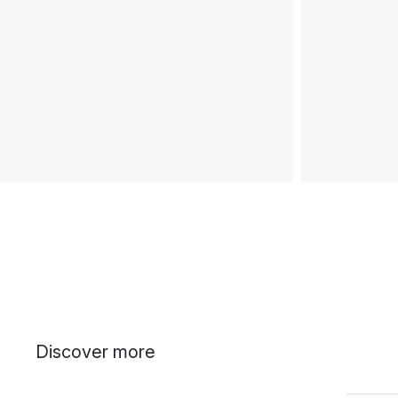
Discover more