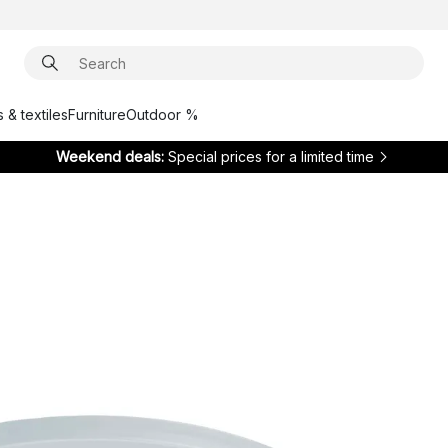
 & textiles
Furniture
Outdoor %
Weekend deals:
Special prices for a limited time