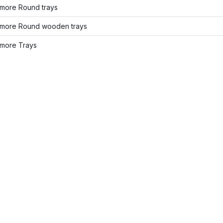
more Round trays
more Round wooden trays
more Trays