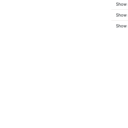
Show 
Show 
Show 