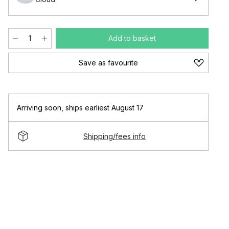
Add to basket
Save as favourite
Arriving soon
,
ships earliest August 17
Shipping/fees info