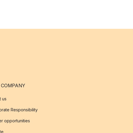
 COMPANY
t us
rate Responsibility
r opportunities
ate