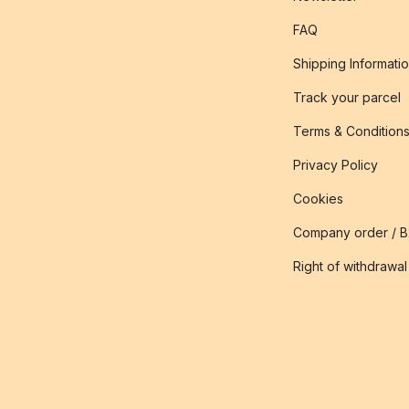
FAQ
Shipping Informati
Track your parcel
Terms & Condition
Privacy Policy
Cookies
Company order / 
Right of withdrawal