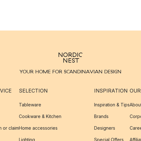
YOUR HOME FOR SCANDINAVIAN DESIGN
VICE
SELECTION
INSPIRATION
OUR
Tableware
Inspiration & Tips
Abou
Cookware & Kitchen
Brands
Corpo
n or claim
Home accessories
Designers
Caree
Lighting
Special Offers
Affili