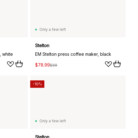
Only a few left
Stelton
, white
EM Stelton press coffee maker, black
$78.99
$88
-10%
Only a few left
Stelton