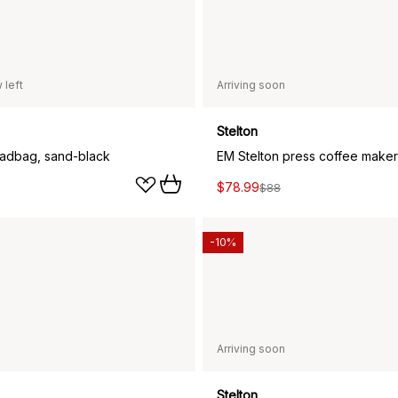
 left
Arriving soon
Stelton
eadbag, sand-black
EM Stelton press coffee maker
$78.99
$88
-10%
Arriving soon
Stelton