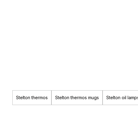
Stelton thermos
Stelton thermos mugs
Stelton oil lamp