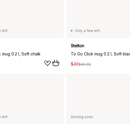
 left
Only a few left
Stelton
 mug 0.2 l, Soft chalk
To Go Click mug 0.2 l, Soft bla
$40
$49.90
 left
Arriving soon