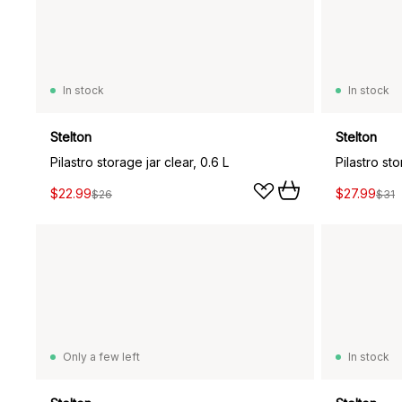
In stock
In stock
Stelton
Stelton
Pilastro storage jar clear, 0.6 L
Pilastro sto
$22.99
$27.99
$26
$31
Only a few left
In stock