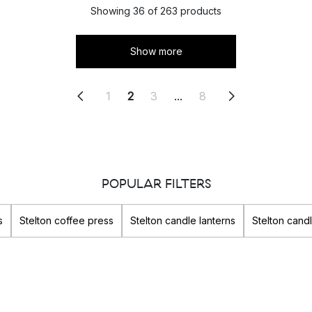
Showing 36 of 263 products
Show more
1
2
3
...
8
POPULAR FILTERS
s
Stelton coffee press
Stelton candle lanterns
Stelton cand