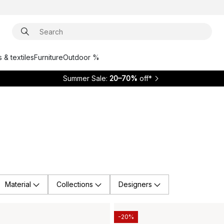
 & textiles
Furniture
Outdoor %
Summer Sale:
20–70%
off*
Material
Collections
Designers
-20%