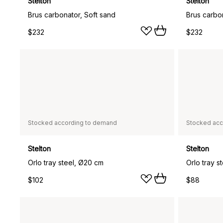
Stelton
Stelton
Brus carbonator, Soft sand
Brus carbon
$232
$232
Stocked according to demand
Stocked acc
Stelton
Stelton
Orlo tray steel, Ø20 cm
Orlo tray s
$102
$88