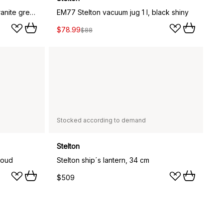
EM77 Stelton vacuum jug 1 l, granite grey shiny
EM77 Stelton vacuum jug 1 l, black shiny
$78.99
$88
Stocked according to demand
Stelton
loud
Stelton ship´s lantern, 34 cm
$509