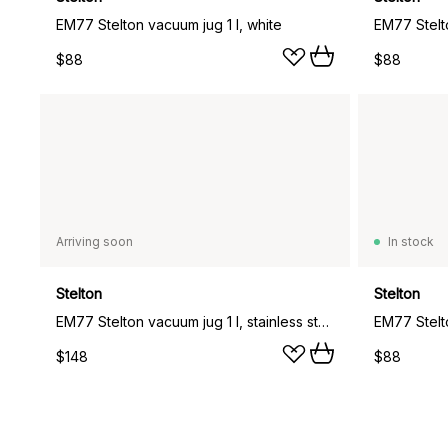
EM77 Stelton vacuum jug 1 l, white
$88
$88
Arriving soon
In stock
Stelton
Stelton
EM77 Stelton vacuum jug 1 l, stainless steel
EM77 Stelto
$148
$88