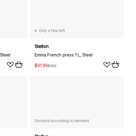
Only a few left
Stelton
Steel
Emma French press 1 L, Steel
$91.99
$102
Stocked according to demand