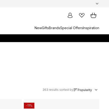
New
Gifts
Brands
Special Offers
Inspiration
263
results sorted by
Popularity
-11%