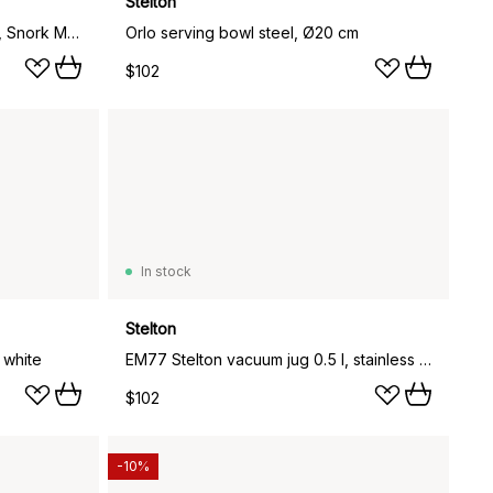
Stelton
To Go Click thermos mug 0.4 L, Snork Maiden
Orlo serving bowl steel, Ø20 cm
$102
In stock
Stelton
 white
EM77 Stelton vacuum jug 0.5 l, stainless steel
$102
-10%