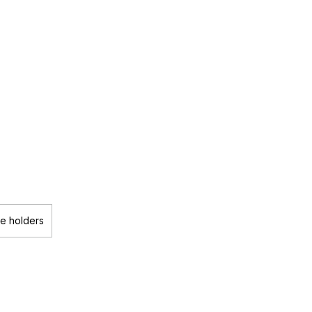
le holders