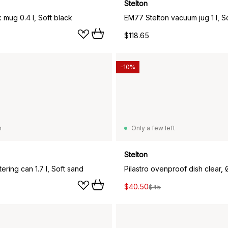
Stelton
 mug 0.4 l, Soft black
$118.65
-10%
n
Only a few left
Stelton
tering can 1.7 l, Soft sand
Pilastro ovenproof dish clear,
$40.50
$45