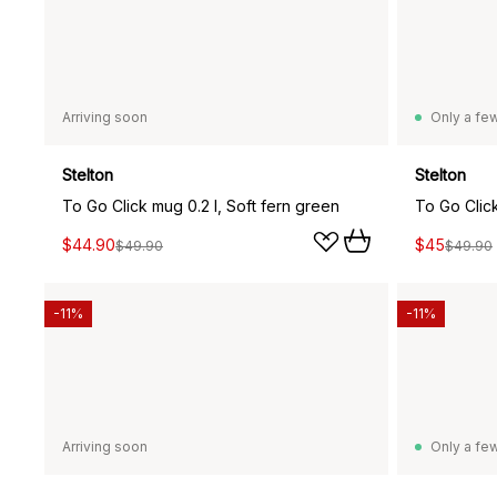
Arriving soon
Only a few
Stelton
Stelton
To Go Click mug 0.2 l, Soft fern green
To Go Click
$44.90
$45
$49.90
$49.90
-11%
-11%
Arriving soon
Only a few