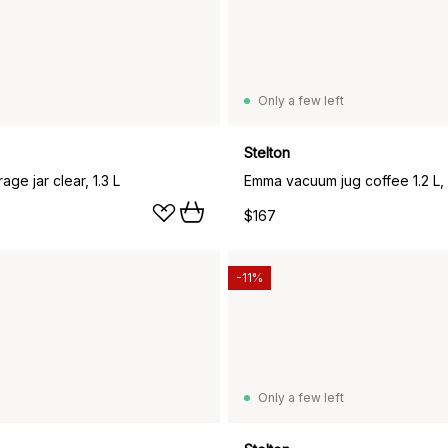
Only a few left
Stelton
rage jar clear, 1.3 L
Emma vacuum jug coffee 1.2 L, 
$167
-11%
Only a few left