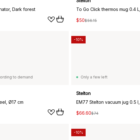
Stelton
ator, Dark forest
$50
$56.15
-10%
ording to demand
Only a few left
Stelton
teel, Ø17 cm
EM77 Stelton vacuum jug 0.5 l,
$66.60
$74
-10%