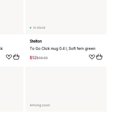
In stock
Stelton
ck
To Go Click mug 0.4 l, Soft fern green
$52
$58.65
Arriving soon