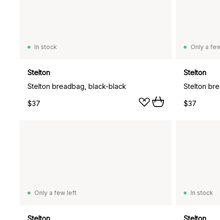
In stock
Only a few
Stelton
Stelton
Stelton breadbag, black-black
Stelton br
$37
$37
Only a few left
In stock
Stelton
Stelton