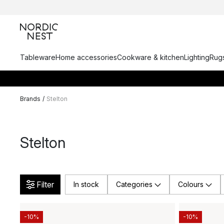
Tableware
Home accessories
Cookware & kitchen
Lighting
Rugs
Brands
/
Stelton
Stelton
Filter
In stock
Categories
Colours
-10%
-10%