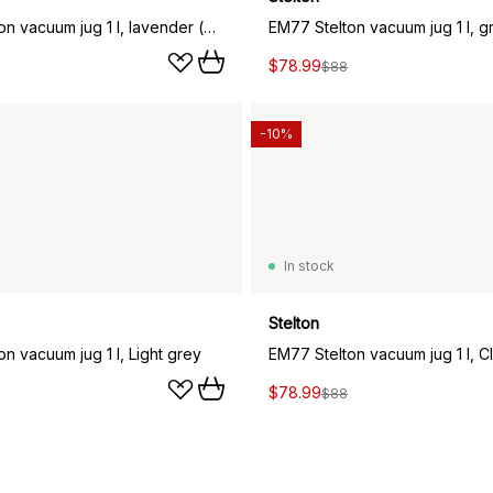
EM77 Stelton vacuum jug 1 l, lavender (pink)
$78.99
$88
-10%
In stock
Stelton
n vacuum jug 1 l, Light grey
EM77 Stelton vacuum jug 1 l, C
$78.99
$88