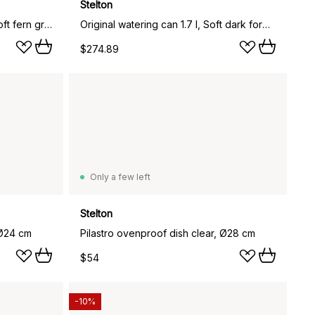
Stelton
EM77 Stelton vacuum jug 1 l, Soft fern green
Original watering can 1.7 l, Soft dark forest
$274.89
Only a few left
Stelton
 Ø24 cm
Pilastro ovenproof dish clear, Ø28 cm
$54
-10%