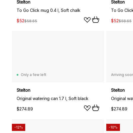
Stelton
Stelton
To Go Click mug 0.4 l, Soft chalk
To Go Click
$52
$52
$58.65
$58.65
Only a few left
Arriving soo
Stelton
Stelton
Original watering can 1.7 l, Soft black
Original wa
$274.89
$274.89
-12%
-10%