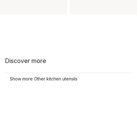
Discover more
Show more Other kitchen utensils