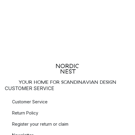
YOUR HOME FOR SCANDINAVIAN DESIGN
CUSTOMER SERVICE
Customer Service
Return Policy
Register your return or claim