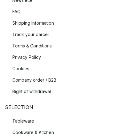
Newsletter
FAQ
Shipping Information
Track your parcel
Terms & Conditions
Privacy Policy
Cookies
Company order / B2B
Right of withdrawal
SELECTION
Tableware
Cookware & Kitchen