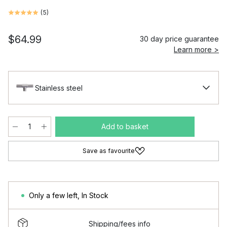
(
5
)
$64.99
30 day price guarantee
Learn more >
Stainless steel
Add to basket
Save as favourite
Only a few left
,
In Stock
Shipping/fees info