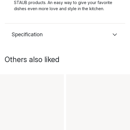
STAUB products. An easy way to give your favorite
dishes even more love and style in the kitchen.
Specification
Others also liked