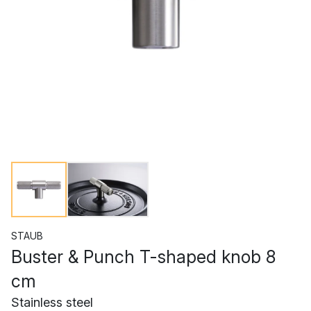
STAUB
Buster & Punch T-shaped knob 8
cm
Stainless steel