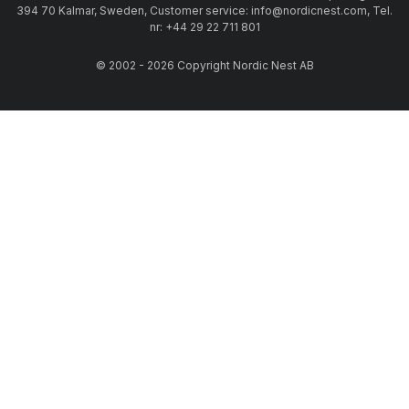
394 70 Kalmar, Sweden, Customer service: info@nordicnest.com, Tel.
nr: +44 29 22 711 801
© 2002 - 2026 Copyright Nordic Nest AB