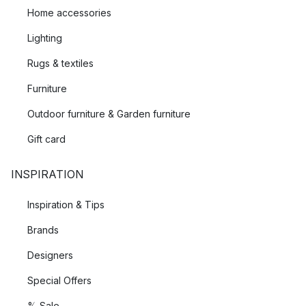
Home accessories
Lighting
Rugs & textiles
Furniture
Outdoor furniture & Garden furniture
Gift card
INSPIRATION
Inspiration & Tips
Brands
Designers
Special Offers
% Sale