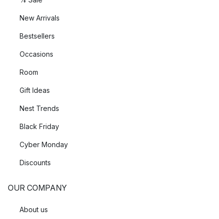
New Arrivals
Bestsellers
Occasions
Room
Gift Ideas
Nest Trends
Black Friday
Cyber Monday
Discounts
OUR COMPANY
About us