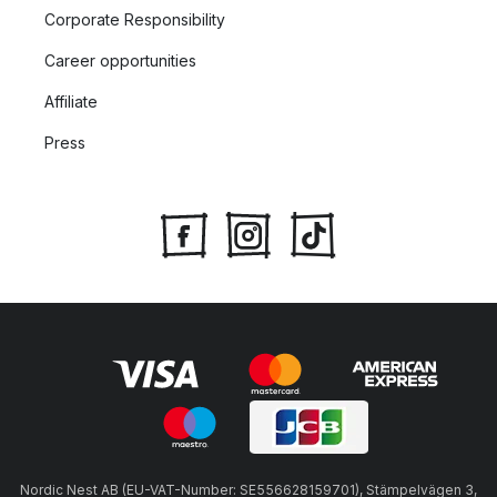
Corporate Responsibility
Career opportunities
Affiliate
Press
Nordic Nest AB (EU-VAT-Number: SE556628159701), Stämpelvägen 3,