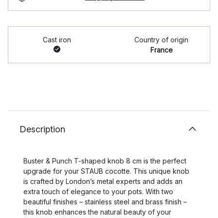
Cast iron
Country of origin
France
Description
Buster & Punch T-shaped knob 8 cm is the perfect
upgrade for your STAUB cocotte. This unique knob
is crafted by London’s metal experts and adds an
extra touch of elegance to your pots. With two
beautiful finishes – stainless steel and brass finish –
this knob enhances the natural beauty of your