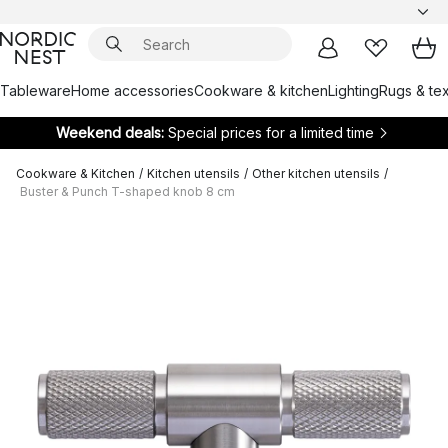
Tableware
Home accessories
Cookware & kitchen
Lighting
Rugs & tex
Weekend deals:
Special prices for a limited time
Cookware & Kitchen
/
Kitchen utensils
/
Other kitchen utensils
/
Buster & Punch T-shaped knob 8 cm