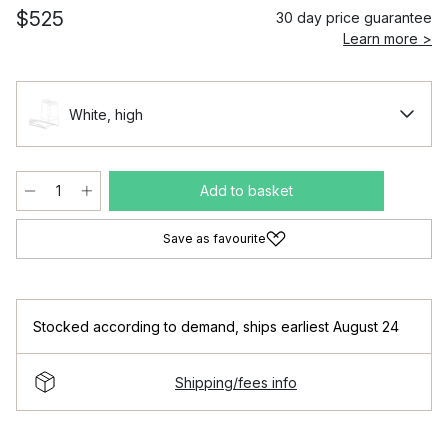
$525
30 day price guarantee
Learn more >
White, high
Add to basket
Save as favourite
Stocked according to demand
,
ships earliest August 24
Shipping/fees info