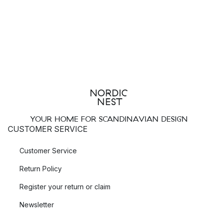
YOUR HOME FOR SCANDINAVIAN DESIGN
CUSTOMER SERVICE
Customer Service
Return Policy
Register your return or claim
Newsletter