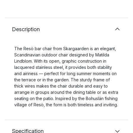
Description
The Resö bar chair from Skargaarden is an elegant,
Scandinavian outdoor chair designed by Matilda
Lindblom. With its open, graphic construction in
lacquered stainless steel, it provides both stability
and airiness — perfect for long summer moments on
the terrace or in the garden. The sturdy frame of
thick wires makes the chair durable and easy to
arrange in groups around the dining table or as extra
seating on the patio. Inspired by the Bohuslän fishing
village of Resö, the form is both timeless and inviting.
Specification