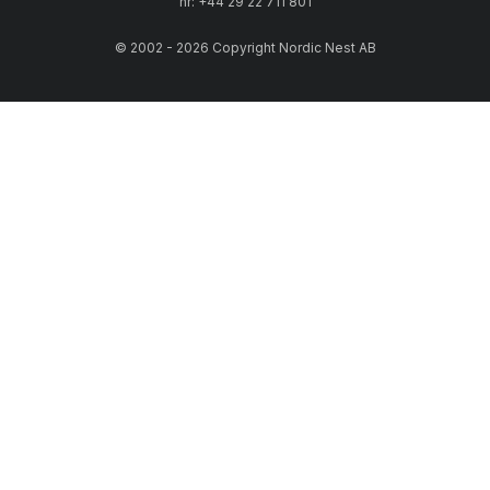
nr: +44 29 22 711 801
© 2002 - 2026 Copyright Nordic Nest AB