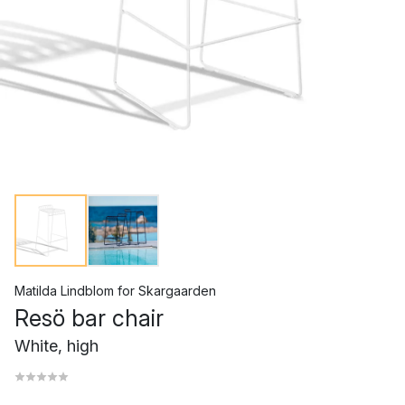
Matilda Lindblom
for
Skargaarden
Resö bar chair
White, high