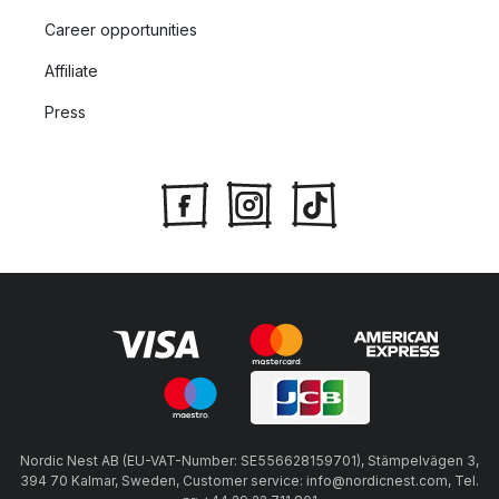
Career opportunities
Affiliate
Press
Nordic Nest AB (EU-VAT-Number: SE556628159701), Stämpelvägen 3,
394 70 Kalmar, Sweden, Customer service: info@nordicnest.com, Tel.