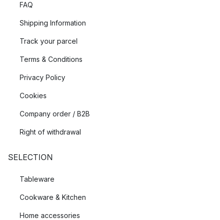
FAQ
Shipping Information
Track your parcel
Terms & Conditions
Privacy Policy
Cookies
Company order / B2B
Right of withdrawal
SELECTION
Tableware
Cookware & Kitchen
Home accessories