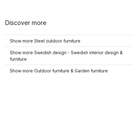
Discover more
Show more Steel outdoor furniture
Show more Swedish design - Swedish interior design &
furniture
Show more Outdoor furniture & Garden furniture