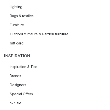
Lighting
Rugs & textiles
Furniture
Outdoor furniture & Garden furniture
Gift card
INSPIRATION
Inspiration & Tips
Brands
Designers
Special Offers
% Sale