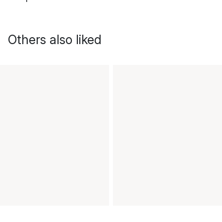
Others also liked