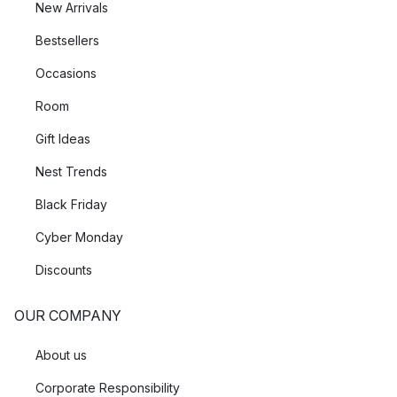
New Arrivals
Bestsellers
Occasions
Room
Gift Ideas
Nest Trends
Black Friday
Cyber Monday
Discounts
OUR COMPANY
About us
Corporate Responsibility