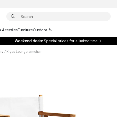
 & textiles
Furniture
Outdoor %
Weekend deals:
Special prices for a limited time
irs
/
Kryss Lounge armchair