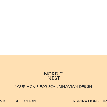
YOUR HOME FOR SCANDINAVIAN DESIGN
VICE
SELECTION
INSPIRATION
OUR