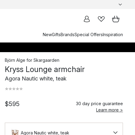
New
Gifts
Brands
Special Offers
Inspiration
Björn Alge
for
Skargaarden
Kryss Lounge armchair
Agora Nautic white, teak
$595
30 day price guarantee
Learn more >
Agora Nautic white, teak