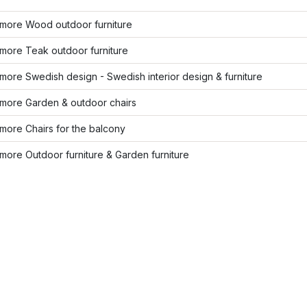
more Wood outdoor furniture
more Teak outdoor furniture
ore Swedish design - Swedish interior design & furniture
more Garden & outdoor chairs
more Chairs for the balcony
ore Outdoor furniture & Garden furniture