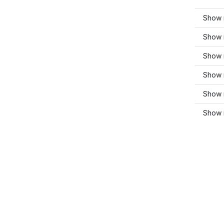
Show 
Show 
Show m
Show 
Show 
Show m