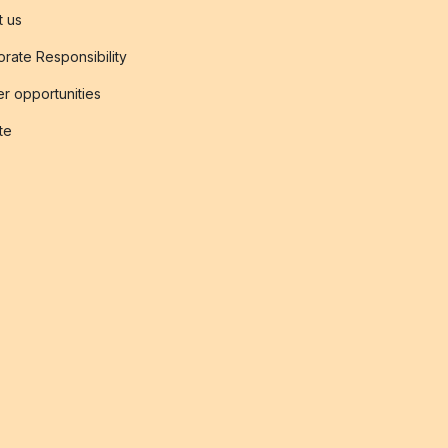
t us
rate Responsibility
r opportunities
ate
s