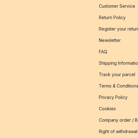
Customer Service
Return Policy
Register your retur
Newsletter
FAQ
Shipping Informati
Track your parcel
Terms & Condition
Privacy Policy
Cookies
Company order / 
Right of withdrawal