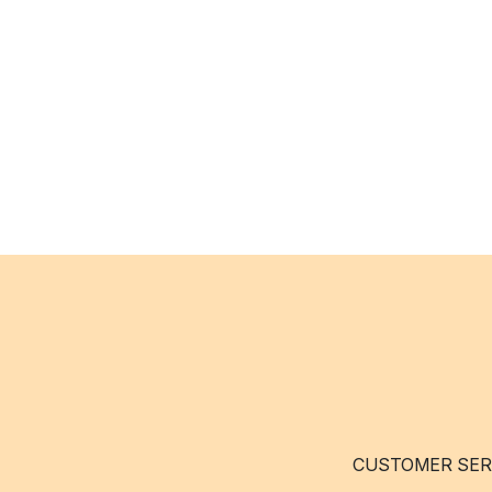
CUSTOMER SER