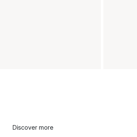
Discover more