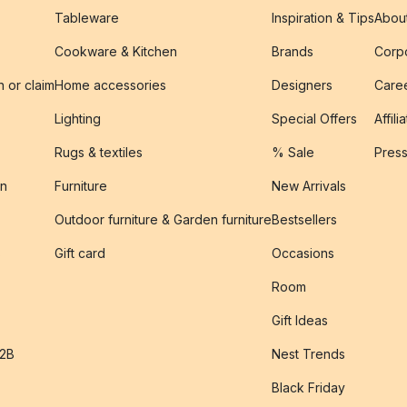
Tableware
Inspiration & Tips
Abou
Cookware & Kitchen
Brands
Corpo
n or claim
Home accessories
Designers
Caree
Lighting
Special Offers
Affili
Rugs & textiles
% Sale
Pres
on
Furniture
New Arrivals
Outdoor furniture & Garden furniture
Bestsellers
s
Gift card
Occasions
Room
Gift Ideas
B2B
Nest Trends
Black Friday