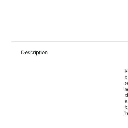
Description
K
d
s
m
c
a
b
i