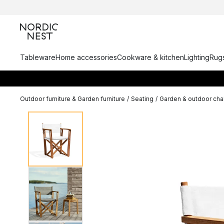
Tableware
Home accessories
Cookware & kitchen
Lighting
Rugs
Outdoor furniture & Garden furniture
/
Seating
/
Garden & outdoor cha