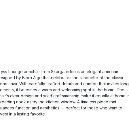
ryss Lounge armchair from Skargaarden is an elegant armchair
esigned by Björn Alge that celebrates the silhouette of the classic
afari chair. With carefully crafted details and comfort that invites long
oments, it becomes a warm and welcoming spot in the home. The
hair’s clear design and solid craftsmanship make it equally at home i
 reading nook as by the kitchen window. A timeless piece that
alances function and aesthetics — perfect for those who want to
nvest in a lasting favorite.