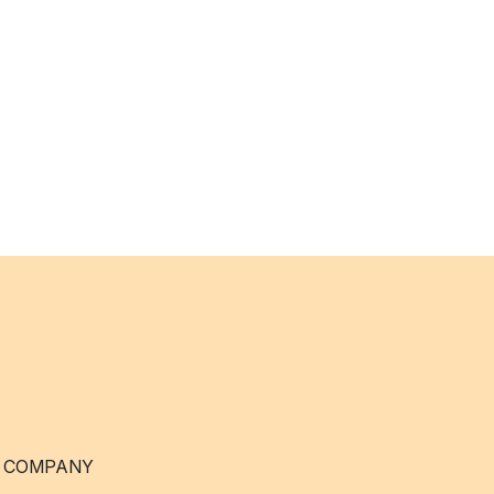
 COMPANY