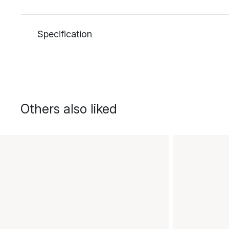
Specification
Others also liked