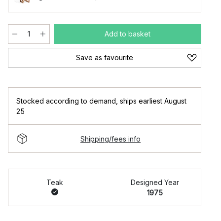
Add to basket
Save as favourite
Stocked according to demand
,
ships earliest August
25
Shipping/fees info
Teak
Designed Year
1975