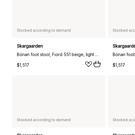
Stocked according to demand
Stocked acc
Skargaarden
Skargaard
Bönan foot stool, Fiord 551 beige, light grey aluminium frame
$1,517
$1,517
Stocked according to demand
Stocked acc