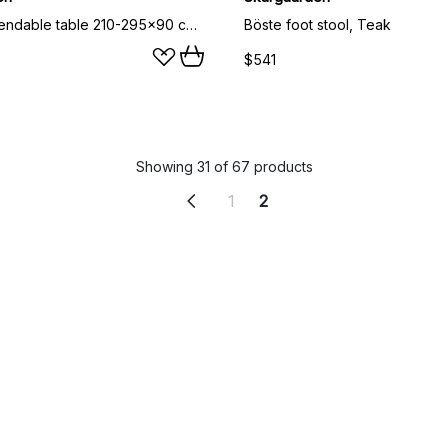
Laknäs extendable table 210-295x90 cm, Teak
Böste foot stool, Teak
$541
Showing 31 of 67 products
1
2