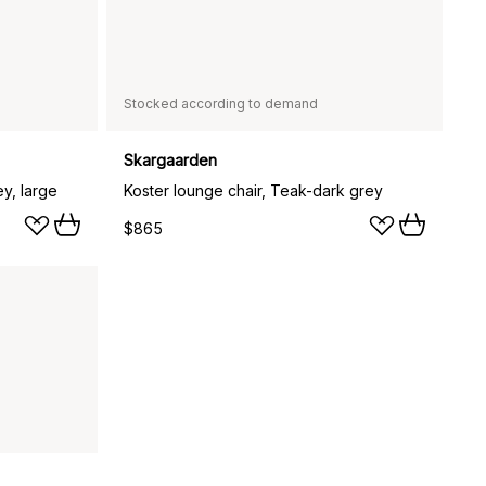
Stocked according to demand
Skargaarden
ey, large
Koster lounge chair, Teak-dark grey
$865