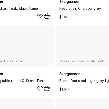
en
Skargaarden
chair, Teak, black frame
Resö chair, Charcoal grey
$314
ording to demand
Stocked according to demand
en
Skargaarden
ng table round Ø110 cm, Teak
$1,517