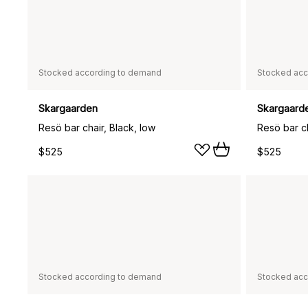
Stocked according to demand
Stocked acc
Skargaarden
Skargaard
Resö bar chair, Black, low
Resö bar ch
$525
$525
Stocked according to demand
Stocked acc