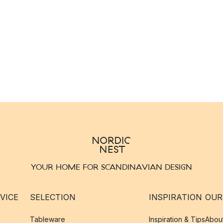
YOUR HOME FOR SCANDINAVIAN DESIGN
VICE
SELECTION
INSPIRATION
OUR
Tableware
Inspiration & Tips
Abou