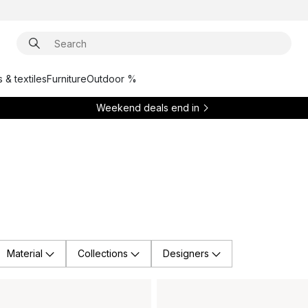
 & textiles
Furniture
Outdoor %
Weekend deals end in
Material
Collections
Designers