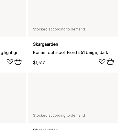
Stocked according to demand
Skargaarden
Bönan foot stool, Sunbrella Sling light grey, dark grey aluminium frame
Bönan foot stool, Fiord 551 beige, dark grey aluminium frame
$1,517
Stocked according to demand