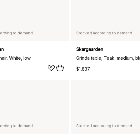
ording to demand
Stocked according to demand
en
Skargaarden
air, White, low
Grinda table, Teak, medium, b
$1,837
ording to demand
Stocked according to demand