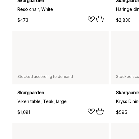
Skargaarden
Skargaard
Resö chair, White
$473
$2,830
Stocked according to demand
Stocked acc
Skargaarden
Skargaard
Viken table, Teak, large
$1,081
$595