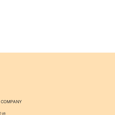
 COMPANY
t us