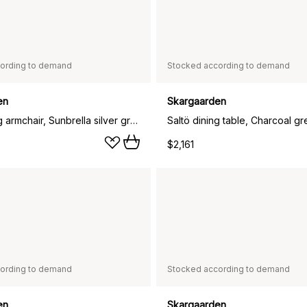
ording to demand
Stocked according to demand
en
Skargaarden
Saltö Dining armchair, Sunbrella silver grey-charcoal grey frame
Saltö dining table, Charcoal gr
$2,161
ording to demand
Stocked according to demand
en
Skargaarden