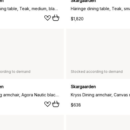
en
Skargaarden
Häringe dining table, Teak, medium, black steel frame
$1,820
ording to demand
Stocked according to demand
en
Skargaarden
Kryss Dining armchair, Agora Nautic black, teak
$638