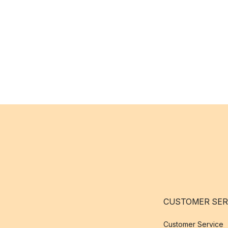
CUSTOMER SER
Customer Service