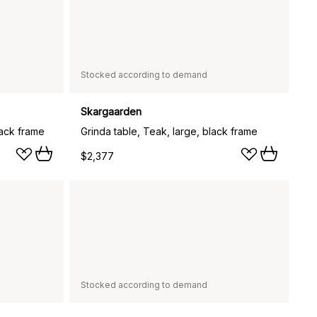
Stocked according to demand
Skargaarden
lack frame
Grinda table, Teak, large, black frame
$2,377
Stocked according to demand