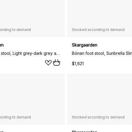
ording to demand
Stocked according to demand
en
Skargaarden
Bönan foot stool, Light grey-dark grey aluminium
$1,621
ording to demand
Stocked according to demand