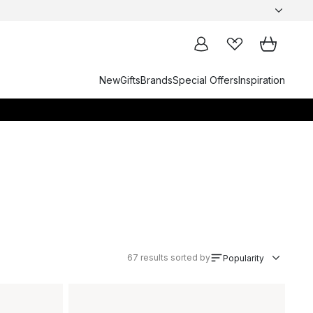
New
Gifts
Brands
Special Offers
Inspiration
67
results sorted by
Popularity