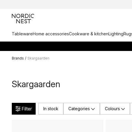
Tableware
Home accessories
Cookware & kitchen
Lighting
Rugs
Brands
/
Skargaarden
Skargaarden
Filter
In stock
Categories
Colours