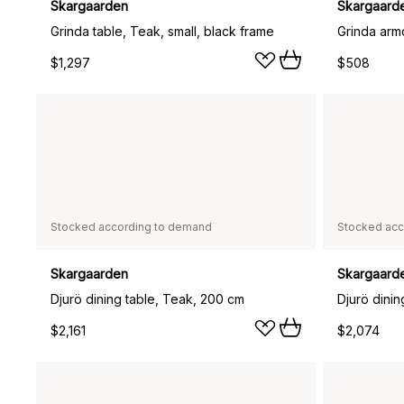
Skargaarden
Skargaard
Grinda table, Teak, small, black frame
Grinda arm
$1,297
$508
Stocked according to demand
Stocked acc
Skargaarden
Skargaard
Djurö dining table, Teak, 200 cm
Djurö dini
$2,161
$2,074