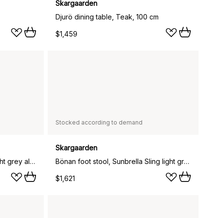
Skargaarden
Djurö dining table, Teak, 100 cm
$1,459
Stocked according to demand
Skargaarden
Bönan foot stool, Light grey-light grey aluminium
Bönan foot stool, Sunbrella Sling light grey, light grey aluminium frame
$1,621