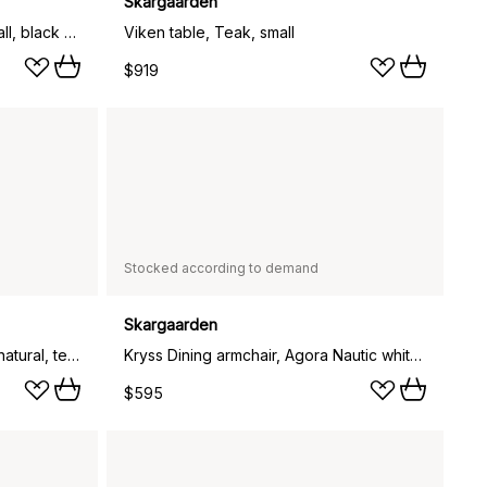
Skargaarden
Häringe dining table, Teak, small, black steel frame
Viken table, Teak, small
$919
Stocked according to demand
Skargaarden
Kryss Dining armchair, Canvas natural, teak
Kryss Dining armchair, Agora Nautic white, teak
$595