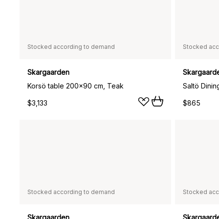
Stocked according to demand
Stocked acc
Skargaarden
Skargaard
Korsö table 200x90 cm, Teak
$3,133
$865
Stocked according to demand
Stocked acc
Skargaarden
Skargaard