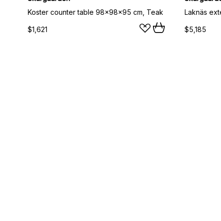
Koster counter table 98x98x95 cm, Teak
$1,621
$5,185