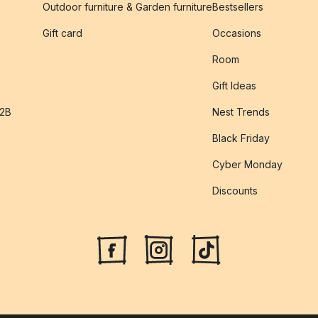
Outdoor furniture & Garden furniture
Bestsellers
s
Gift card
Occasions
Room
Gift Ideas
B2B
Nest Trends
Black Friday
Cyber Monday
Discounts