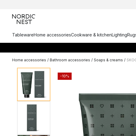
Tableware
Home accessories
Cookware & kitchen
Lighting
Rugs
Home accessories
/
Bathroom accessories
/
Soaps & creams
/
SKOG
-10%