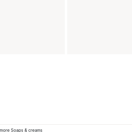
more Soaps & creams