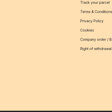
Track your parcel
Terms & Condition
Privacy Policy
Cookies
Company order / 
Right of withdrawal