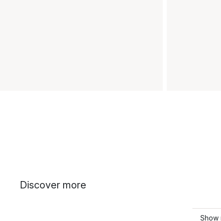
Discover more
Show 