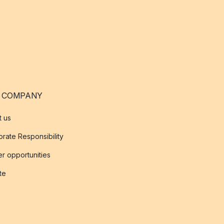
 COMPANY
t us
rate Responsibility
r opportunities
ate
s