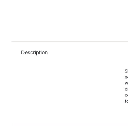
Description
S
n
w
d
c
f