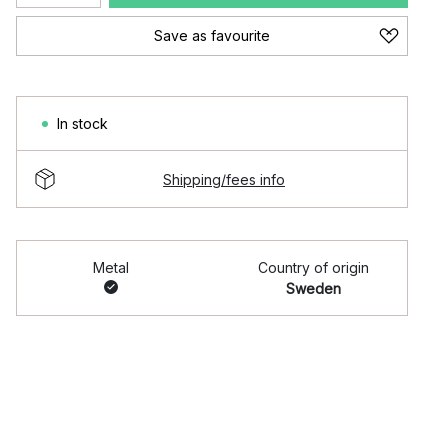
Save as favourite
In stock
Shipping/fees info
Metal
Country of origin
Sweden