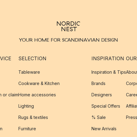
YOUR HOME FOR SCANDINAVIAN DESIGN
VICE
SELECTION
INSPIRATION
OUR
Tableware
Inspiration & Tips
Abou
Cookware & Kitchen
Brands
Corpo
n or claim
Home accessories
Designers
Caree
Lighting
Special Offers
Affili
Rugs & textiles
% Sale
Pres
on
Furniture
New Arrivals