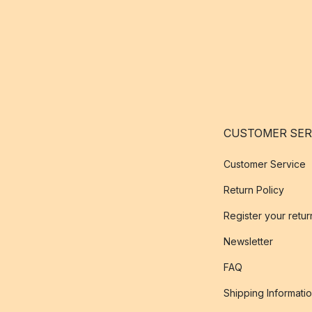
CUSTOMER SER
Customer Service
Return Policy
Register your retur
Newsletter
FAQ
Shipping Informati