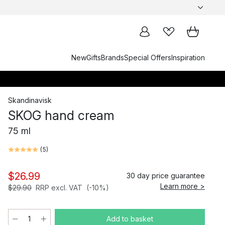
New
Gifts
Brands
Special Offers
Inspiration
Skandinavisk
SKOG hand cream
75 ml
(
5
)
$26.99
30 day price guarantee
Learn more >
$29.90
RRP excl. VAT
(-10%)
Add to basket