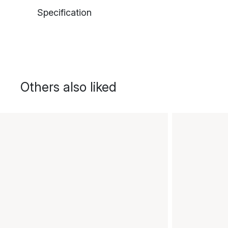
Specification
Others also liked