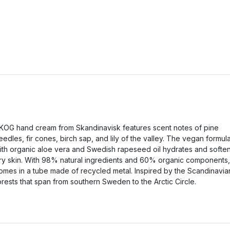
KOG hand cream from Skandinavisk features scent notes of pine
eedles, fir cones, birch sap, and lily of the valley. The vegan formul
ith organic aloe vera and Swedish rapeseed oil hydrates and softe
ry skin. With 98% natural ingredients and 60% organic components, 
omes in a tube made of recycled metal. Inspired by the Scandinavia
orests that span from southern Sweden to the Arctic Circle.