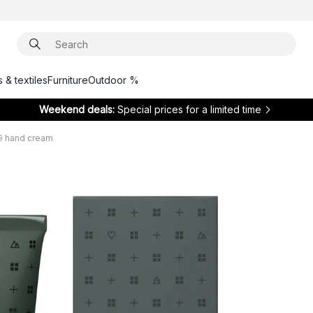
 & textiles
Furniture
Outdoor %
Weekend deals:
Special prices for a limited time
 hand cream