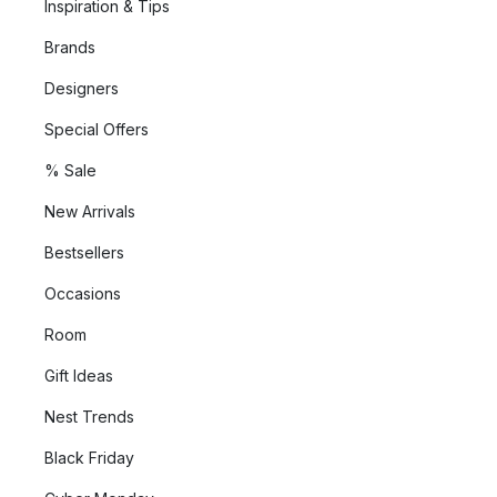
Inspiration & Tips
Brands
Designers
Special Offers
% Sale
New Arrivals
Bestsellers
Occasions
Room
Gift Ideas
Nest Trends
Black Friday