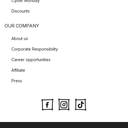
Cyber Monday
Discounts
OUR COMPANY
About us
Corporate Responsibility
Career opportunities
Affiliate
Press