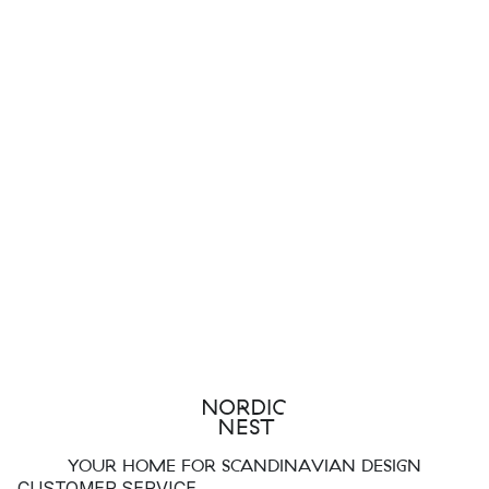
YOUR HOME FOR SCANDINAVIAN DESIGN
CUSTOMER SERVICE