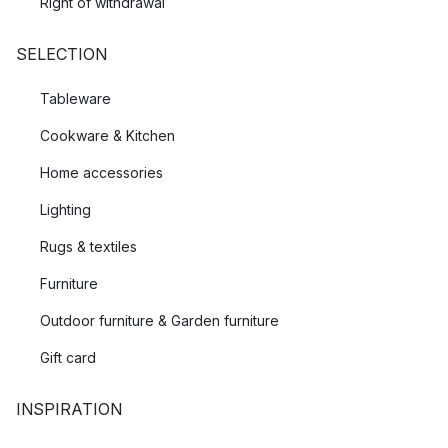
Right of withdrawal
SELECTION
Tableware
Cookware & Kitchen
Home accessories
Lighting
Rugs & textiles
Furniture
Outdoor furniture & Garden furniture
Gift card
INSPIRATION