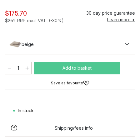
$175.70
30 day price guarantee
Learn more >
$251
RRP excl. VAT
(-30%)
beige
Add to basket
Save as favourite
In stock
Shipping/fees info