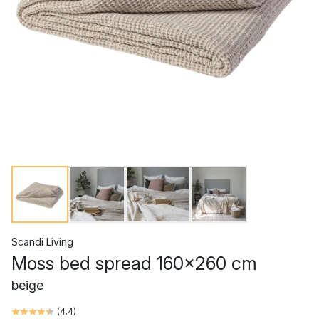
Scandi Living
Moss bed spread 160x260 cm
beige
(
4.4
)