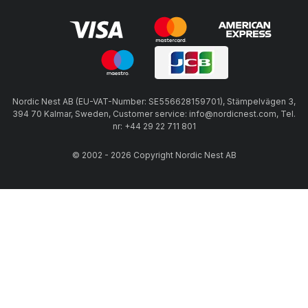
Nordic Nest AB (EU-VAT-Number: SE556628159701), Stämpelvägen 3,
394 70 Kalmar, Sweden, Customer service: info@nordicnest.com, Tel.
nr: +44 29 22 711 801
© 2002 - 2026 Copyright Nordic Nest AB