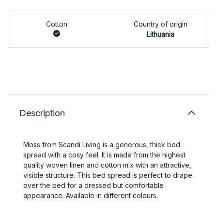
Cotton
Country of origin
Lithuania
Description
Moss from Scandi Living is a generous, thick bed
spread with a cosy feel. It is made from the highest
quality woven linen and cotton mix with an attractive,
visible structure. This bed spread is perfect to drape
over the bed for a dressed but comfortable
appearance. Available in different colours.