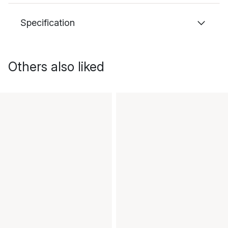
Specification
Others also liked