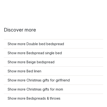
Discover more
Show more Double bed bedspread
Show more Bedspread single bed
Show more Beige bedspread
Show more Bed linen
Show more Christmas gifts for girlfriend
Show more Christmas gifts for mom
Show more Bedspreads & throws