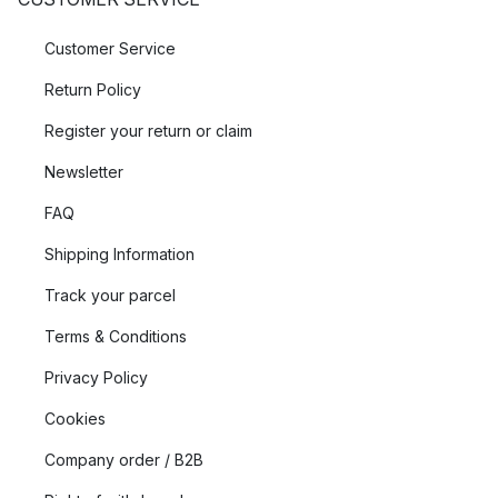
Customer Service
Return Policy
Register your return or claim
Newsletter
FAQ
Shipping Information
Track your parcel
Terms & Conditions
Privacy Policy
Cookies
Company order / B2B