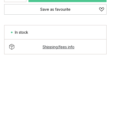
Save as favourite
In stock
Shipping/fees info