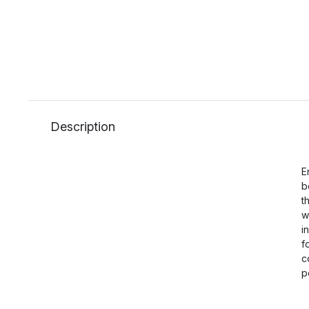
Description
E
b
t
w
i
f
c
p