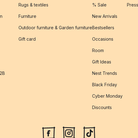
Rugs & textiles
% Sale
Pres
on
Furniture
New Arrivals
Outdoor furniture & Garden furniture
Bestsellers
s
Gift card
Occasions
Room
Gift Ideas
B2B
Nest Trends
Black Friday
Cyber Monday
Discounts