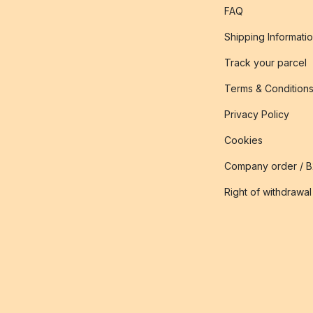
FAQ
Shipping Informati
Track your parcel
Terms & Condition
Privacy Policy
Cookies
Company order / 
Right of withdrawal