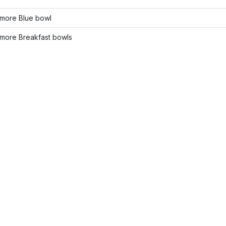
more Blue bowl
more Breakfast bowls