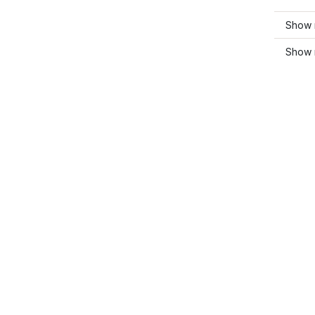
Show 
Show 