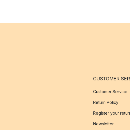
CUSTOMER SER
Customer Service
Return Policy
Register your retur
Newsletter