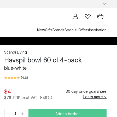
New
Gifts
Brands
Special Offers
Inspiration
Scandi Living
Havspil bowl 60 cl 4-pack
blue-white
(
4.6
)
$41
30 day price guarantee
Learn more >
$79
RRP excl. VAT
(-48%)
Add to basket