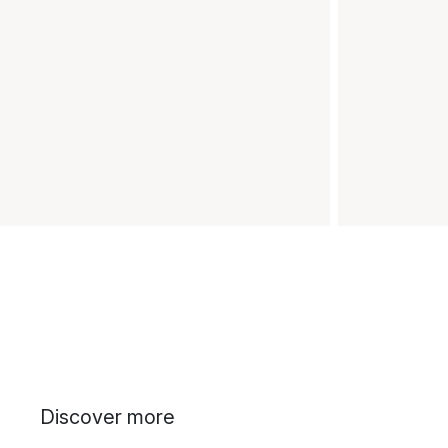
Discover more