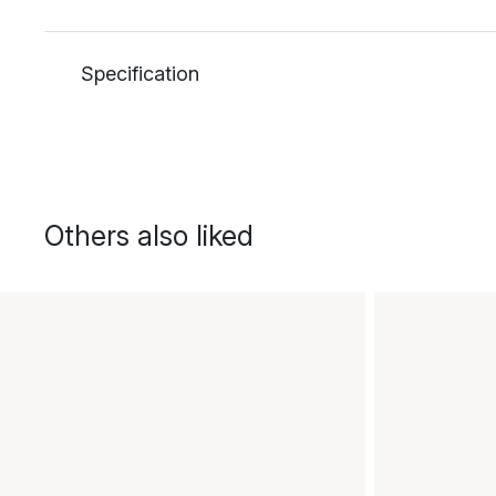
Specification
Others also liked