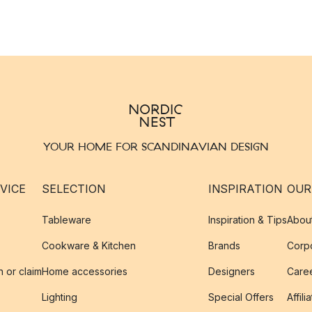
YOUR HOME FOR SCANDINAVIAN DESIGN
VICE
SELECTION
INSPIRATION
OUR
Tableware
Inspiration & Tips
Abou
Cookware & Kitchen
Brands
Corpo
n or claim
Home accessories
Designers
Caree
Lighting
Special Offers
Affili