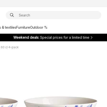
 & textiles
Furniture
Outdoor %
Weekend deals:
Special prices for a limited time
 60 cl 4-pack