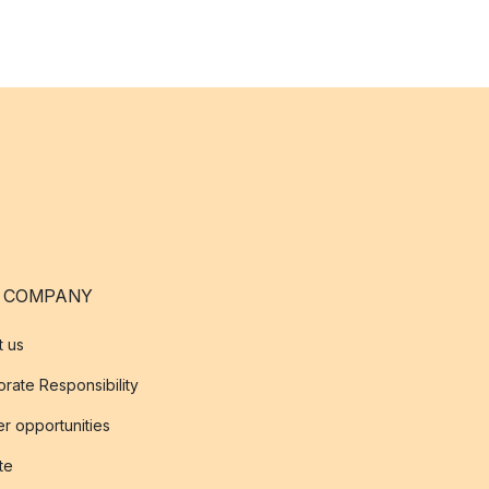
 COMPANY
t us
rate Responsibility
r opportunities
ate