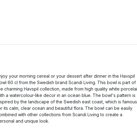
njoy your morning cereal or your dessert after dinner in the Havspil
owl 60 cl from the Swedish brand Scandi Living. This bowl is part of
he charming Havspil collection, made from high quality white porcela
ith a watercolour-like decor in an ocean blue. The bowl's pattern is
nspired by the landscape of the Swedish east coast, which is famous
or its calm, clear ocean and beautiful flora. The bowl can be easily
ombined with other collections from Scandi Living to create a
ersonal and unique look.