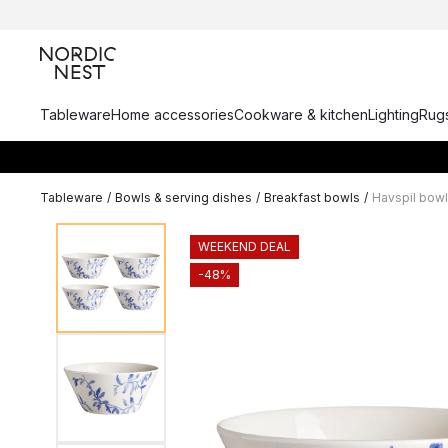
Tableware
Home accessories
Cookware & kitchen
Lighting
Rugs
Tableware
/
Bowls & serving dishes
/
Breakfast bowls
/
Havspil bowl
WEEKEND DEAL
-48%