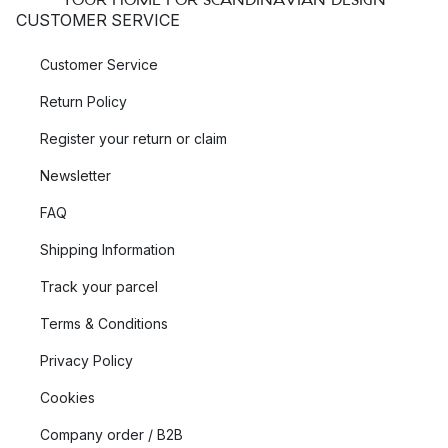
CUSTOMER SERVICE
Customer Service
Return Policy
Register your return or claim
Newsletter
FAQ
Shipping Information
Track your parcel
Terms & Conditions
Privacy Policy
Cookies
Company order / B2B