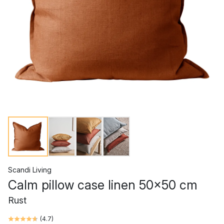
Scandi Living
Calm pillow case linen 50x50 cm
Rust
(
4.7
)