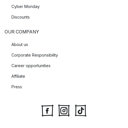
Cyber Monday
Discounts
OUR COMPANY
About us
Corporate Responsibility
Career opportunities
Affiliate
Press