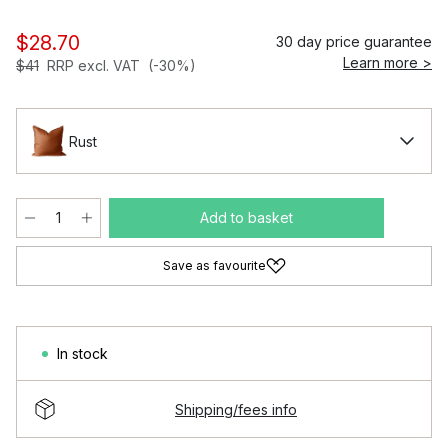
$28.70
30 day price guarantee
Learn more >
$41
RRP excl. VAT
(-30%)
Rust
Add to basket
Save as favourite
In stock
Shipping/fees info