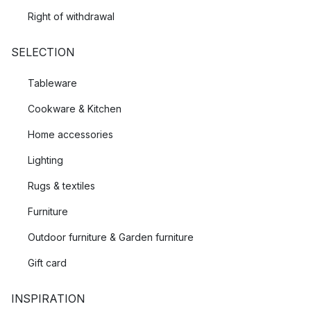
Right of withdrawal
SELECTION
Tableware
Cookware & Kitchen
Home accessories
Lighting
Rugs & textiles
Furniture
Outdoor furniture & Garden furniture
Gift card
INSPIRATION