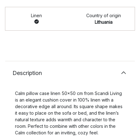
Linen
Country of origin
Lithuania
Description
Calm pillow case linen 50x50 cm from Scandi Living
is an elegant cushion cover in 100% linen with a
decorative edge all around. Its square shape makes
it easy to place on the sofa or bed, and the linen’s
natural texture adds warmth and character to the
room. Perfect to combine with other colors in the
Calm collection for an inviting, cozy feel.