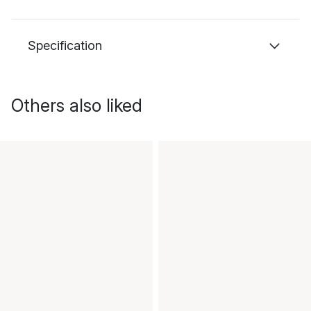
Specification
Others also liked