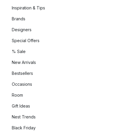
Inspiration & Tips
Brands
Designers
Special Offers
% Sale
New Arrivals
Bestsellers
Occasions
Room
Gift Ideas
Nest Trends
Black Friday