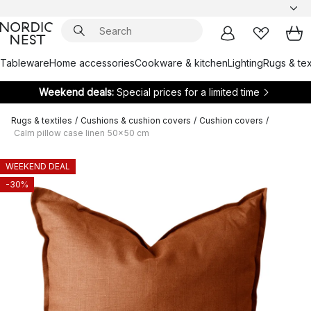
Tableware
Home accessories
Cookware & kitchen
Lighting
Rugs & tex
Weekend deals:
Special prices for a limited time
Rugs & textiles
/
Cushions & cushion covers
/
Cushion covers
/
Calm pillow case linen 50x50 cm
WEEKEND DEAL
-30%