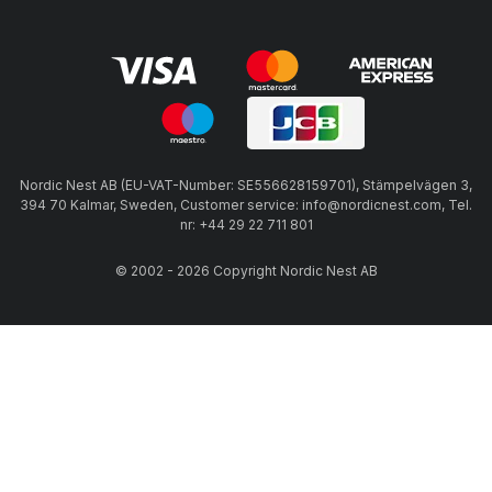
Nordic Nest AB (EU-VAT-Number: SE556628159701), Stämpelvägen 3,
394 70 Kalmar, Sweden, Customer service: info@nordicnest.com, Tel.
nr: +44 29 22 711 801
© 2002 - 2026 Copyright Nordic Nest AB