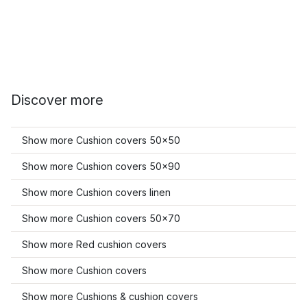
Discover more
Show more Cushion covers 50x50
Show more Cushion covers 50x90
Show more Cushion covers linen
Show more Cushion covers 50x70
Show more Red cushion covers
Show more Cushion covers
Show more Cushions & cushion covers