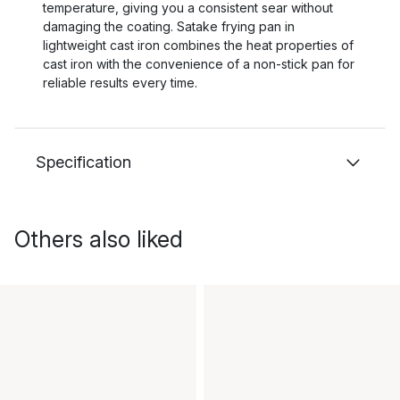
temperature, giving you a consistent sear without
damaging the coating. Satake frying pan in
lightweight cast iron combines the heat properties of
cast iron with the convenience of a non-stick pan for
reliable results every time.
Specification
Others also liked