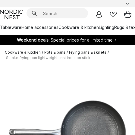
Tableware
Home accessories
Cookware & kitchen
Lighting
Rugs & tex
Weekend deals:
Special prices for a limited time
Cookware & Kitchen
/
Pots & pans
/
Frying pans & skillets
/
Satake frying pan lightweight cast iron non stick