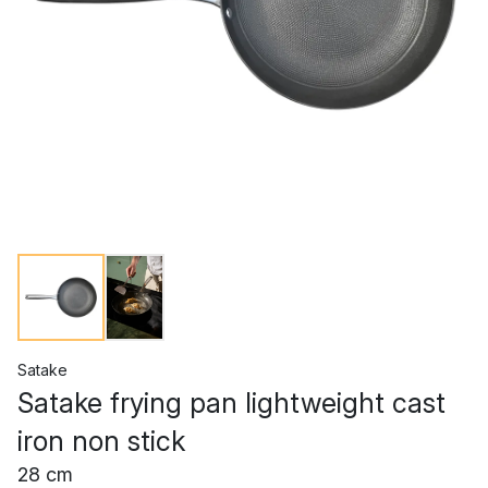
Satake
Satake frying pan lightweight cast
iron non stick
28 cm