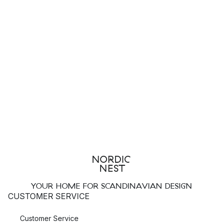
YOUR HOME FOR SCANDINAVIAN DESIGN
CUSTOMER SERVICE
Customer Service