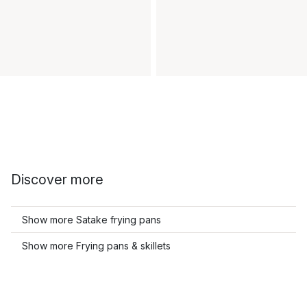
Discover more
Show more Satake frying pans
Show more Frying pans & skillets