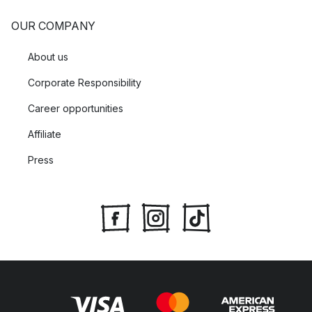
OUR COMPANY
About us
Corporate Responsibility
Career opportunities
Affiliate
Press