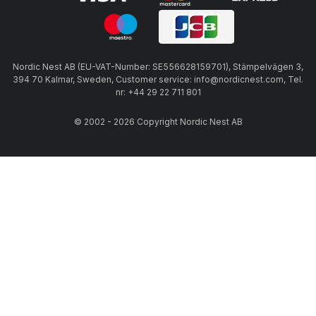
Nordic Nest AB (EU-VAT-Number: SE556628159701), Stämpelvägen 3,
394 70 Kalmar, Sweden, Customer service: info@nordicnest.com, Tel.
nr: +44 29 22 711 801
© 2002 - 2026 Copyright Nordic Nest AB