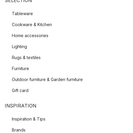
SELECTION
Tableware
Cookware & Kitchen
Home accessories
Lighting
Rugs & textiles
Furniture
Outdoor furniture & Garden furniture
Gift card
INSPIRATION
Inspiration & Tips
Brands