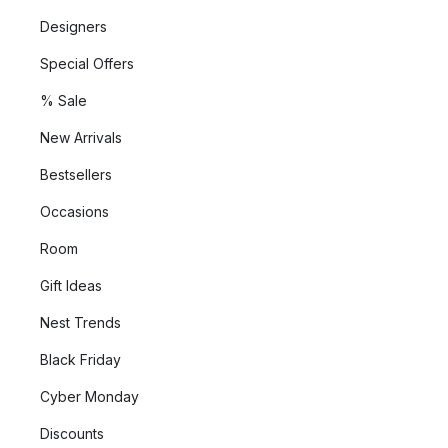
Designers
Special Offers
% Sale
New Arrivals
Bestsellers
Occasions
Room
Gift Ideas
Nest Trends
Black Friday
Cyber Monday
Discounts