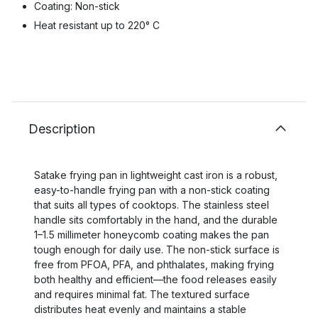
Coating: Non-stick
Heat resistant up to 220° C
Description
Satake frying pan in lightweight cast iron is a robust,
easy-to-handle frying pan with a non-stick coating
that suits all types of cooktops. The stainless steel
handle sits comfortably in the hand, and the durable
1–1.5 millimeter honeycomb coating makes the pan
tough enough for daily use. The non-stick surface is
free from PFOA, PFA, and phthalates, making frying
both healthy and efficient—the food releases easily
and requires minimal fat. The textured surface
distributes heat evenly and maintains a stable