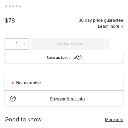
$78
30 day price guarantee
Learn more >
Add to basket
Save as favourite
Not available
Shipping/fees info
Good to know
More info