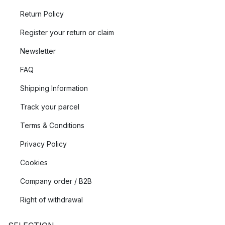
Return Policy
Register your return or claim
Newsletter
FAQ
Shipping Information
Track your parcel
Terms & Conditions
Privacy Policy
Cookies
Company order / B2B
Right of withdrawal