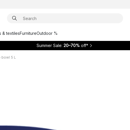
 & textiles
Furniture
Outdoor %
Summer Sale:
20–70%
off*
 bowl 5 L