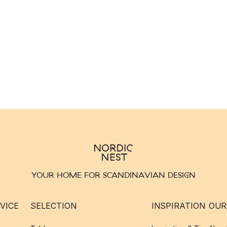
YOUR HOME FOR SCANDINAVIAN DESIGN
VICE
SELECTION
INSPIRATION
OUR