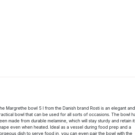
he Margrethe bowl 5 l from the Danish brand Rosti is an elegant and
ractical bowl that can be used for all sorts of occasions. The bowl h
een made from durable melamine, which will stay sturdy and retain it
hape even when heated. Ideal as a vessel during food prep and a
orgeous dish to serve food in, you can even pair the bowl with the