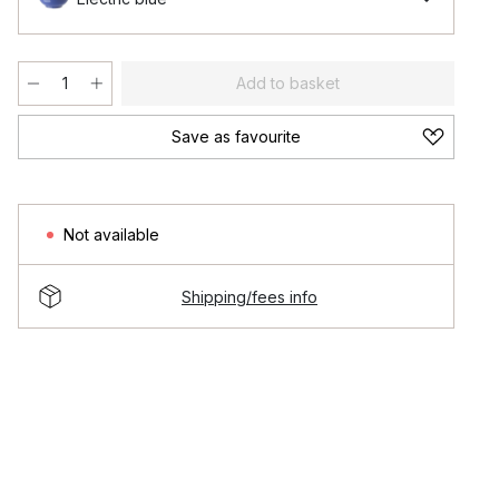
Add to basket
Save as favourite
Not available
Shipping/fees info