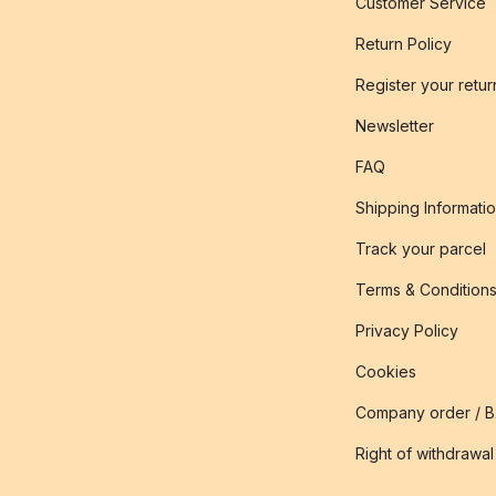
Customer Service
Return Policy
Register your retur
Newsletter
FAQ
Shipping Informati
Track your parcel
Terms & Condition
Privacy Policy
Cookies
Company order / 
Right of withdrawal