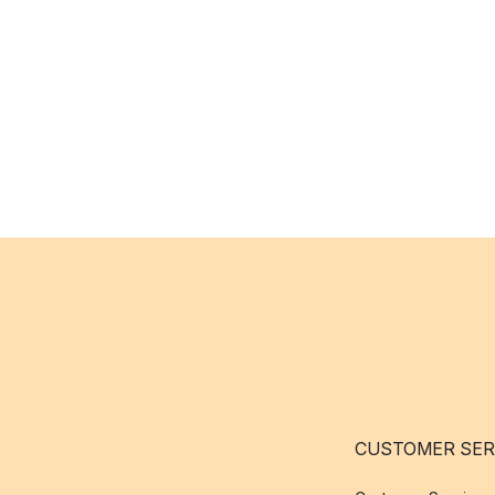
CUSTOMER SER