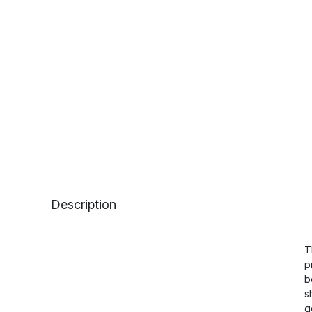
Description
T
p
b
s
g