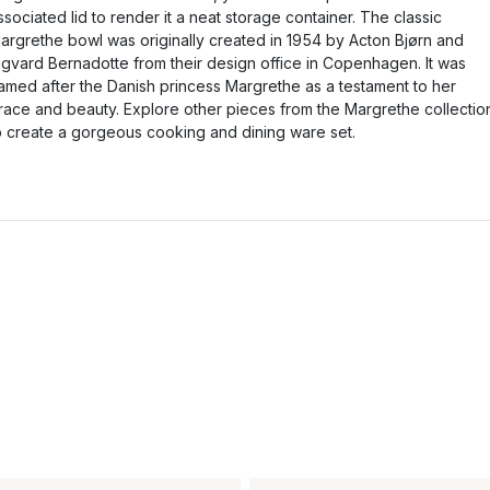
ssociated lid to render it a neat storage container. The classic
argrethe bowl was originally created in 1954 by Acton Bjørn and
igvard Bernadotte from their design office in Copenhagen. It was
amed after the Danish princess Margrethe as a testament to her
race and beauty. Explore other pieces from the Margrethe collectio
o create a gorgeous cooking and dining ware set.