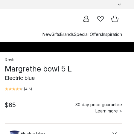
New
Gifts
Brands
Special Offers
Inspiration
Rosti
Margrethe bowl 5 L
Electric blue
(
4.5
)
$65
30 day price guarantee
Learn more >
Electric blue