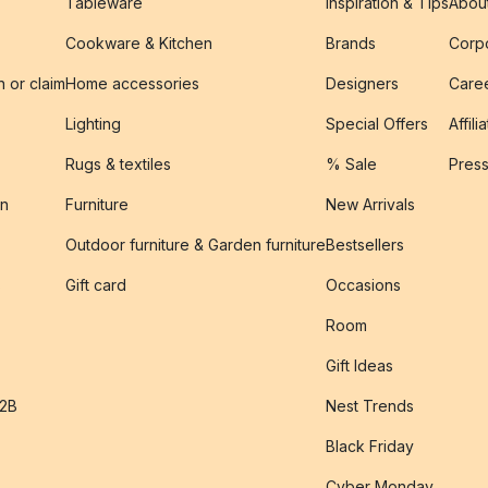
Tableware
Inspiration & Tips
Abou
Cookware & Kitchen
Brands
Corpo
n or claim
Home accessories
Designers
Caree
Lighting
Special Offers
Affili
Rugs & textiles
% Sale
Pres
on
Furniture
New Arrivals
Outdoor furniture & Garden furniture
Bestsellers
s
Gift card
Occasions
Room
Gift Ideas
B2B
Nest Trends
Black Friday
Cyber Monday