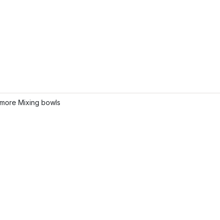
more Mixing bowls