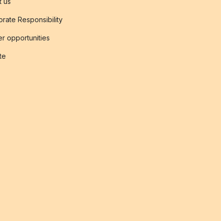
t us
rate Responsibility
r opportunities
ate
s