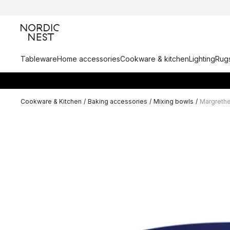
Tableware
Home accessories
Cookware & kitchen
Lighting
Rugs
Cookware & Kitchen
/
Baking accessories
/
Mixing bowls
/
Margrethe