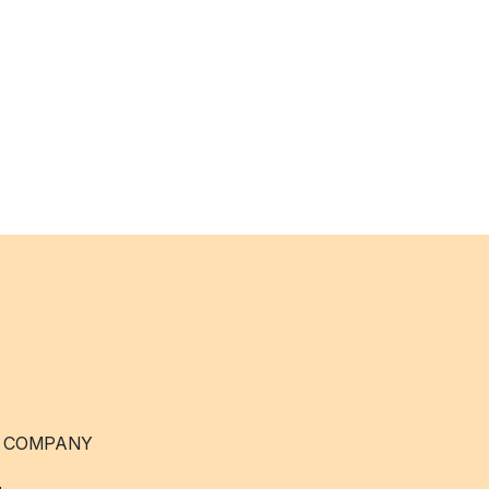
 COMPANY