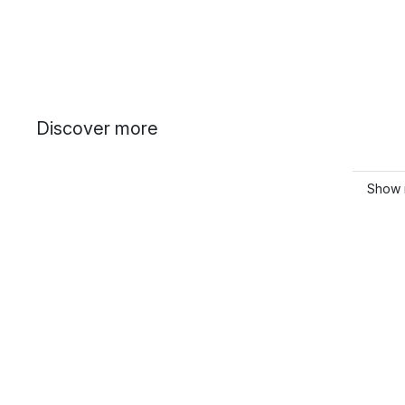
Discover more
Show 