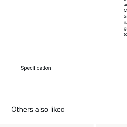
a
M
S
n
g
t
Specification
Others also liked