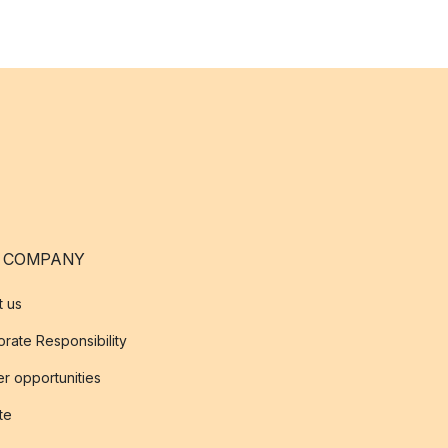
 COMPANY
t us
rate Responsibility
r opportunities
ate