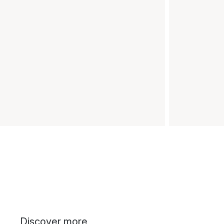
Discover more