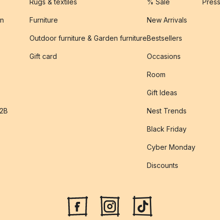
Rugs & textiles
% Sale
Pres
on
Furniture
New Arrivals
Outdoor furniture & Garden furniture
Bestsellers
s
Gift card
Occasions
Room
Gift Ideas
B2B
Nest Trends
Black Friday
Cyber Monday
Discounts