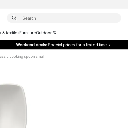
 & textiles
Furniture
Outdoor %
Weekend deals:
Special prices for a limited time
assic cooking spoon small