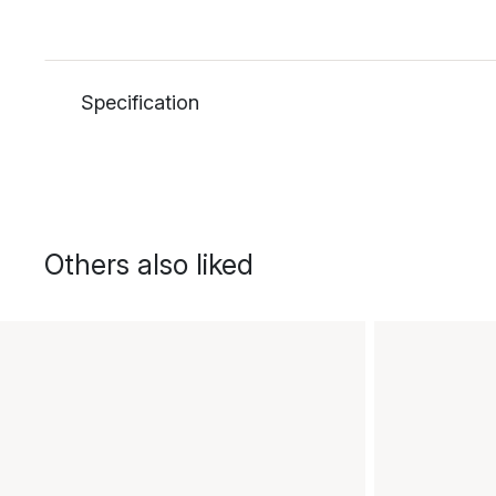
Specification
Others also liked