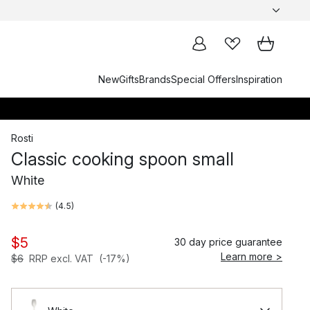
New
Gifts
Brands
Special Offers
Inspiration
Rosti
Classic cooking spoon small
White
(
4.5
)
$5
30 day price guarantee
Learn more >
$6
RRP excl. VAT
(-17%)