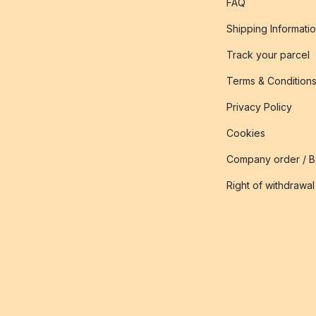
FAQ
Shipping Informati
Track your parcel
Terms & Condition
Privacy Policy
Cookies
Company order / 
Right of withdrawal