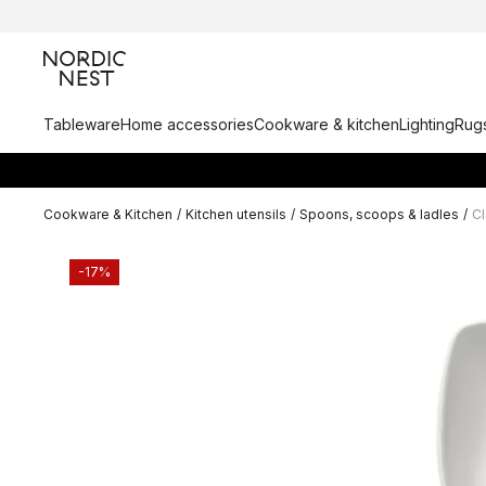
Tableware
Home accessories
Cookware & kitchen
Lighting
Rugs
Cookware & Kitchen
/
Kitchen utensils
/
Spoons, scoops & ladles
/
Cl
-17%