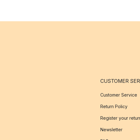
CUSTOMER SER
Customer Service
Return Policy
Register your retur
Newsletter