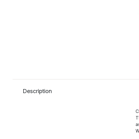
Description
C
T
a
W