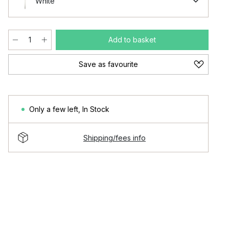
White
Add to basket
Save as favourite
Only a few left
,
In Stock
Shipping/fees info