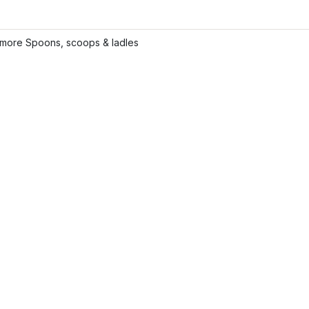
more Spoons, scoops & ladles