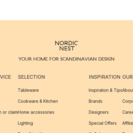
YOUR HOME FOR SCANDINAVIAN DESIGN
VICE
SELECTION
INSPIRATION
OUR
Tableware
Inspiration & Tips
Abou
Cookware & Kitchen
Brands
Corpo
n or claim
Home accessories
Designers
Caree
Lighting
Special Offers
Affili