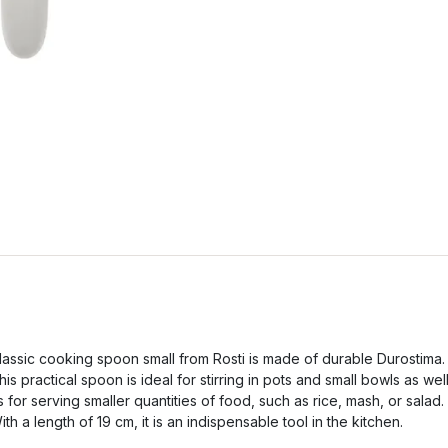
lassic cooking spoon small from Rosti is made of durable Durostima.
his practical spoon is ideal for stirring in pots and small bowls as wel
s for serving smaller quantities of food, such as rice, mash, or salad.
ith a length of 19 cm, it is an indispensable tool in the kitchen.