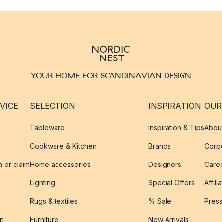
YOUR HOME FOR SCANDINAVIAN DESIGN
VICE
SELECTION
INSPIRATION
OUR
Tableware
Inspiration & Tips
Abou
Cookware & Kitchen
Brands
Corpo
n or claim
Home accessories
Designers
Caree
Lighting
Special Offers
Affili
Rugs & textiles
% Sale
Pres
on
Furniture
New Arrivals