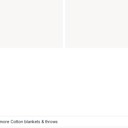
more Cotton blankets & throws