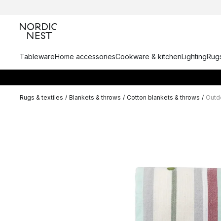
Tableware
Home accessories
Cookware & kitchen
Lighting
Rugs
Rugs & textiles
/
Blankets & throws
/
Cotton blankets & throws
/
Outdo