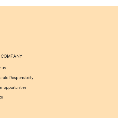
 COMPANY
t us
rate Responsibility
r opportunities
ate
s