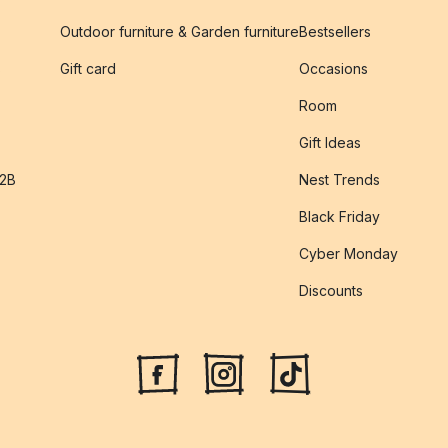
Outdoor furniture & Garden furniture
Bestsellers
s
Gift card
Occasions
Room
Gift Ideas
B2B
Nest Trends
Black Friday
Cyber Monday
Discounts