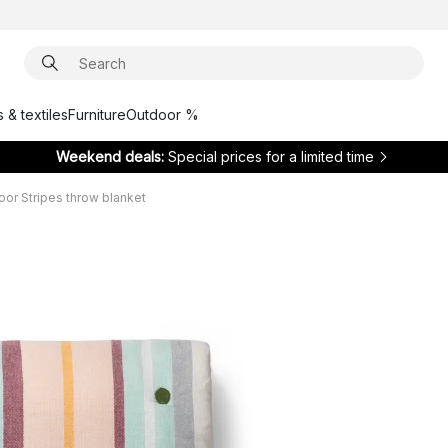
 & textiles
Furniture
Outdoor %
Weekend deals:
Special prices for a limited time
or Stripes throw blanket