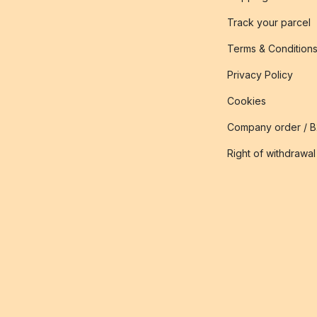
Track your parcel
Terms & Condition
Privacy Policy
Cookies
Company order / 
Right of withdrawal