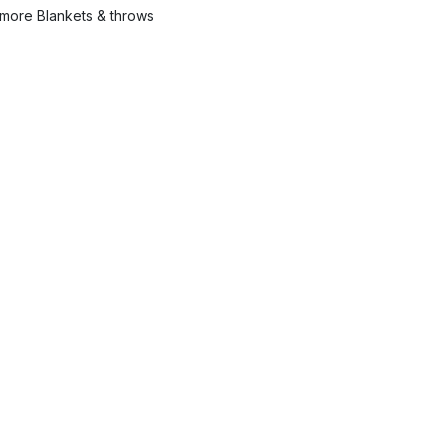
more Blankets & throws