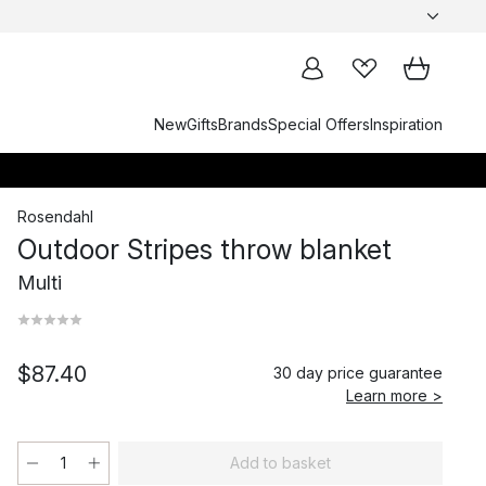
New
Gifts
Brands
Special Offers
Inspiration
Rosendahl
Outdoor Stripes throw blanket
Multi
$87.40
30 day price guarantee
Learn more >
Add to basket