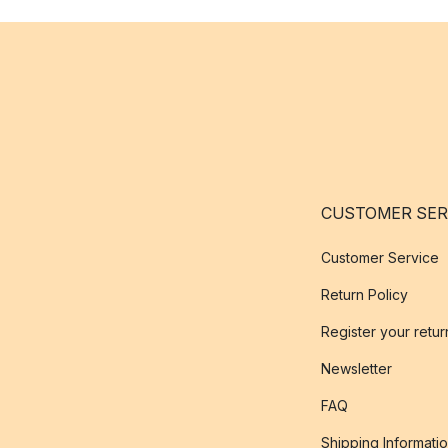
CUSTOMER SER
Customer Service
Return Policy
Register your retur
Newsletter
FAQ
Shipping Informati