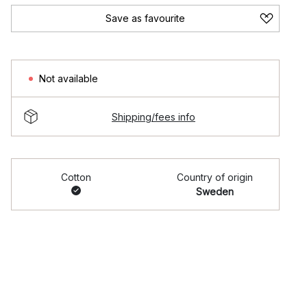
Save as favourite
Not available
Shipping/fees info
Cotton
Country of origin
Sweden