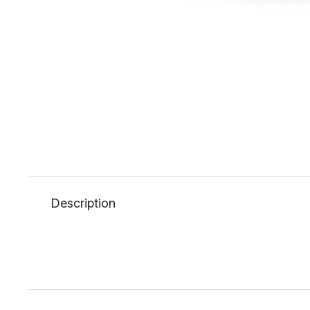
Description