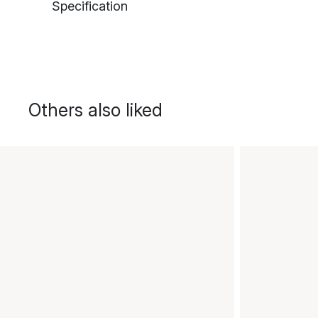
Specification
Others also liked