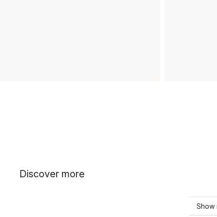
Discover more
Show 