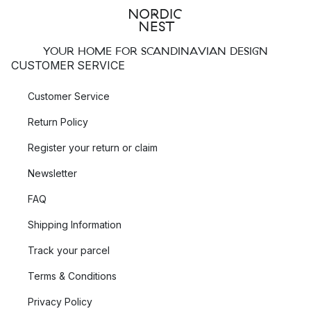
YOUR HOME FOR SCANDINAVIAN DESIGN
CUSTOMER SERVICE
Customer Service
Return Policy
Register your return or claim
Newsletter
FAQ
Shipping Information
Track your parcel
Terms & Conditions
Privacy Policy