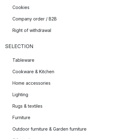
Cookies
Company order / B2B
Right of withdrawal
SELECTION
Tableware
Cookware & Kitchen
Home accessories
Lighting
Rugs & textiles
Furniture
Outdoor furniture & Garden furniture