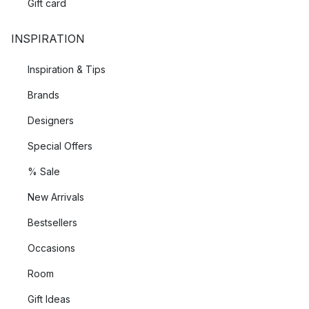
Gift card
INSPIRATION
Inspiration & Tips
Brands
Designers
Special Offers
% Sale
New Arrivals
Bestsellers
Occasions
Room
Gift Ideas