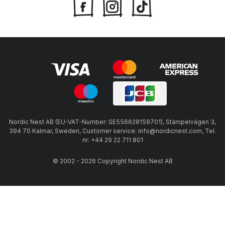
Nordic Nest AB (EU-VAT-Number: SE556628159701), Stämpelvägen 3,
394 70 Kalmar, Sweden, Customer service: info@nordicnest.com, Tel.
nr: +44 29 22 711 801
© 2002 - 2026 Copyright Nordic Nest AB