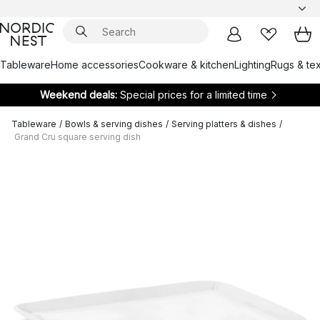
Tableware
Home accessories
Cookware & kitchen
Lighting
Rugs & tex
Weekend deals:
Special prices for a limited time
Tableware
/
Bowls & serving dishes
/
Serving platters & dishes
/
Grand Cru square serving dish