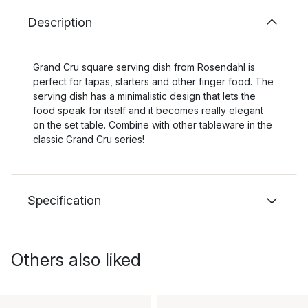
Description
Grand Cru square serving dish from Rosendahl is
perfect for tapas, starters and other finger food. The
serving dish has a minimalistic design that lets the
food speak for itself and it becomes really elegant
on the set table. Combine with other tableware in the
classic Grand Cru series!
Specification
Others also liked