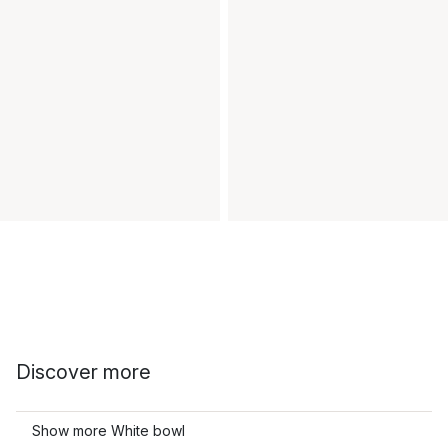
Discover more
Show more White bowl