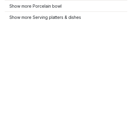
Show more Porcelain bowl
Show more Serving platters & dishes