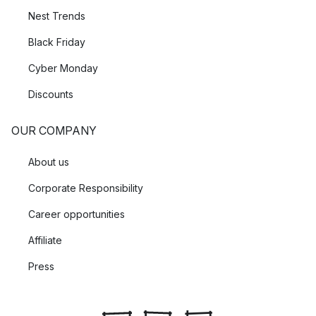
Nest Trends
Black Friday
Cyber Monday
Discounts
OUR COMPANY
About us
Corporate Responsibility
Career opportunities
Affiliate
Press