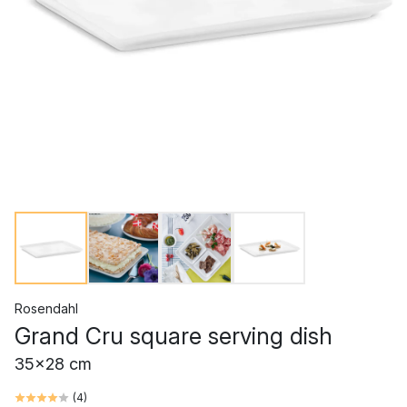
Rosendahl
Grand Cru square serving dish
35x28 cm
(
4
)