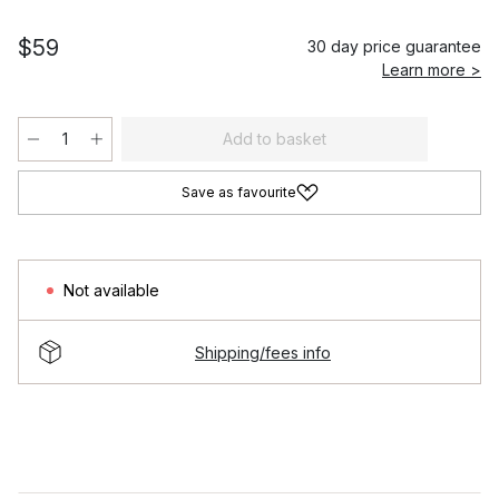
$59
30 day price guarantee
Learn more >
Add to basket
Save as favourite
Not available
Shipping/fees info