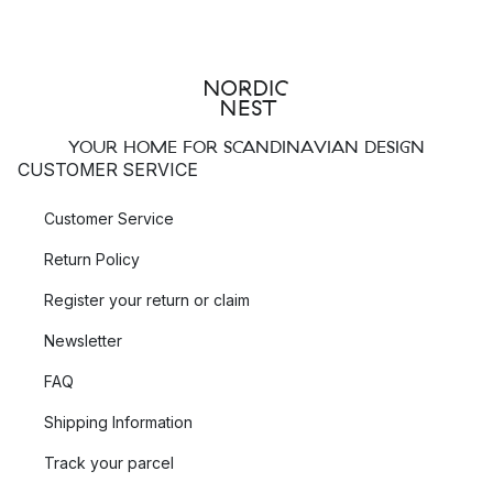
YOUR HOME FOR SCANDINAVIAN DESIGN
CUSTOMER SERVICE
Customer Service
Return Policy
Register your return or claim
Newsletter
FAQ
Shipping Information
Track your parcel