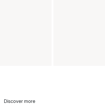
Discover more