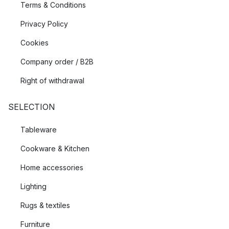
Terms & Conditions
Privacy Policy
Cookies
Company order / B2B
Right of withdrawal
SELECTION
Tableware
Cookware & Kitchen
Home accessories
Lighting
Rugs & textiles
Furniture