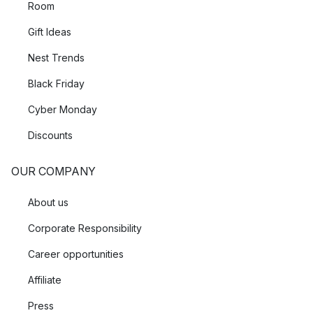
Room
Gift Ideas
Nest Trends
Black Friday
Cyber Monday
Discounts
OUR COMPANY
About us
Corporate Responsibility
Career opportunities
Affiliate
Press