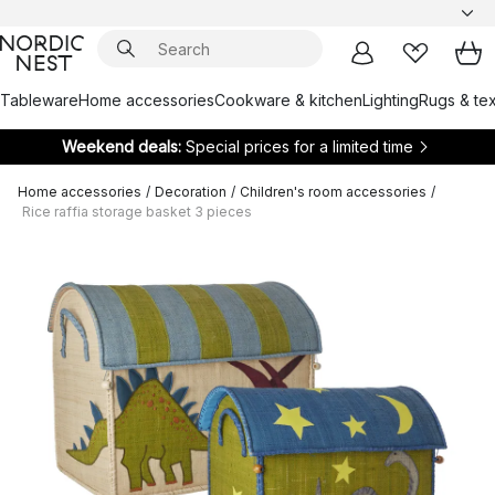
Tableware
Home accessories
Cookware & kitchen
Lighting
Rugs & tex
Weekend deals:
Special prices for a limited time
Home accessories
/
Decoration
/
Children's room accessories
/
Rice raffia storage basket 3 pieces