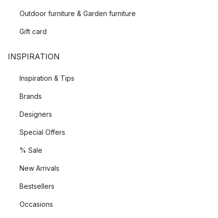
Outdoor furniture & Garden furniture
Gift card
INSPIRATION
Inspiration & Tips
Brands
Designers
Special Offers
% Sale
New Arrivals
Bestsellers
Occasions