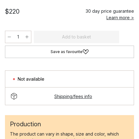
$220
30 day price guarantee
Learn more >
Add to basket
Save as favourite
Not available
Shipping/fees info
Production
The product can vary in shape, size and color, which