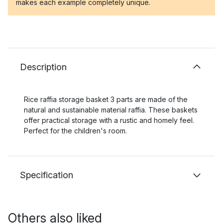
makes each example completely unique.
Description
Rice raffia storage basket 3 parts are made of the
natural and sustainable material raffia. These baskets
offer practical storage with a rustic and homely feel.
Perfect for the children's room.
Specification
Others also liked