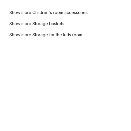
Show more Children's room accessories
Show more Storage baskets
Show more Storage for the kids room