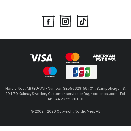
Nordic Nest AB (EU-VAT-Number: SE556628159701), Stämpelvägen 3,
394 70 Kalmar, Sweden, Customer service: info@nordicnest.com, Tel.
nr: +44 29 22 711 801
© 2002 - 2026 Copyright Nordic Nest AB