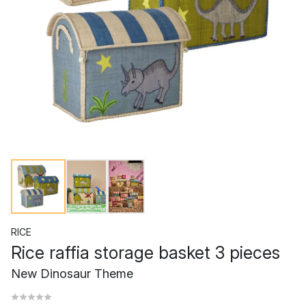
RICE
Rice raffia storage basket 3 pieces
New Dinosaur Theme