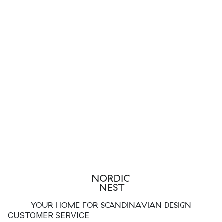
YOUR HOME FOR SCANDINAVIAN DESIGN
CUSTOMER SERVICE