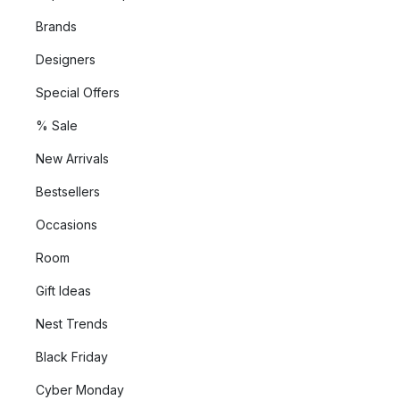
Brands
Designers
Special Offers
% Sale
New Arrivals
Bestsellers
Occasions
Room
Gift Ideas
Nest Trends
Black Friday
Cyber Monday