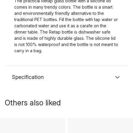
The practical Retap glass bottle with a silicone lid
comes in many trendy colors. The bottle is a smart
and environmentally friendly alternative to the
traditional PET bottles. Fill the bottle with tap water or
carbonated water and use it as a carafe on the
dinner table. The Retap bottle is dishwasher safe
and is made of highly durable glass. The silicone lid
is not 100% waterproof and the bottle is not meant to
carry in a bag.
Specification
Others also liked