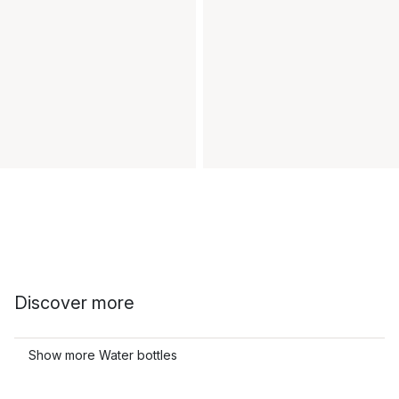
Discover more
Show more Water bottles