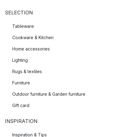
SELECTION
Tableware
Cookware & Kitchen
Home accessories
Lighting
Rugs & textiles
Furniture
Outdoor furniture & Garden furniture
Gift card
INSPIRATION
Inspiration & Tips