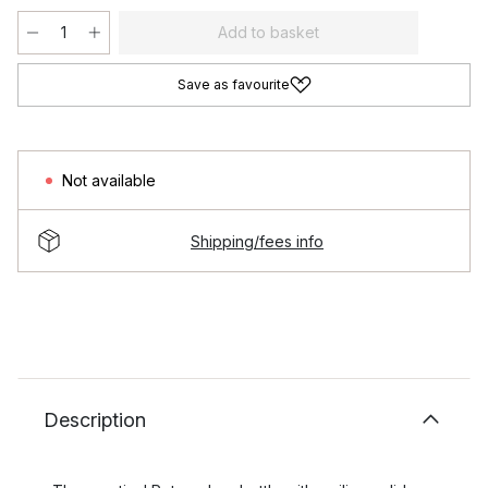
Add to basket
Save as favourite
Not available
Shipping/fees info
Description