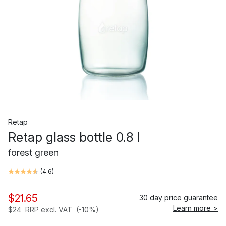
Retap
Retap glass bottle 0.8 l
forest green
(
4.6
)
$21.65
30 day price guarantee
Learn more >
$24
RRP excl. VAT
(-10%)