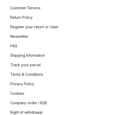
Customer Service
Return Policy
Register your return or claim
Newsletter
FAQ
Shipping Information
Track your parcel
Terms & Conditions
Privacy Policy
Cookies
Company order / B2B
Right of withdrawal