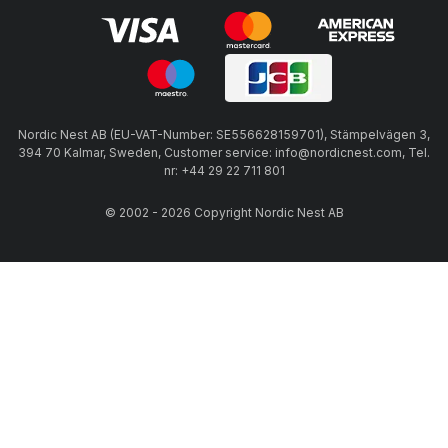
Nordic Nest AB (EU-VAT-Number: SE556628159701), Stämpelvägen 3,
394 70 Kalmar, Sweden, Customer service: info@nordicnest.com, Tel.
nr: +44 29 22 711 801
© 2002 - 2026 Copyright Nordic Nest AB