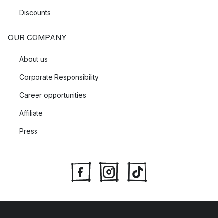
Discounts
OUR COMPANY
About us
Corporate Responsibility
Career opportunities
Affiliate
Press