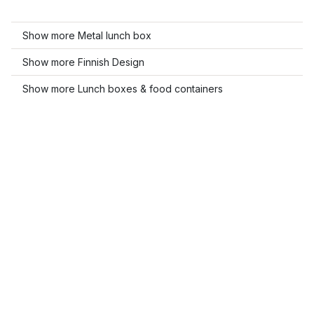
Show more Metal lunch box
Show more Finnish Design
Show more Lunch boxes & food containers