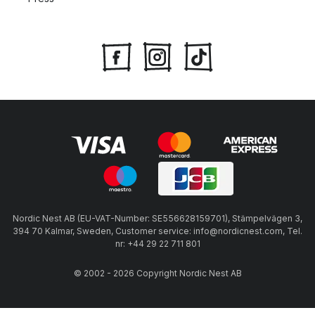
Nordic Nest AB (EU-VAT-Number: SE556628159701), Stämpelvägen 3,
394 70 Kalmar, Sweden, Customer service: info@nordicnest.com, Tel.
nr: +44 29 22 711 801
© 2002 - 2026 Copyright Nordic Nest AB