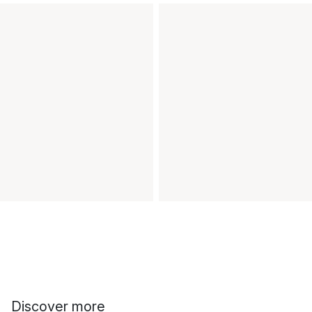
Discover more