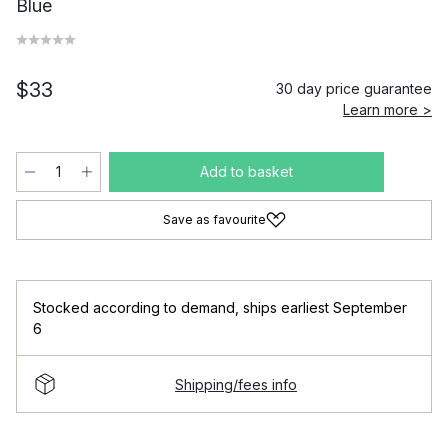
Blue
$33
30 day price guarantee
Learn more >
Add to basket
Save as favourite
Stocked according to demand
,
ships earliest September
6
Shipping/fees info