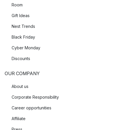
Room
Gift Ideas
Nest Trends
Black Friday
Cyber Monday
Discounts
OUR COMPANY
About us
Corporate Responsibility
Career opportunities
Affiliate
Press