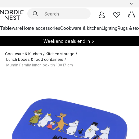
Tableware
Home accessories
Cookware & kitchen
Lighting
Rugs & tex
Weekend deals end in
Cookware & Kitchen
/
Kitchen storage
/
Lunch boxes & food containers
/
Mumin Family lunch box tin 13x17 cm