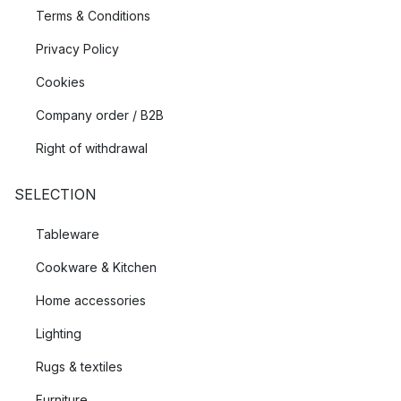
Terms & Conditions
Privacy Policy
Cookies
Company order / B2B
Right of withdrawal
SELECTION
Tableware
Cookware & Kitchen
Home accessories
Lighting
Rugs & textiles
Furniture