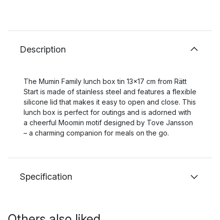
Description
The Mumin Family lunch box tin 13x17 cm from Rätt
Start is made of stainless steel and features a flexible
silicone lid that makes it easy to open and close. This
lunch box is perfect for outings and is adorned with
a cheerful Moomin motif designed by Tove Jansson
– a charming companion for meals on the go.
Specification
Others also liked