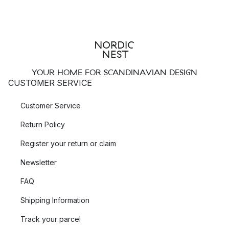
YOUR HOME FOR SCANDINAVIAN DESIGN
CUSTOMER SERVICE
Customer Service
Return Policy
Register your return or claim
Newsletter
FAQ
Shipping Information
Track your parcel