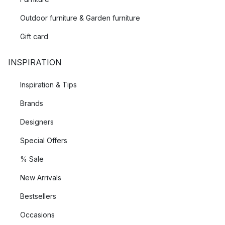
Outdoor furniture & Garden furniture
Gift card
INSPIRATION
Inspiration & Tips
Brands
Designers
Special Offers
% Sale
New Arrivals
Bestsellers
Occasions