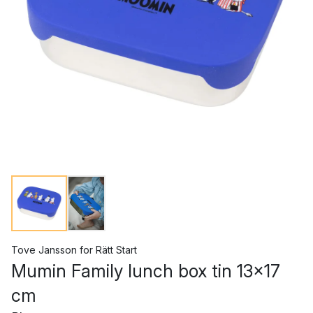
Tove Jansson
for
Rätt Start
Mumin Family lunch box tin 13x17
cm