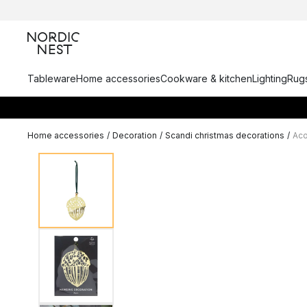
Tableware
Home accessories
Cookware & kitchen
Lighting
Rugs
Home accessories
/
Decoration
/
Scandi christmas decorations
/
Aco