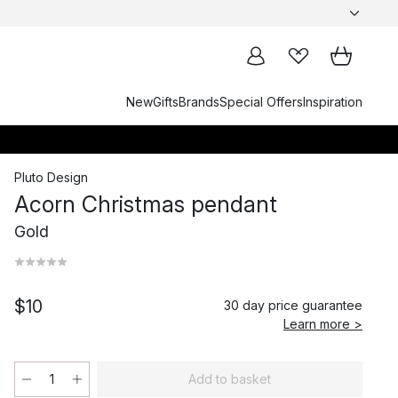
New
Gifts
Brands
Special Offers
Inspiration
Pluto Design
Acorn Christmas pendant
Gold
$10
30 day price guarantee
Learn more >
Add to basket