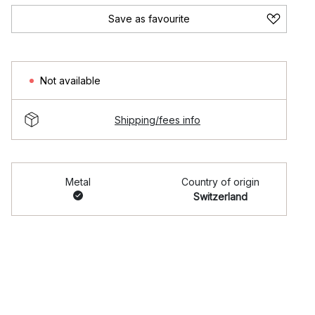
Save as favourite
Not available
Shipping/fees info
Metal
Country of origin
Switzerland