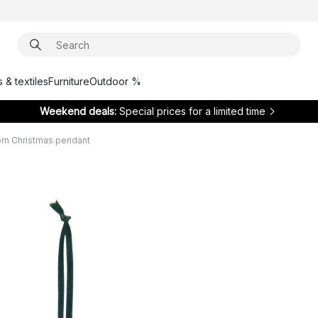
 & textiles
Furniture
Outdoor %
Weekend deals:
Special prices for a limited time
rn Christmas pendant