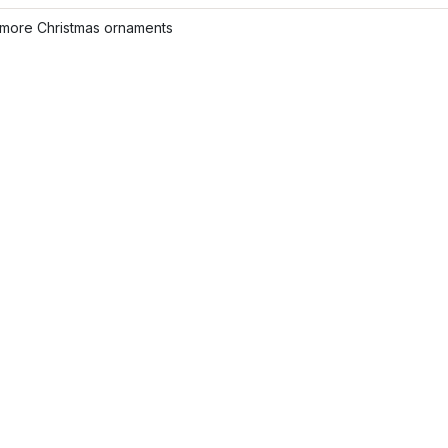
more Christmas ornaments