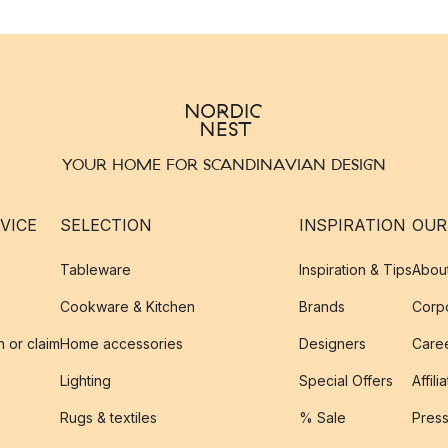
YOUR HOME FOR SCANDINAVIAN DESIGN
VICE
SELECTION
INSPIRATION
OUR
Tableware
Inspiration & Tips
Abou
Cookware & Kitchen
Brands
Corpo
n or claim
Home accessories
Designers
Caree
Lighting
Special Offers
Affili
Rugs & textiles
% Sale
Pres