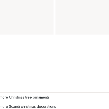
more Christmas tree ornaments
more Scandi christmas decorations