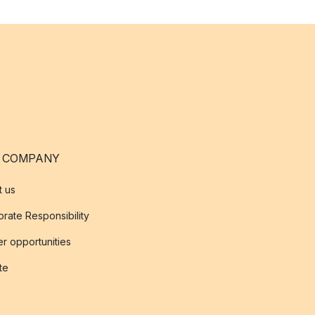
 COMPANY
t us
rate Responsibility
r opportunities
ate
s