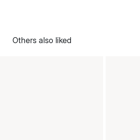
Others also liked