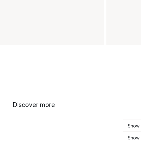
Discover more
Show 
Show 