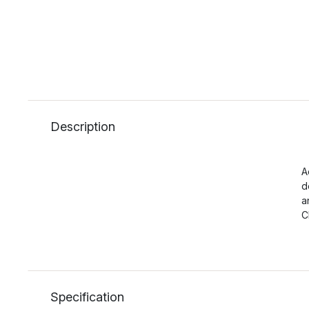
Description
A
d
a
C
Specification