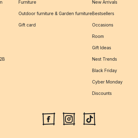
on
Furniture
New Arrivals
Outdoor furniture & Garden furniture
Bestsellers
s
Gift card
Occasions
Room
Gift Ideas
B2B
Nest Trends
Black Friday
Cyber Monday
Discounts