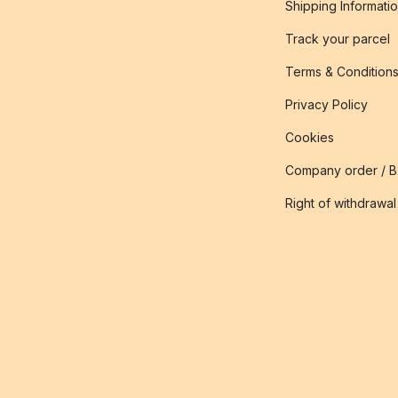
Shipping Informati
Track your parcel
Terms & Condition
Privacy Policy
Cookies
Company order / 
Right of withdrawal