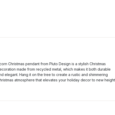
corn Christmas pendant from Pluto Design is a stylish Christmas
ecoration made from recycled metal, which makes it both durable
nd elegant. Hang it on the tree to create a rustic and shimmering
hristmas atmosphere that elevates your holiday decor to new height