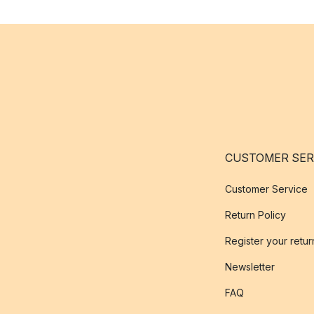
CUSTOMER SER
Customer Service
Return Policy
Register your retur
Newsletter
FAQ