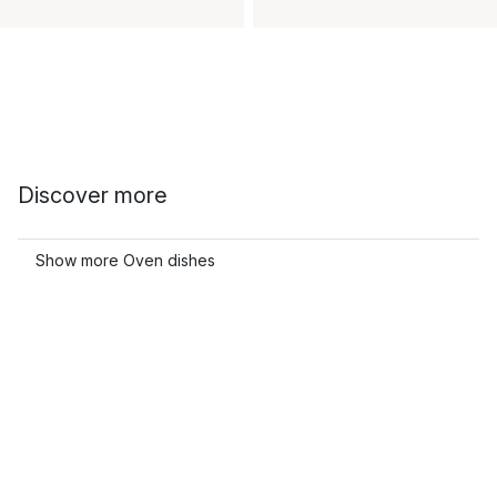
Discover more
Show more Oven dishes