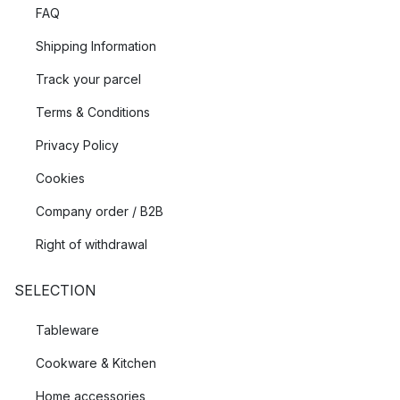
FAQ
Shipping Information
Track your parcel
Terms & Conditions
Privacy Policy
Cookies
Company order / B2B
Right of withdrawal
SELECTION
Tableware
Cookware & Kitchen
Home accessories