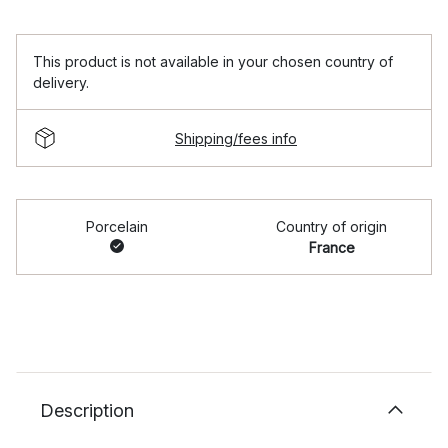
This product is not available in your chosen country of
delivery.
Shipping/fees info
Porcelain
Country of origin
France
Description