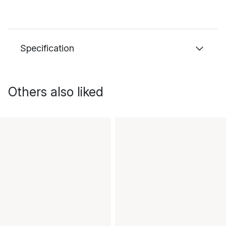
Specification
Others also liked