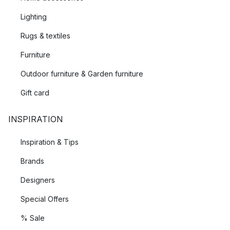
Lighting
Rugs & textiles
Furniture
Outdoor furniture & Garden furniture
Gift card
INSPIRATION
Inspiration & Tips
Brands
Designers
Special Offers
% Sale