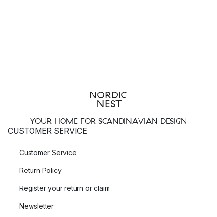
YOUR HOME FOR SCANDINAVIAN DESIGN
CUSTOMER SERVICE
Customer Service
Return Policy
Register your return or claim
Newsletter