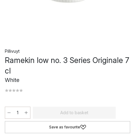
Pillivuyt
Ramekin low no. 3 Series Originale 7
cl
White
Add to basket
Save as favourite