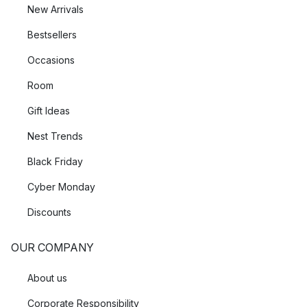
New Arrivals
Bestsellers
Occasions
Room
Gift Ideas
Nest Trends
Black Friday
Cyber Monday
Discounts
OUR COMPANY
About us
Corporate Responsibility