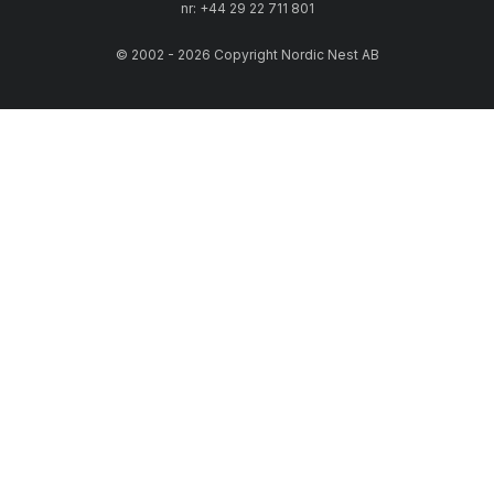
nr: +44 29 22 711 801
© 2002 - 2026 Copyright Nordic Nest AB