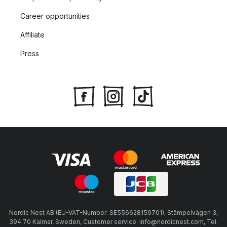
Career opportunities
Affiliate
Press
Nordic Nest AB (EU-VAT-Number: SE556628159701), Stämpelvägen 3,
394 70 Kalmar, Sweden, Customer service: info@nordicnest.com, Tel.