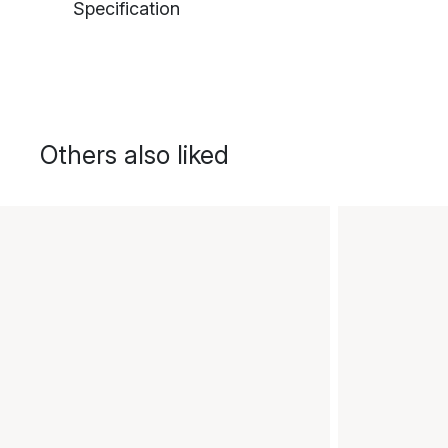
Specification
Others also liked