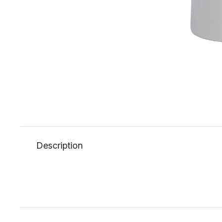
Description