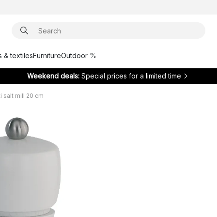
 & textiles
Furniture
Outdoor %
Weekend deals:
Special prices for a limited time
i salt mill 20 cm