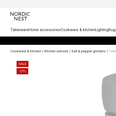
Tableware
Home accessories
Cookware & kitchen
Lighting
Rugs
Cookware & Kitchen
/
Kitchen utensils
/
Salt & pepper grinders
/
Tahit
SALE
-21%