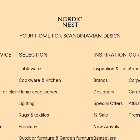
YOUR HOME FOR SCANDINAVIAN DESIGN
VICE
SELECTION
INSPIRATION
OUR
Tableware
Inspiration & Tips
Abou
Cookware & Kitchen
Brands
Corpo
n or claim
Home accessories
Designers
Caree
Lighting
Special Offers
Affili
Rugs & textiles
% Sale
Pres
on
Furniture
New Arrivals
Outdoor furniture & Garden furniture
Bestsellers