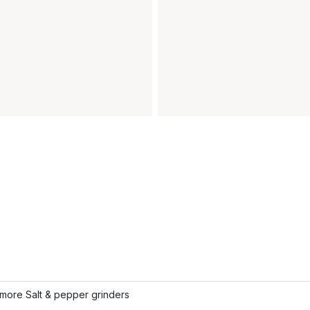
more Salt & pepper grinders