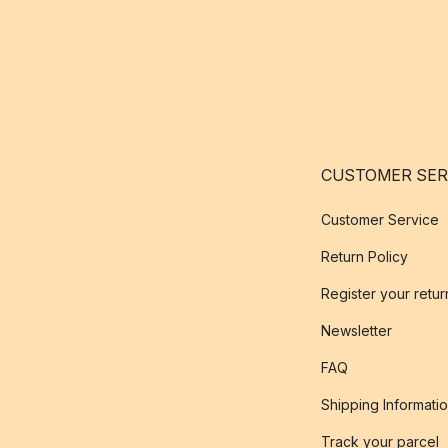
CUSTOMER SER
Customer Service
Return Policy
Register your retur
Newsletter
FAQ
Shipping Informati
Track your parcel