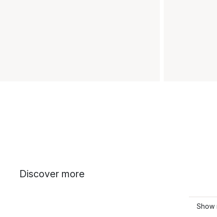
Discover more
Show 