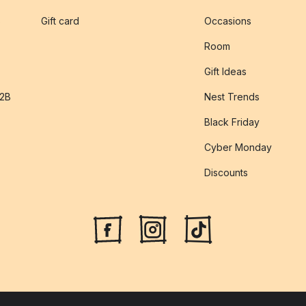
s
Gift card
Occasions
Room
Gift Ideas
B2B
Nest Trends
Black Friday
Cyber Monday
Discounts