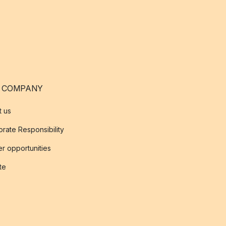
 COMPANY
t us
rate Responsibility
r opportunities
ate
s