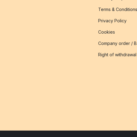
Terms & Condition
Privacy Policy
Cookies
Company order / 
Right of withdrawal