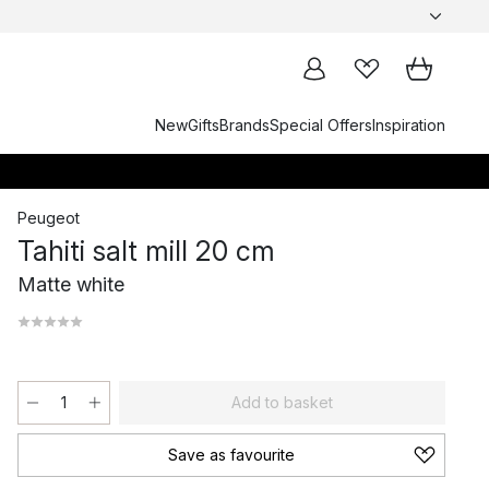
New
Gifts
Brands
Special Offers
Inspiration
Peugeot
Tahiti salt mill 20 cm
Matte white
Add to basket
Save as favourite