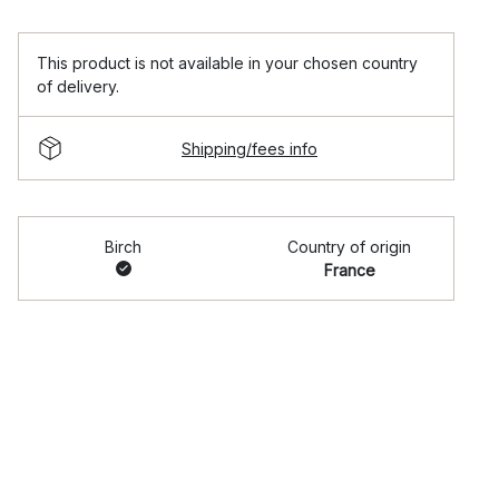
This product is not available in your chosen country
of delivery.
Shipping/fees info
Birch
Country of origin
France