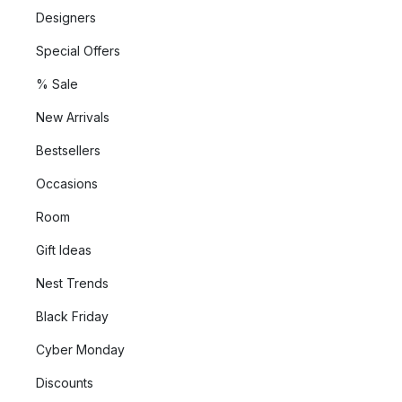
Designers
Special Offers
% Sale
New Arrivals
Bestsellers
Occasions
Room
Gift Ideas
Nest Trends
Black Friday
Cyber Monday
Discounts