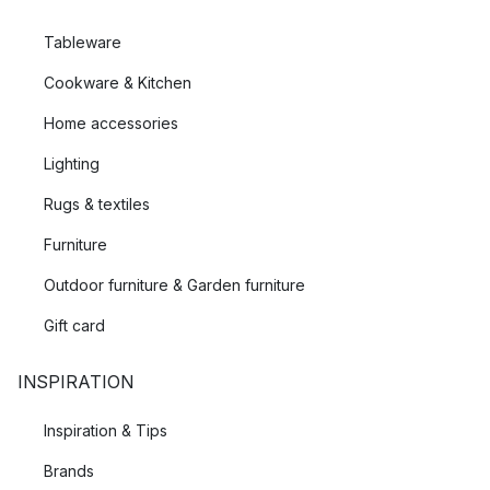
Tableware
Cookware & Kitchen
Home accessories
Lighting
Rugs & textiles
Furniture
Outdoor furniture & Garden furniture
Gift card
INSPIRATION
Inspiration & Tips
Brands