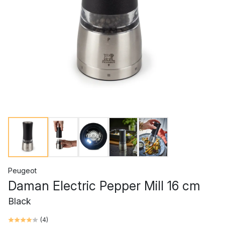
Peugeot
Daman Electric Pepper Mill 16 cm
Black
(
4
)