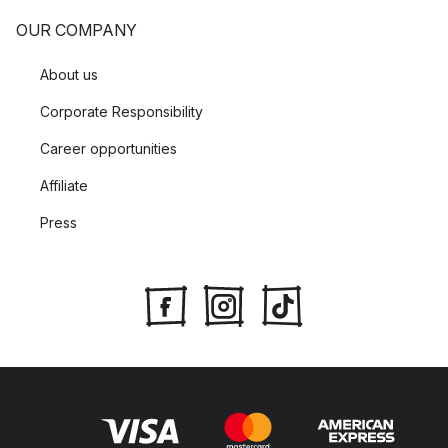
OUR COMPANY
About us
Corporate Responsibility
Career opportunities
Affiliate
Press