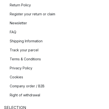
Return Policy
Register your return or claim
Newsletter
FAQ
Shipping Information
Track your parcel
Terms & Conditions
Privacy Policy
Cookies
Company order / B2B
Right of withdrawal
SELECTION