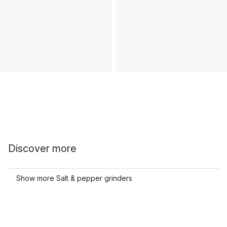
Discover more
Show more Salt & pepper grinders