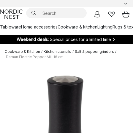
Tableware
Home accessories
Cookware & kitchen
Lighting
Rugs & tex
Weekend deals:
Special prices for a limited time
Cookware & Kitchen
/
Kitchen utensils
/
Salt & pepper grinders
/
Daman Electric Pepper Mill 16 cm