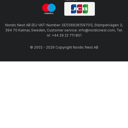
Nordic Nest AB (EU-VAT-Number: SE556628159701), Stämpelvägen 3,
394 70 Kalmar, Sweden, Customer service: info@nordicnest.com, Tel.
nr: +44 29 22 711 801
© 2002 - 2026 Copyright Nordic Nest AB