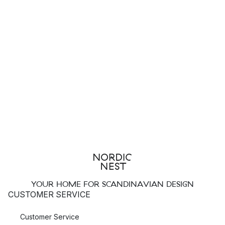
YOUR HOME FOR SCANDINAVIAN DESIGN
CUSTOMER SERVICE
Customer Service