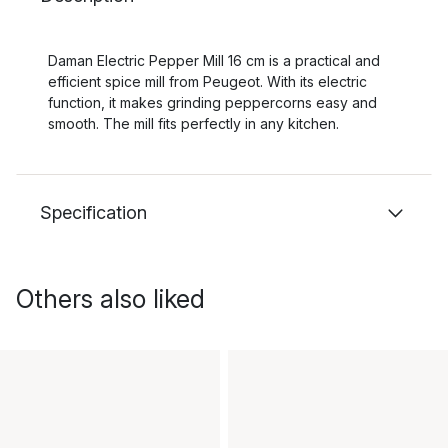
Daman Electric Pepper Mill 16 cm is a practical and
efficient spice mill from Peugeot. With its electric
function, it makes grinding peppercorns easy and
smooth. The mill fits perfectly in any kitchen.
Specification
Others also liked