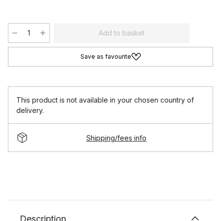
Add to basket
Save as favourite
This product is not available in your chosen country of
delivery.
Shipping/fees info
Description