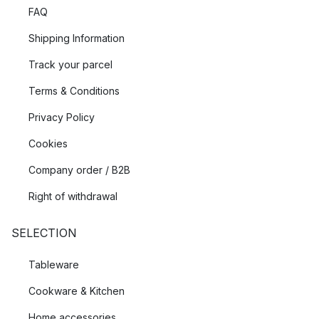
FAQ
Shipping Information
Track your parcel
Terms & Conditions
Privacy Policy
Cookies
Company order / B2B
Right of withdrawal
SELECTION
Tableware
Cookware & Kitchen
Home accessories