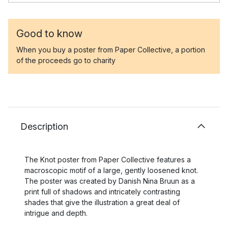
Good to know
When you buy a poster from Paper Collective, a portion
of the proceeds go to charity
Description
The Knot poster from Paper Collective features a
macroscopic motif of a large, gently loosened knot.
The poster was created by Danish Nina Bruun as a
print full of shadows and intricately contrasting
shades that give the illustration a great deal of
intrigue and depth.