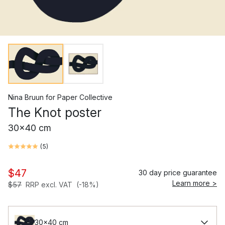
Nina Bruun
for
Paper Collective
The Knot poster
30x40 cm
(
5
)
$47
30 day price guarantee
Learn more >
$57
RRP excl. VAT
(-18%)
30x40 cm