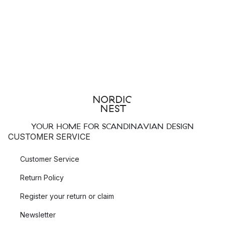
YOUR HOME FOR SCANDINAVIAN DESIGN
CUSTOMER SERVICE
Customer Service
Return Policy
Register your return or claim
Newsletter