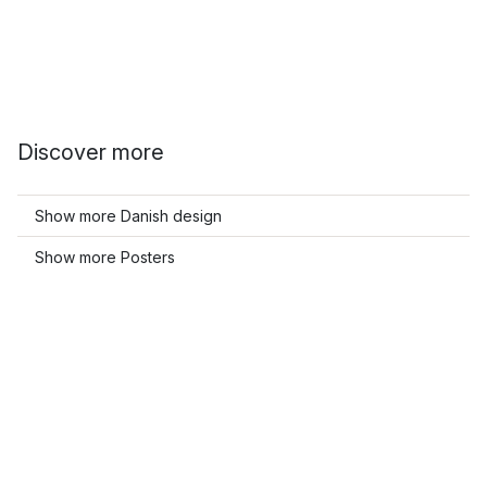
Discover more
Show more Danish design
Show more Posters