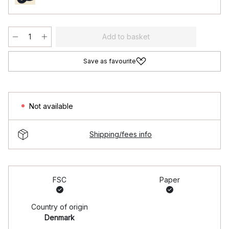
Add to basket
Save as favourite
Not available
Shipping/fees info
FSC
Paper
Country of origin
Denmark