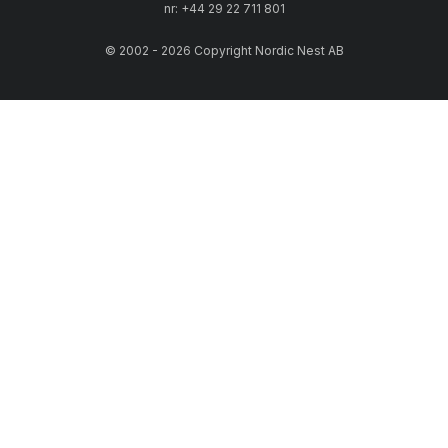
nr: +44 29 22 711 801
© 2002 - 2026 Copyright Nordic Nest AB