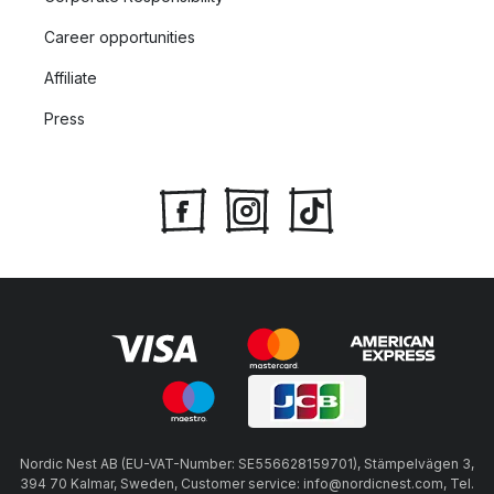
Career opportunities
Affiliate
Press
Nordic Nest AB (EU-VAT-Number: SE556628159701), Stämpelvägen 3,
394 70 Kalmar, Sweden, Customer service: info@nordicnest.com, Tel.