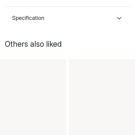
Specification
Others also liked