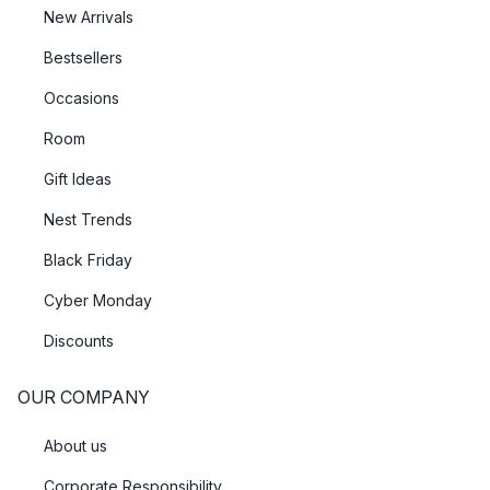
New Arrivals
Bestsellers
Occasions
Room
Gift Ideas
Nest Trends
Black Friday
Cyber Monday
Discounts
OUR COMPANY
About us
Corporate Responsibility