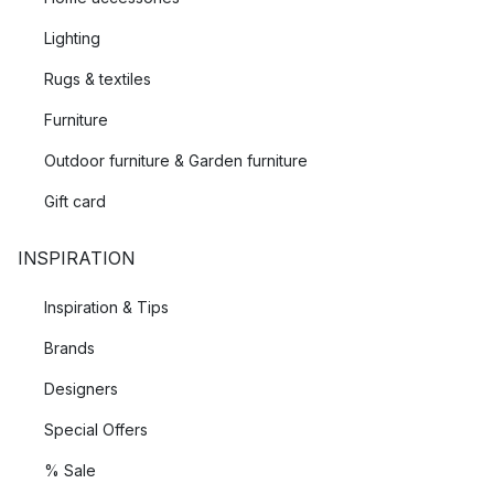
Lighting
Rugs & textiles
Furniture
Outdoor furniture & Garden furniture
Gift card
INSPIRATION
Inspiration & Tips
Brands
Designers
Special Offers
% Sale