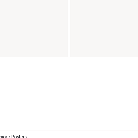
more Posters