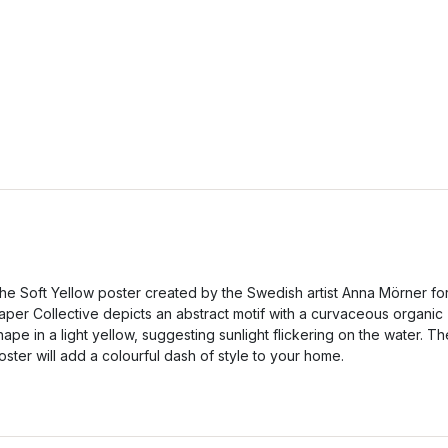
he Soft Yellow poster created by the Swedish artist Anna Mörner fo
aper Collective depicts an abstract motif with a curvaceous organic
hape in a light yellow, suggesting sunlight flickering on the water. Th
oster will add a colourful dash of style to your home.