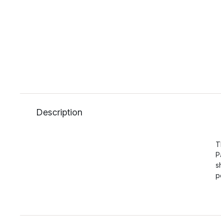
Description
T
P
s
p