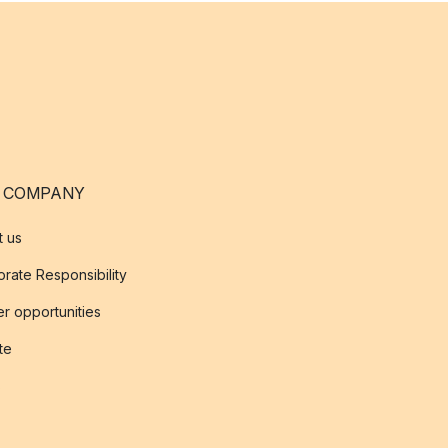
 COMPANY
t us
rate Responsibility
r opportunities
ate
s