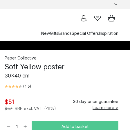
New
Gifts
Brands
Special Offers
Inspiration
Paper Collective
Soft Yellow poster
30x40 cm
(
4.5
)
$51
30 day price guarantee
Learn more >
$57
RRP excl. VAT
(-11%)
Add to basket