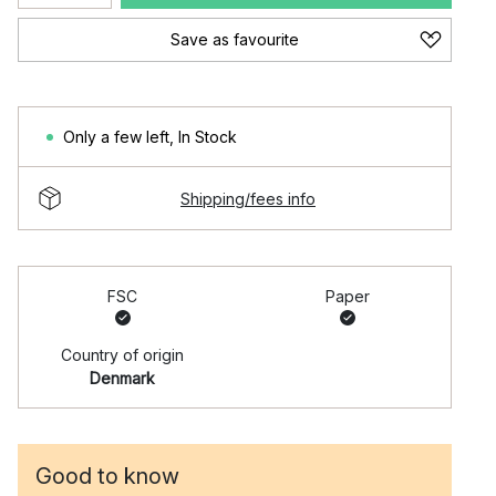
Save as favourite
Only a few left
,
In Stock
Shipping/fees info
FSC
Paper
Country of origin
Denmark
Good to know