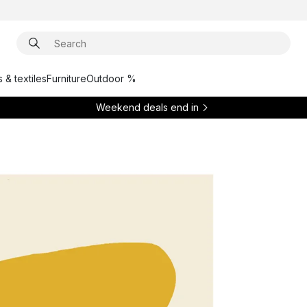
 & textiles
Furniture
Outdoor %
Weekend deals end in