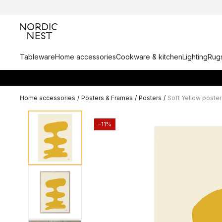
Tableware
Home accessories
Cookware & kitchen
Lighting
Rugs
Home accessories
/
Posters & Frames
/
Posters
/
Soft Yellow poster
-11%