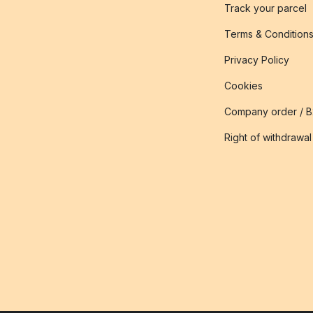
Track your parcel
Terms & Condition
Privacy Policy
Cookies
Company order / 
Right of withdrawal