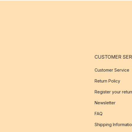
CUSTOMER SER
Customer Service
Return Policy
Register your retur
Newsletter
FAQ
Shipping Informati