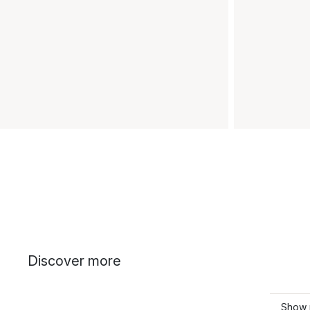
Discover more
Show 