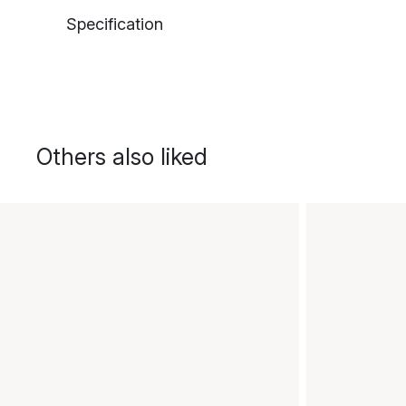
Specification
Others also liked