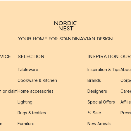
YOUR HOME FOR SCANDINAVIAN DESIGN
VICE
SELECTION
INSPIRATION
OUR
Tableware
Inspiration & Tips
Abou
Cookware & Kitchen
Brands
Corpo
n or claim
Home accessories
Designers
Caree
Lighting
Special Offers
Affili
Rugs & textiles
% Sale
Pres
on
Furniture
New Arrivals