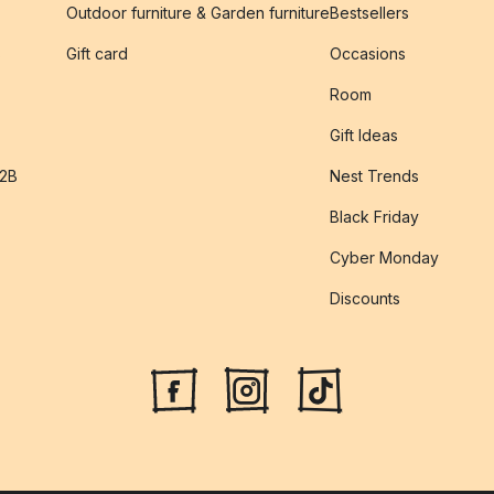
Outdoor furniture & Garden furniture
Bestsellers
s
Gift card
Occasions
Room
Gift Ideas
B2B
Nest Trends
Black Friday
Cyber Monday
Discounts