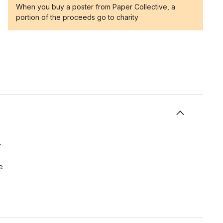
When you buy a poster from Paper Collective, a
portion of the proceeds go to charity
r
e