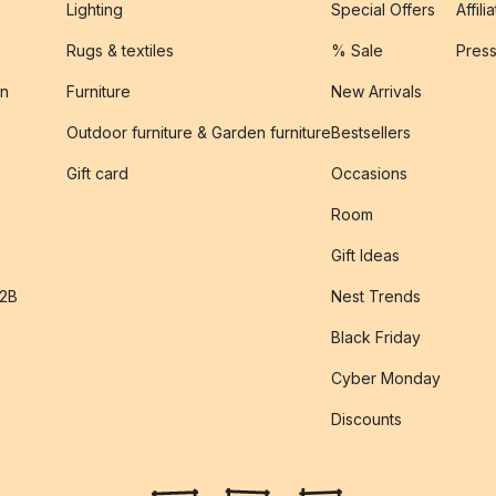
Lighting
Special Offers
Affili
Rugs & textiles
% Sale
Pres
on
Furniture
New Arrivals
Outdoor furniture & Garden furniture
Bestsellers
s
Gift card
Occasions
Room
Gift Ideas
B2B
Nest Trends
Black Friday
Cyber Monday
Discounts