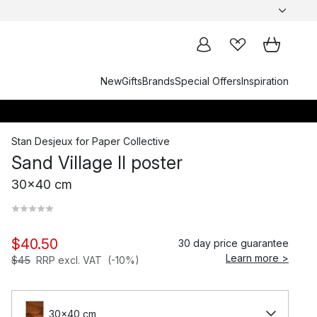
New
Gifts
Brands
Special Offers
Inspiration
Stan Desjeux
for
Paper Collective
Sand Village II poster
30x40 cm
$40.50
30 day price guarantee
Learn more >
$45
RRP excl. VAT
(-10%)
30x40 cm