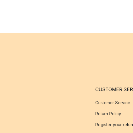
CUSTOMER SER
Customer Service
Return Policy
Register your retur