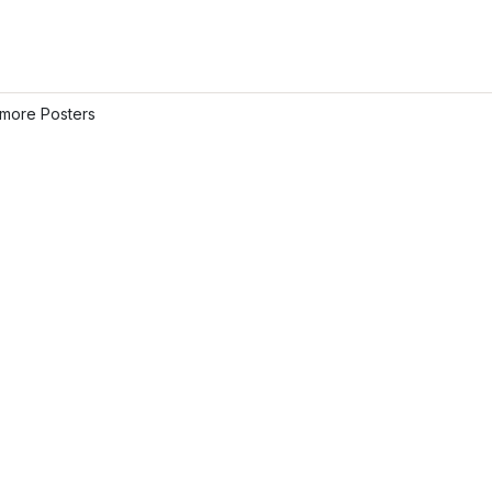
more Posters