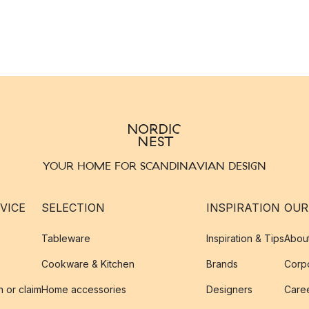
YOUR HOME FOR SCANDINAVIAN DESIGN
VICE
SELECTION
INSPIRATION
OUR
Tableware
Inspiration & Tips
Abou
Cookware & Kitchen
Brands
Corpo
n or claim
Home accessories
Designers
Caree