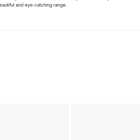
eautiful and eye-catching range.