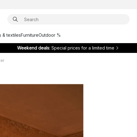
 & textiles
Furniture
Outdoor %
Weekend deals:
Special prices for a limited time
ter