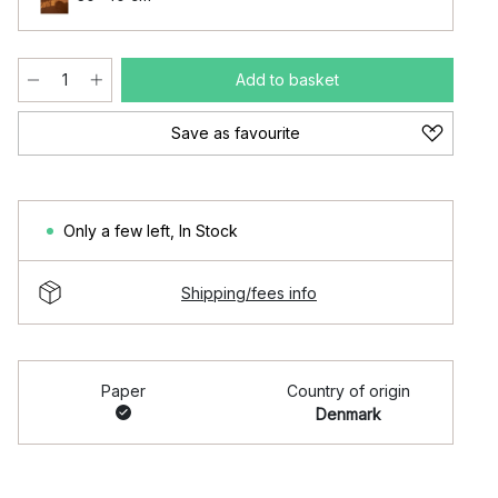
Add to basket
Save as favourite
Only a few left
,
In Stock
Shipping/fees info
Paper
Country of origin
Denmark