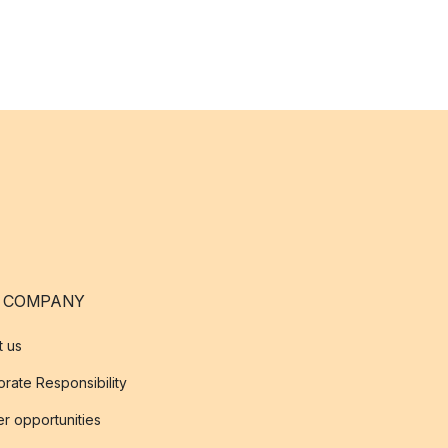
 COMPANY
t us
rate Responsibility
r opportunities