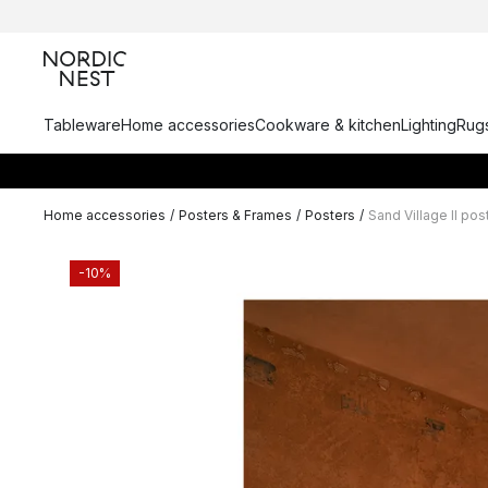
Tableware
Home accessories
Cookware & kitchen
Lighting
Rugs
Home accessories
/
Posters & Frames
/
Posters
/
Sand Village II pos
-10%