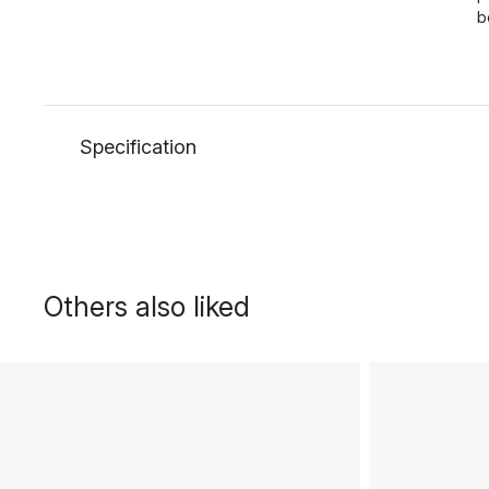
b
Specification
Others also liked