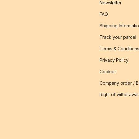
Newsletter
FAQ
Shipping Informati
Track your parcel
Terms & Condition
Privacy Policy
Cookies
Company order / 
Right of withdrawal