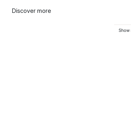
Discover more
Show 