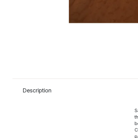
Description
S
t
b
C
p