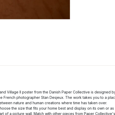
and Village II poster from the Danish Paper Collective is designed b
he French photographer Stan Desjeux. The work takes you to a pla
etween nature and human creations where time has taken over.
hoose the size that fits your home best and display on its own or as
art of a picture wall. Match with other pieces from Paper Collective'