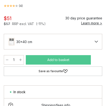
(
4
)
$51
30 day price guarantee
Learn more >
$57
RRP excl. VAT
(-11%)
30x40 cm
Add to basket
Save as favourite
In stock
Shipping/fees info