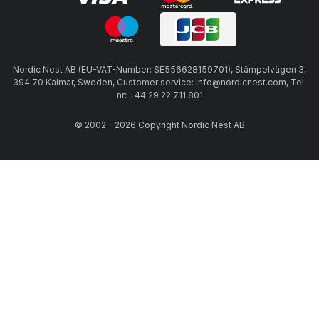
Nordic Nest AB (EU-VAT-Number: SE556628159701), Stämpelvägen 3,
394 70 Kalmar, Sweden, Customer service: info@nordicnest.com, Tel.
nr: +44 29 22 711 801
© 2002 - 2026 Copyright Nordic Nest AB