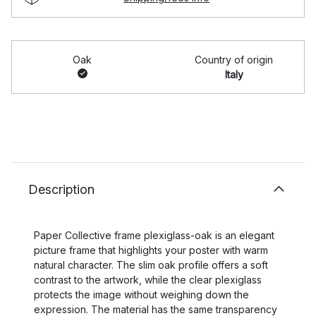
Oak
Country of origin
Italy
Description
Paper Collective frame plexiglass-oak is an elegant
picture frame that highlights your poster with warm
natural character. The slim oak profile offers a soft
contrast to the artwork, while the clear plexiglass
protects the image without weighing down the
expression. The material has the same transparency