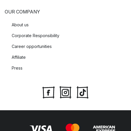
OUR COMPANY
About us
Corporate Responsibility
Career opportunities
Affiliate
Press