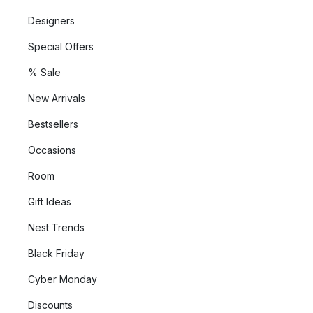
Designers
Special Offers
% Sale
New Arrivals
Bestsellers
Occasions
Room
Gift Ideas
Nest Trends
Black Friday
Cyber Monday
Discounts