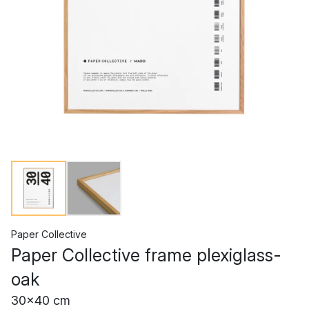
Paper Collective
Paper Collective frame plexiglass-
oak
30x40 cm