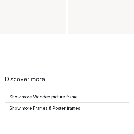
Discover more
Show more Wooden picture frame
Show more Frames & Poster frames