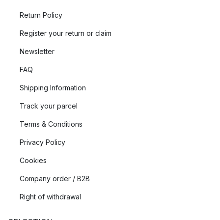
Return Policy
Register your return or claim
Newsletter
FAQ
Shipping Information
Track your parcel
Terms & Conditions
Privacy Policy
Cookies
Company order / B2B
Right of withdrawal