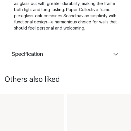
as glass but with greater durability, making the frame
both light and long-lasting. Paper Collective frame
plexiglass-oak combines Scandinavian simplicity with
functional design—a harmonious choice for walls that
should feel personal and welcoming.
Specification
Others also liked