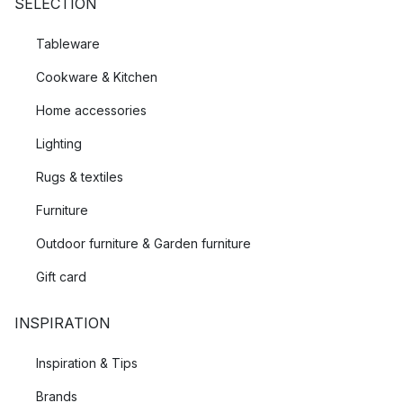
SELECTION
Tableware
Cookware & Kitchen
Home accessories
Lighting
Rugs & textiles
Furniture
Outdoor furniture & Garden furniture
Gift card
INSPIRATION
Inspiration & Tips
Brands