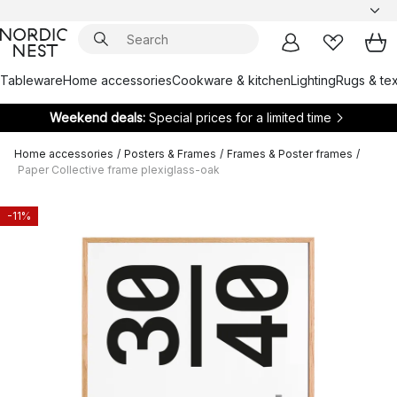
Tableware
Home accessories
Cookware & kitchen
Lighting
Rugs & tex
Weekend deals:
Special prices for a limited time
Home accessories
/
Posters & Frames
/
Frames & Poster frames
/
Paper Collective frame plexiglass-oak
-11%