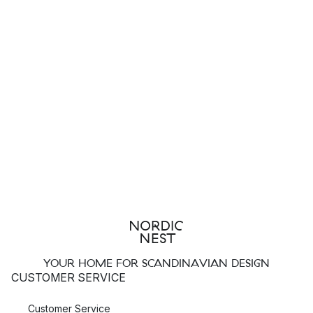
YOUR HOME FOR SCANDINAVIAN DESIGN
CUSTOMER SERVICE
Customer Service