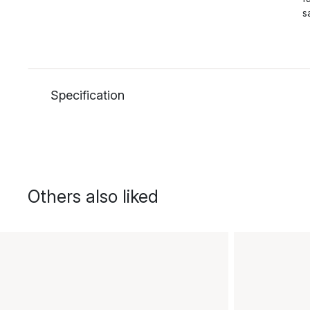
s
Specification
Others also liked