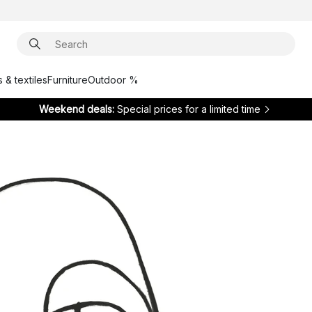
 & textiles
Furniture
Outdoor %
Weekend deals:
Special prices for a limited time