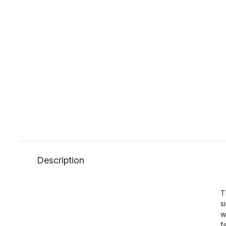
Description
T
s
w
f