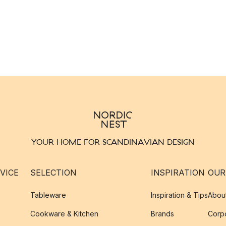
YOUR HOME FOR SCANDINAVIAN DESIGN
VICE
SELECTION
INSPIRATION
OUR
Tableware
Inspiration & Tips
Abou
Cookware & Kitchen
Brands
Corpo