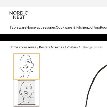
Tableware
Home accessories
Cookware & kitchen
Lighting
Rugs
Home accessories
/
Posters & Frames
/
Posters
/
Faberge poster