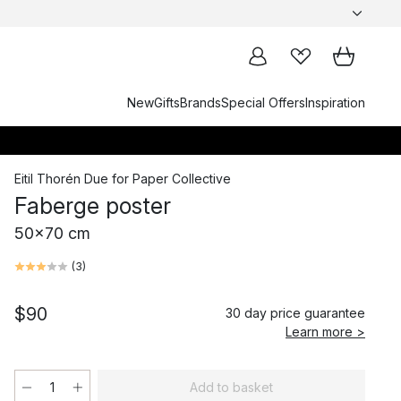
New
Gifts
Brands
Special Offers
Inspiration
Eitil Thorén Due
for
Paper Collective
Faberge poster
50x70 cm
(
3
)
$90
30 day price guarantee
Learn more >
Add to basket