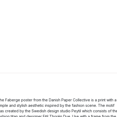
he Faberge poster from the Danish Paper Collective is a print with a
imple and stylish aesthetic inspired by the fashion scene. The motif
as created by the Swedish design studio Peytil which consists of th
ashion titan and designer Eitil Thorén Due. Use with a frame from the