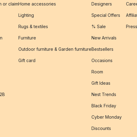
n or claim
Home accessories
Designers
Caree
Lighting
Special Offers
Affili
Rugs & textiles
% Sale
Pres
on
Furniture
New Arrivals
Outdoor furniture & Garden furniture
Bestsellers
s
Gift card
Occasions
Room
Gift Ideas
B2B
Nest Trends
Black Friday
Cyber Monday
Discounts