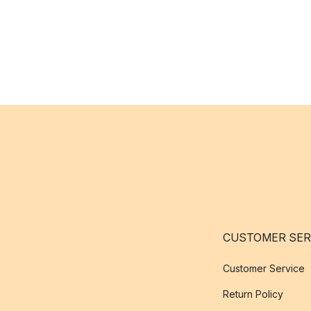
CUSTOMER SER
Customer Service
Return Policy