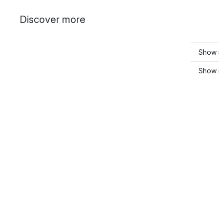
Discover more
Show m
Show 