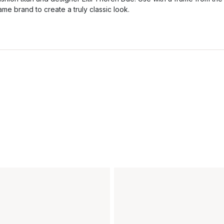
ame brand to create a truly classic look.