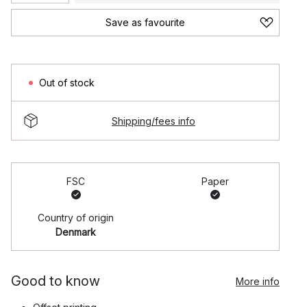
Save as favourite
Out of stock
Shipping/fees info
FSC
Paper
Country of origin
Denmark
Good to know
More info