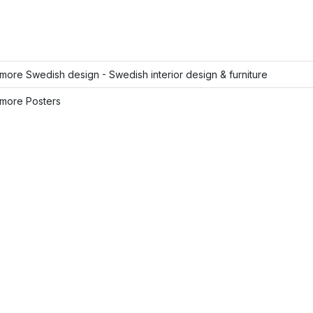
ore Swedish design - Swedish interior design & furniture
more Posters