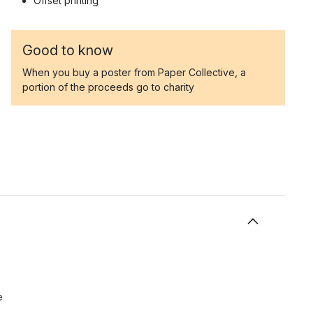
Offset printing
Good to know
When you buy a poster from Paper Collective, a
portion of the proceeds go to charity
e