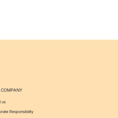
 COMPANY
t us
rate Responsibility