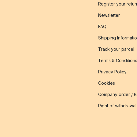
Register your retur
Newsletter
FAQ
Shipping Informati
Track your parcel
Terms & Condition
Privacy Policy
Cookies
Company order / 
Right of withdrawal