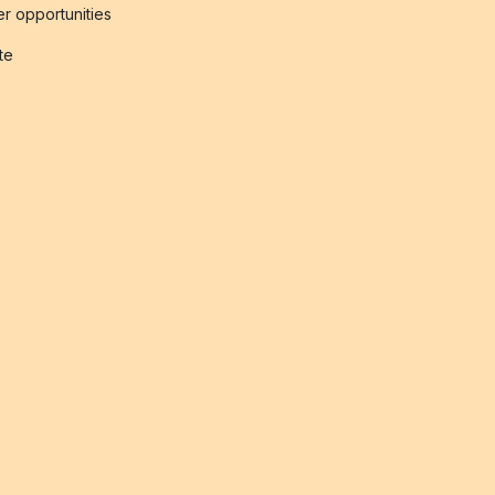
r opportunities
ate
s