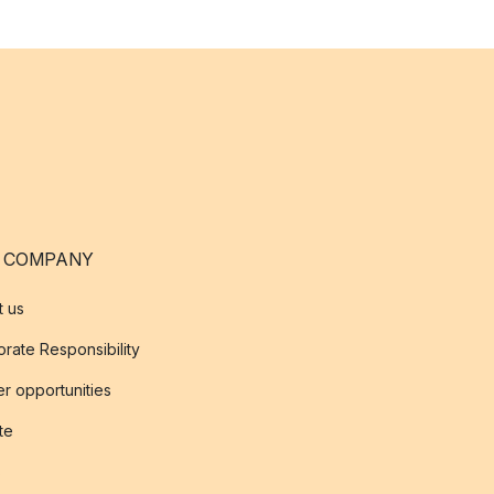
 COMPANY
t us
rate Responsibility
r opportunities
ate
s