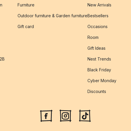
on
Furniture
New Arrivals
Outdoor furniture & Garden furniture
Bestsellers
s
Gift card
Occasions
Room
Gift Ideas
B2B
Nest Trends
Black Friday
Cyber Monday
Discounts