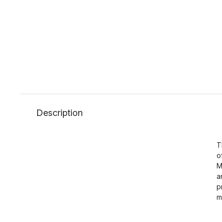
Description
T
o
M
a
p
m