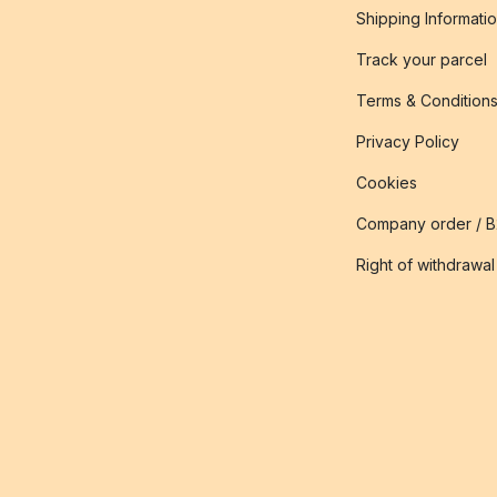
Shipping Informati
Track your parcel
Terms & Condition
Privacy Policy
Cookies
Company order / 
Right of withdrawal