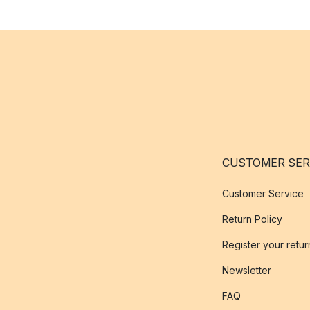
CUSTOMER SER
Customer Service
Return Policy
Register your retur
Newsletter
FAQ