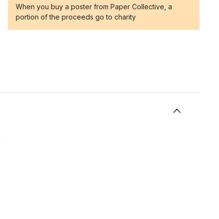
When you buy a poster from Paper Collective, a
portion of the proceeds go to charity
y