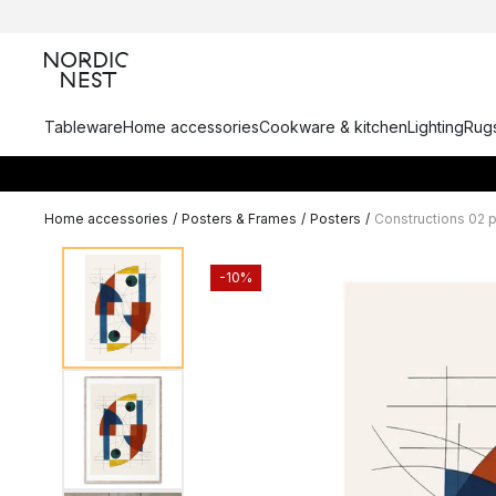
Tableware
Home accessories
Cookware & kitchen
Lighting
Rugs
Home accessories
/
Posters & Frames
/
Posters
/
Constructions 02 
-10%