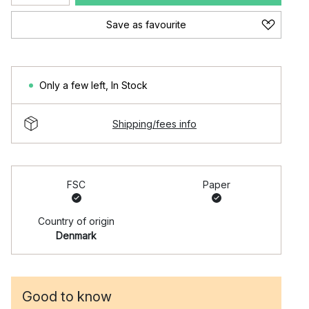
Save as favourite
Only a few left
,
In Stock
Shipping/fees info
FSC
Paper
Country of origin
Denmark
Good to know