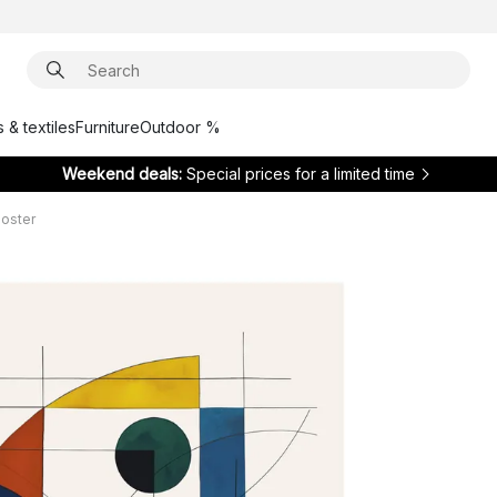
 & textiles
Furniture
Outdoor %
Weekend deals:
Special prices for a limited time
poster