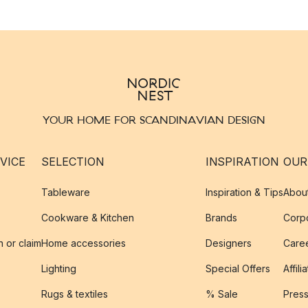
YOUR HOME FOR SCANDINAVIAN DESIGN
VICE
SELECTION
INSPIRATION
OUR
Tableware
Inspiration & Tips
Abou
Cookware & Kitchen
Brands
Corpo
n or claim
Home accessories
Designers
Caree
Lighting
Special Offers
Affili
Rugs & textiles
% Sale
Pres