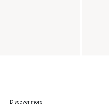
Discover more