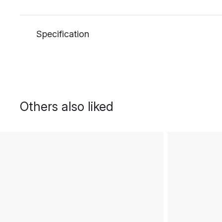
Specification
Others also liked