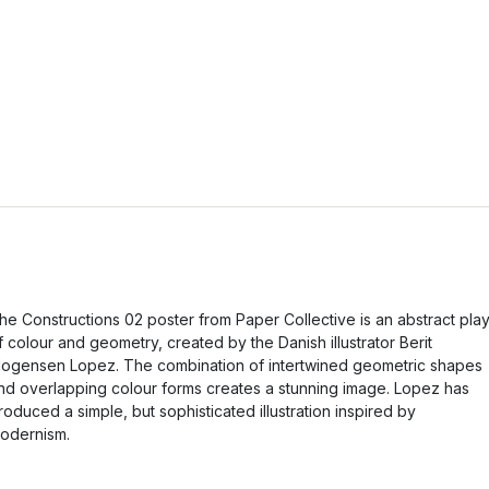
he Constructions 02 poster from Paper Collective is an abstract pla
f colour and geometry, created by the Danish illustrator Berit
ogensen Lopez. The combination of intertwined geometric shapes
nd overlapping colour forms creates a stunning image. Lopez has
roduced a simple, but sophisticated illustration inspired by
odernism.