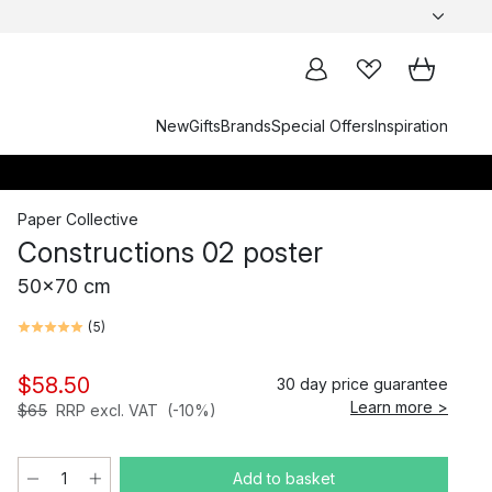
New
Gifts
Brands
Special Offers
Inspiration
Paper Collective
Constructions 02 poster
50x70 cm
(
5
)
$58.50
30 day price guarantee
Learn more >
$65
RRP excl. VAT
(-10%)
Add to basket