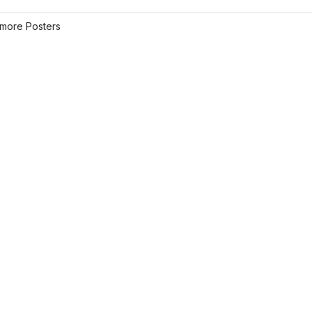
more Posters