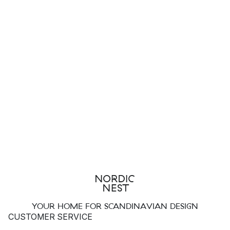
YOUR HOME FOR SCANDINAVIAN DESIGN
CUSTOMER SERVICE