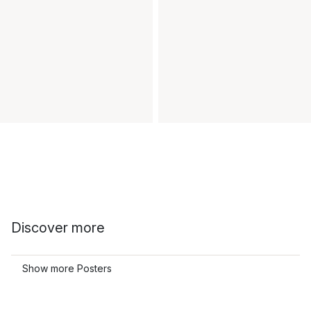
Discover more
Show more Posters