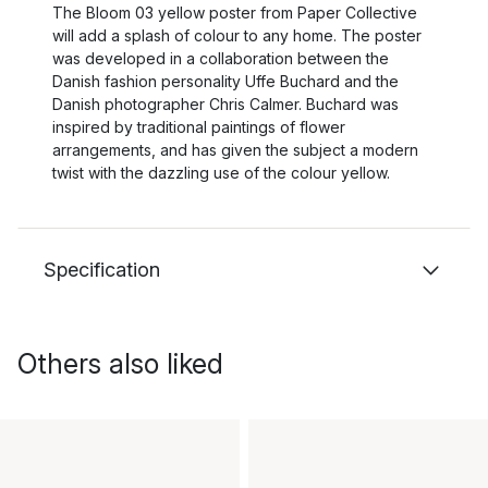
The Bloom 03 yellow poster from Paper Collective
will add a splash of colour to any home. The poster
was developed in a collaboration between the
Danish fashion personality Uffe Buchard and the
Danish photographer Chris Calmer. Buchard was
inspired by traditional paintings of flower
arrangements, and has given the subject a modern
twist with the dazzling use of the colour yellow.
Specification
Others also liked