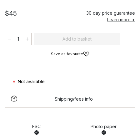
$45
30 day price guarantee
Learn more >
Add to basket
Save as favourite
Not available
Shipping/fees info
FSC
Photo paper