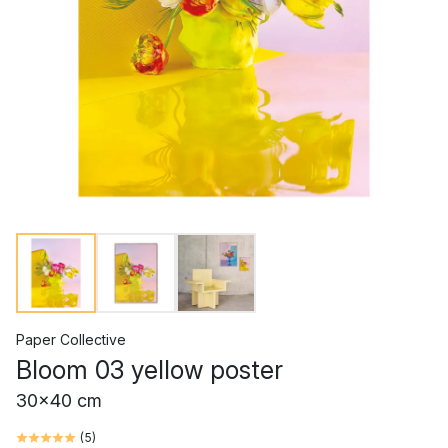
Paper Collective
Bloom 03 yellow poster
30x40 cm
(
5
)