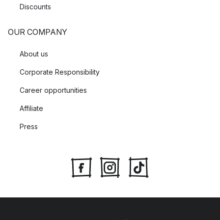
Discounts
OUR COMPANY
About us
Corporate Responsibility
Career opportunities
Affiliate
Press