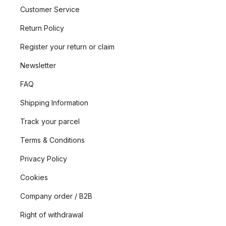
Customer Service
Return Policy
Register your return or claim
Newsletter
FAQ
Shipping Information
Track your parcel
Terms & Conditions
Privacy Policy
Cookies
Company order / B2B
Right of withdrawal