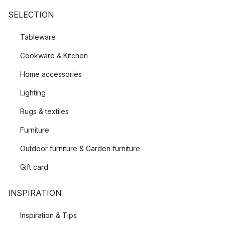
SELECTION
Tableware
Cookware & Kitchen
Home accessories
Lighting
Rugs & textiles
Furniture
Outdoor furniture & Garden furniture
Gift card
INSPIRATION
Inspiration & Tips