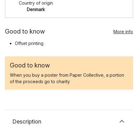
Country of origin
Denmark
Good to know
More info
Offset printing
Good to know
When you buy a poster from Paper Collective, a portion
of the proceeds go to charity
Description