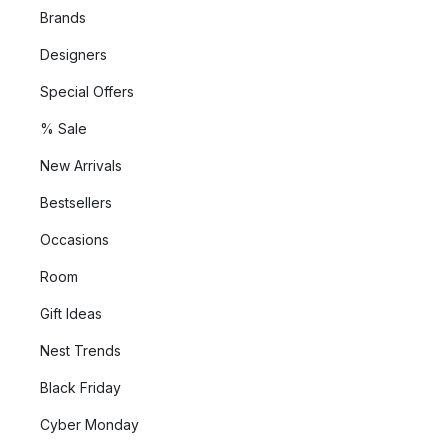
Brands
Designers
Special Offers
% Sale
New Arrivals
Bestsellers
Occasions
Room
Gift Ideas
Nest Trends
Black Friday
Cyber Monday