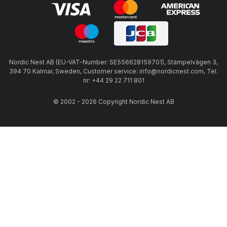
Nordic Nest AB (EU-VAT-Number: SE556628159701), Stämpelvägen 3,
394 70 Kalmar, Sweden, Customer service: info@nordicnest.com, Tel.
nr: +44 29 22 711 801
© 2002 - 2026 Copyright Nordic Nest AB