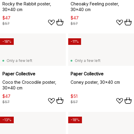
Rocky the Rabbit poster,
Cheoaky Feeling poster,
30x40 cm
30x40 cm
$47
$47
$57
$57
-18%
-11%
Only a few left
Only a few left
Paper Collective
Paper Collective
Coco the Crocodile poster,
Coney poster, 30x40 cm
30x40 cm
$47
$51
$57
$57
-13%
-18%