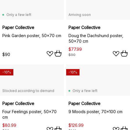
Only a few left
Arriving soon
Paper Collective
Paper Collective
Pink Garden poster, 50x70 cm
Doug the Dachshund poster,
50x70 cm
$77.99
$90
$90
-10%
-10%
Stocked according to demand
Only a few left
Paper Collective
Paper Collective
Four Feelings poster, 50x70
9 Moods poster, 70x100 cm
cm
$80.99
$126.99