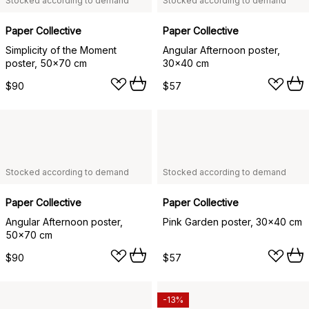
Stocked according to demand
Stocked according to demand
Paper Collective
Paper Collective
Simplicity of the Moment
Angular Afternoon poster,
poster, 50x70 cm
30x40 cm
$90
$57
Stocked according to demand
Stocked according to demand
Paper Collective
Paper Collective
Angular Afternoon poster,
Pink Garden poster, 30x40 cm
50x70 cm
$90
$57
-13%