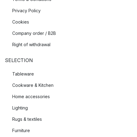
Privacy Policy
Cookies
Company order / B2B
Right of withdrawal
SELECTION
Tableware
Cookware & Kitchen
Home accessories
Lighting
Rugs & textiles
Furniture