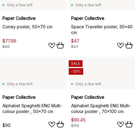
Only a few left
Only a few left
Paper Collective
Paper Collective
Coney poster, 50x70 cm
Space Traveller poster, 30x40
cm
$77.99
$47
$90
$57
SALE
-20%
Only a few left
Only a few left
Paper Collective
Paper Collective
Alphabet Spaghetti ENG Multi-
Alphabet Spaghetti ENG Multi-
colour poster , 50x70 cm
colour poster , 70x100 cm
$90.45
$90
$113