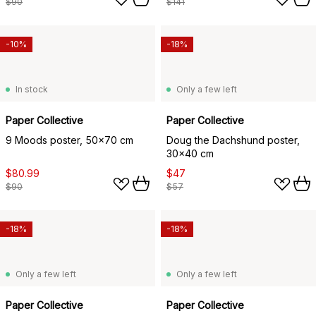
$90
$141
-10%
-18%
In stock
Only a few left
Paper Collective
Paper Collective
9 Moods poster, 50x70 cm
Doug the Dachshund poster,
30x40 cm
$80.99
$47
$90
$57
-18%
-18%
Only a few left
Only a few left
Paper Collective
Paper Collective