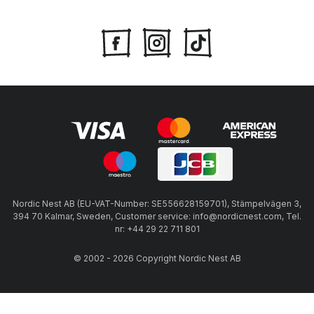
Nordic Nest AB (EU-VAT-Number: SE556628159701), Stämpelvägen 3,
394 70 Kalmar, Sweden, Customer service: info@nordicnest.com, Tel.
nr: +44 29 22 711 801
© 2002 - 2026 Copyright Nordic Nest AB