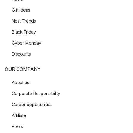
Gift Ideas
Nest Trends
Black Friday
Cyber Monday
Discounts
OUR COMPANY
About us
Corporate Responsibility
Career opportunities
Affiliate
Press