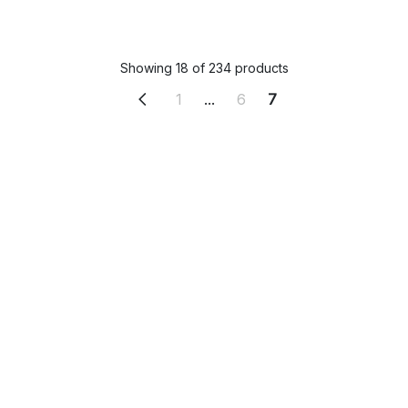
Showing 18 of 234 products
1
...
6
7