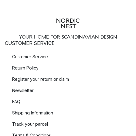
YOUR HOME FOR SCANDINAVIAN DESIGN
CUSTOMER SERVICE
Customer Service
Return Policy
Register your return or claim
Newsletter
FAQ
Shipping Information
Track your parcel
Terms & Conditions