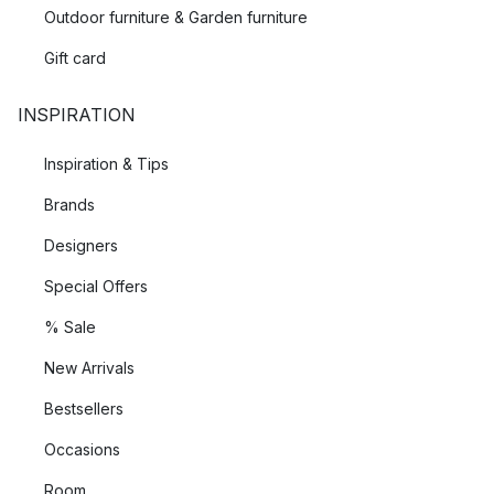
Outdoor furniture & Garden furniture
Gift card
INSPIRATION
Inspiration & Tips
Brands
Designers
Special Offers
% Sale
New Arrivals
Bestsellers
Occasions
Room