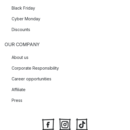
Black Friday
Cyber Monday
Discounts
OUR COMPANY
About us
Corporate Responsibility
Career opportunities
Affiliate
Press