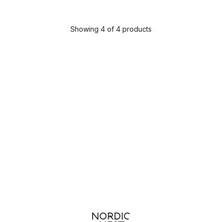
Showing 4 of 4 products