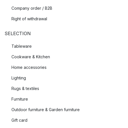
Company order / B2B
Right of withdrawal
SELECTION
Tableware
Cookware & Kitchen
Home accessories
Lighting
Rugs & textiles
Furniture
Outdoor furniture & Garden furniture
Gift card