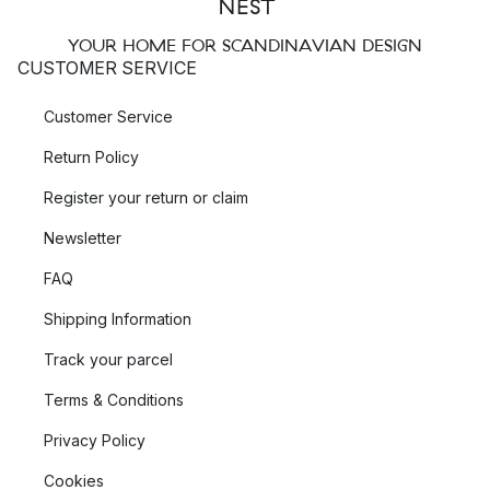
YOUR HOME FOR SCANDINAVIAN DESIGN
CUSTOMER SERVICE
Customer Service
Return Policy
Register your return or claim
Newsletter
FAQ
Shipping Information
Track your parcel
Terms & Conditions
Privacy Policy
Cookies