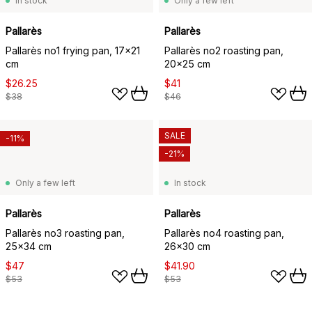
In stock
Only a few left
Pallarès
Pallarès
Pallarès no1 frying pan, 17x21
Pallarès no2 roasting pan,
cm
20x25 cm
$26.25
$41
$38
$46
SALE
-11%
-21%
Only a few left
In stock
Pallarès
Pallarès
Pallarès no3 roasting pan,
Pallarès no4 roasting pan,
25x34 cm
26x30 cm
$47
$41.90
$53
$53