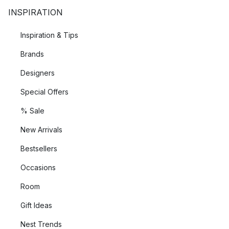
INSPIRATION
Inspiration & Tips
Brands
Designers
Special Offers
% Sale
New Arrivals
Bestsellers
Occasions
Room
Gift Ideas
Nest Trends