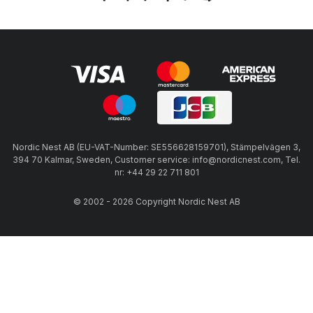
Nordic Nest AB (EU-VAT-Number: SE556628159701), Stämpelvägen 3,
394 70 Kalmar, Sweden, Customer service: info@nordicnest.com, Tel.
nr: +44 29 22 711 801
© 2002 - 2026 Copyright Nordic Nest AB