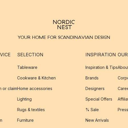
YOUR HOME FOR SCANDINAVIAN DESIGN
VICE
SELECTION
INSPIRATION
OUR
Tableware
Inspiration & Tips
Abou
Cookware & Kitchen
Brands
Corpo
n or claim
Home accessories
Designers
Caree
Lighting
Special Offers
Affili
Rugs & textiles
% Sale
Pres
on
Furniture
New Arrivals