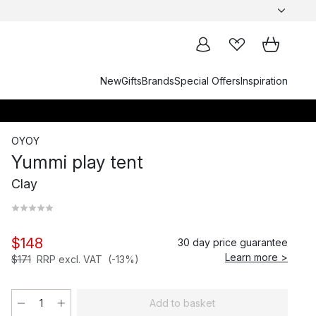
New
Gifts
Brands
Special Offers
Inspiration
OYOY
Yummi play tent
Clay
$148
30 day price guarantee
Learn more >
$171
RRP excl. VAT
(-13%)
Add to basket