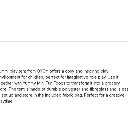
ummi play tent from OYOY offers a cosy and inspiring play
nvironment for children, perfect for imaginative role play. Use it
ogether with Yummy Mini Fun Foods to transform it into a grocery
tore. The tent is made of durable polyester and fibreglass and is ea
o set up and store in the included fabric bag. Perfect for a creative
laytime.