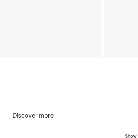
Discover more
Show 