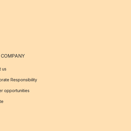
 COMPANY
t us
rate Responsibility
r opportunities
ate
s