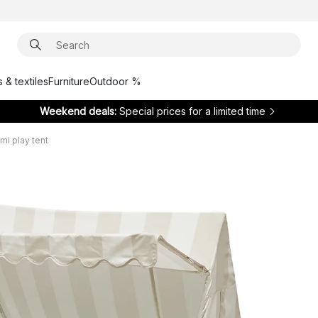
 & textiles
Furniture
Outdoor %
Weekend deals:
Special prices for a limited time
i play tent