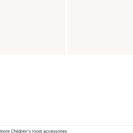
more Children's room accessories