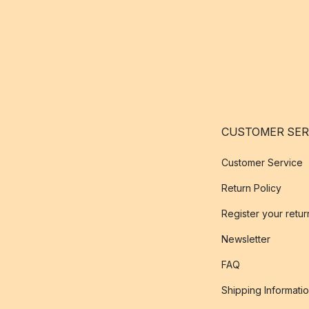
CUSTOMER SER
Customer Service
Return Policy
Register your retur
Newsletter
FAQ
Shipping Informati