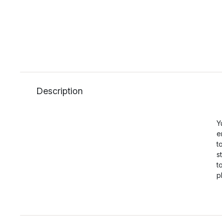
Description
Y
e
t
s
t
p