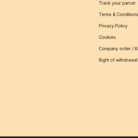
Track your parcel
Terms & Condition
Privacy Policy
Cookies
Company order / 
Right of withdrawal