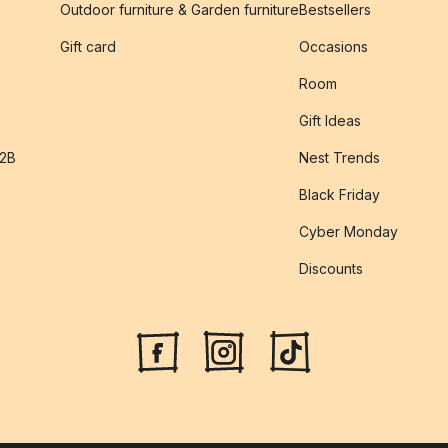
Outdoor furniture & Garden furniture
Bestsellers
s
Gift card
Occasions
Room
Gift Ideas
B2B
Nest Trends
Black Friday
Cyber Monday
Discounts