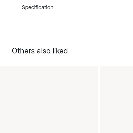
Specification
Others also liked