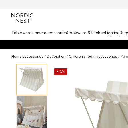
Tableware
Home accessories
Cookware & kitchen
Lighting
Rugs
Home accessories
/
Decoration
/
Children's room accessories
/
Yumm
-13%