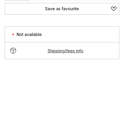
Save as favourite
Not available
Shipping/fees info