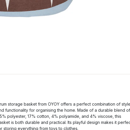
rum storage basket from OYOY offers a perfect combination of styl
nd functionality for organising the home. Made of a durable blend o
5% polyester, 17% cotton, 4% polyamide, and 4% viscose, this
asket is both durable and practical. Its playful design makes it perfe
or storing everything from toys to clothes.