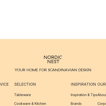
YOUR HOME FOR SCANDINAVIAN DESIGN
VICE
SELECTION
INSPIRATION
OUR
Tableware
Inspiration & Tips
Abou
Cookware & Kitchen
Brands
Corpo