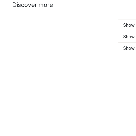
Discover more
Show 
Show 
Show 