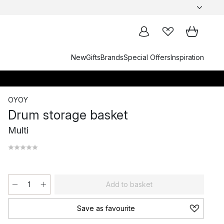
New
Gifts
Brands
Special Offers
Inspiration
OYOY
Drum storage basket
Multi
Add to basket
Save as favourite