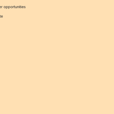
r opportunities
ate
s