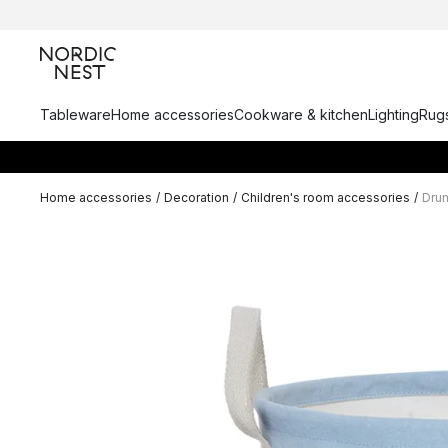
Tableware
Home accessories
Cookware & kitchen
Lighting
Rugs
Home accessories
/
Decoration
/
Children's room accessories
/
Dru