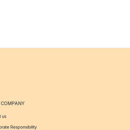
 COMPANY
t us
rate Responsibility