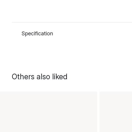
Specification
Others also liked