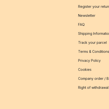
Register your retur
Newsletter
FAQ
Shipping Informati
Track your parcel
Terms & Condition
Privacy Policy
Cookies
Company order / 
Right of withdrawal