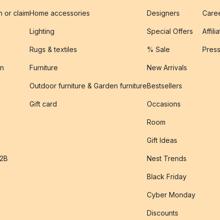
n or claim
Home accessories
Designers
Caree
Lighting
Special Offers
Affili
Rugs & textiles
% Sale
Pres
on
Furniture
New Arrivals
Outdoor furniture & Garden furniture
Bestsellers
s
Gift card
Occasions
Room
Gift Ideas
B2B
Nest Trends
Black Friday
Cyber Monday
Discounts