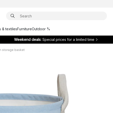
 & textiles
Furniture
Outdoor %
Weekend deals:
Special prices for a limited time
m storage basket