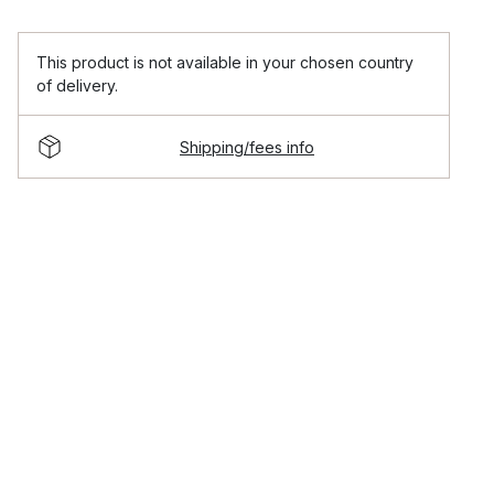
This product is not available in your chosen country
of delivery.
Shipping/fees info