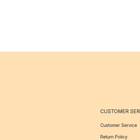
CUSTOMER SER
Customer Service
Return Policy