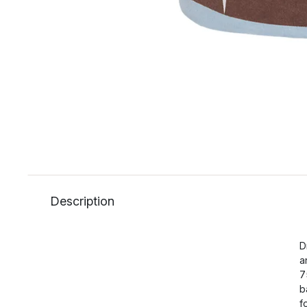
Description
D
a
7
b
f