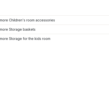
more Children's room accessories
more Storage baskets
more Storage for the kids room